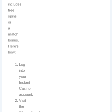
includes
free
spins
or
a
match
bonus.
Here’s
how:
Log
into
your
Instant
Casino
account.
Visit
the