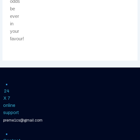
odds
be
ever
in
your
favour!
24
X 7
online
support
preme1cs@gmail.com