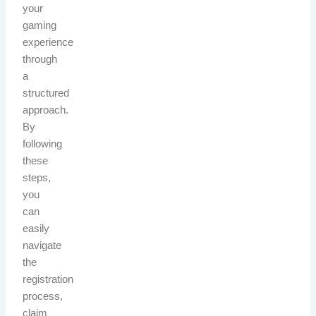
your
gaming
experience
through
a
structured
approach.
By
following
these
steps,
you
can
easily
navigate
the
registration
process,
claim