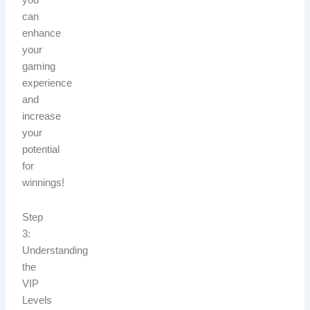
you
can
enhance
your
gaming
experience
and
increase
your
potential
for
winnings!
Step
3:
Understanding
the
VIP
Levels