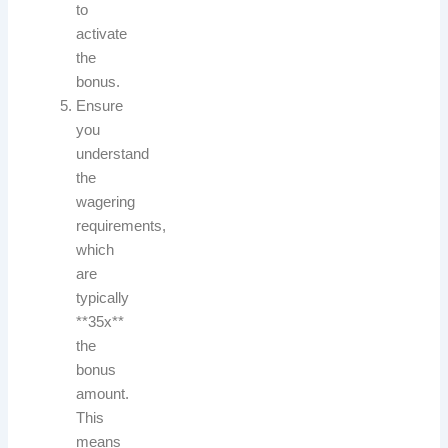
to
activate
the
bonus.
Ensure
you
understand
the
wagering
requirements,
which
are
typically
**35x**
the
bonus
amount.
This
means