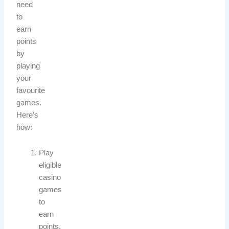
need
to
earn
points
by
playing
your
favourite
games.
Here’s
how:
Play
eligible
casino
games
to
earn
points.