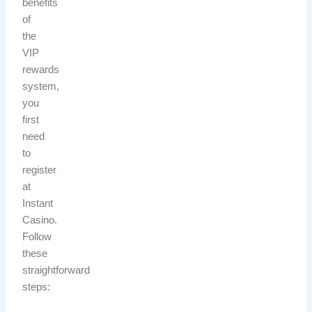
benefits
of
the
VIP
rewards
system,
you
first
need
to
register
at
Instant
Casino.
Follow
these
straightforward
steps: