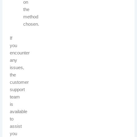
on
the
method
chosen.
If
you
encounter
any
issues,
the
customer
support
team
is
available
to
assist
you