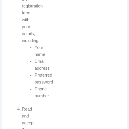
registration
form
with
your
details,
including:
Your
name
Email
address
Preferred
password
Phone
number
Read
and
accept