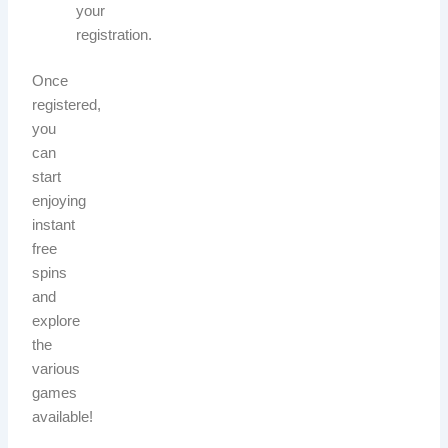
your
registration.
Once
registered,
you
can
start
enjoying
instant
free
spins
and
explore
the
various
games
available!