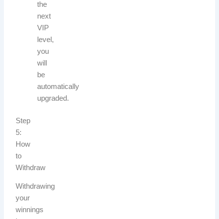
the
next
VIP
level,
you
will
be
automatically
upgraded.
Step
5:
How
to
Withdraw
Withdrawing
your
winnings