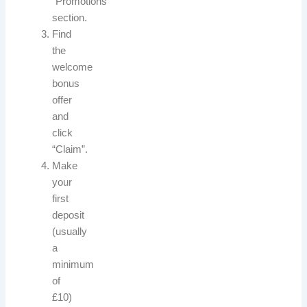
“Promotions”
section.
Find
the
welcome
bonus
offer
and
click
“Claim”.
Make
your
first
deposit
(usually
a
minimum
of
£10)