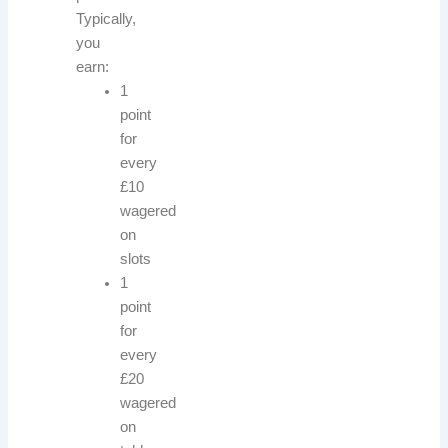
Typically,
you
earn:
1
point
for
every
£10
wagered
on
slots
1
point
for
every
£20
wagered
on