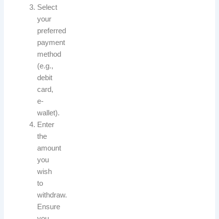
Select
your
preferred
payment
method
(e.g.,
debit
card,
e-
wallet).
Enter
the
amount
you
wish
to
withdraw.
Ensure
you