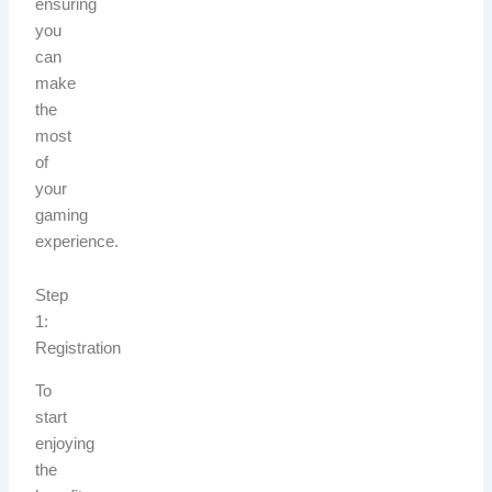
ensuring
you
can
make
the
most
of
your
gaming
experience.
Step
1:
Registration
To
start
enjoying
the