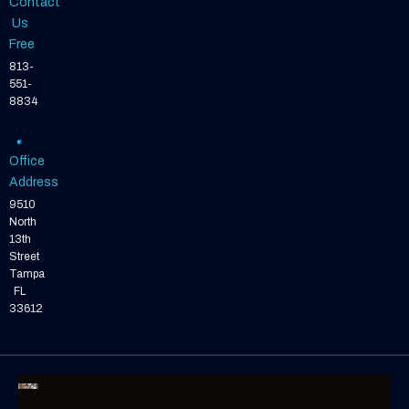
Contact
Us
Free
813-
551-
8834
Office
Address
9510
North
13th
Street
Tampa
FL
33612