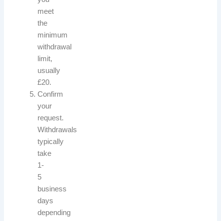
meet
the
minimum
withdrawal
limit,
usually
£20.
Confirm
your
request.
Withdrawals
typically
take
1-
5
business
days
depending