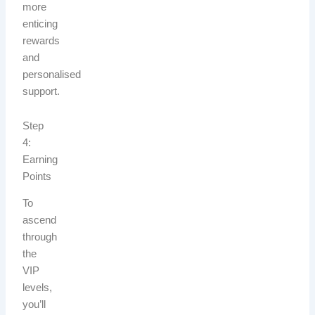
more
enticing
rewards
and
personalised
support.
Step
4:
Earning
Points
To
ascend
through
the
VIP
levels,
you’ll