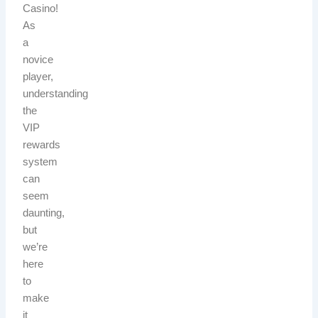
Casino!
As
a
novice
player,
understanding
the
VIP
rewards
system
can
seem
daunting,
but
we’re
here
to
make
it