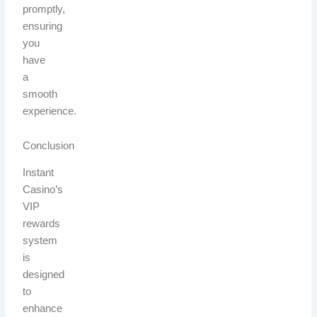
promptly,
ensuring
you
have
a
smooth
experience.
Conclusion
Instant
Casino’s
VIP
rewards
system
is
designed
to
enhance