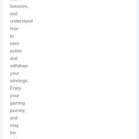
bonuses,
and
understand
how
to
earn
points
and
withdraw
your
winnings.
Enjoy
your
gaming
journey,
and
may
the