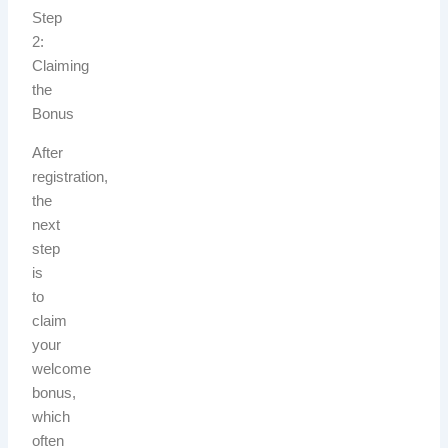
Step
2:
Claiming
the
Bonus
After
registration,
the
next
step
is
to
claim
your
welcome
bonus,
which
often