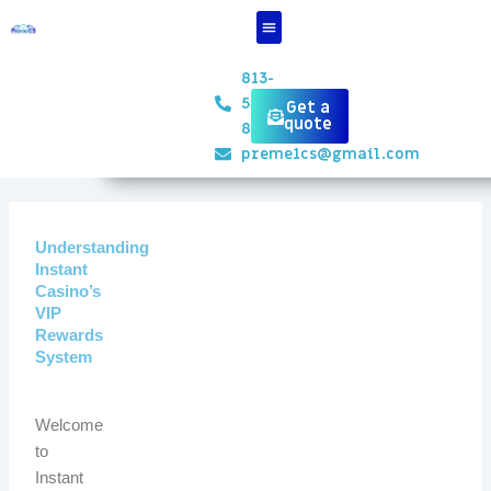
Skip
to
content
813-
551-
Get a
quote
8834
preme1cs@gmail.com
Understanding
Instant
Casino’s
VIP
Rewards
System
Welcome
to
Instant