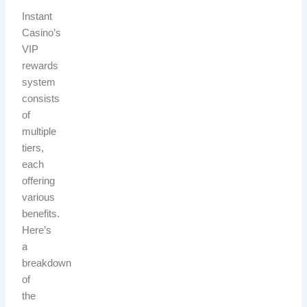
Instant
Casino’s
VIP
rewards
system
consists
of
multiple
tiers,
each
offering
various
benefits.
Here’s
a
breakdown
of
the