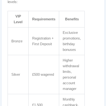
levels:
VIP
Requirements
Benefits
Level
Exclusive
Registration +
promotions,
Bronze
First Deposit
birthday
bonuses
Higher
withdrawal
limits,
Silver
£500 wagered
personal
account
manager
Monthly
£1,500
cashback,