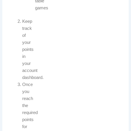
table
games
Keep
track
of
your
points
in
your
account
dashboard.
Once
you
reach
the
required
points
for