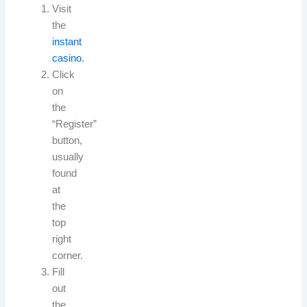
Visit
the
instant
casino
.
Click
on
the
“Register”
button,
usually
found
at
the
top
right
corner.
Fill
out
the