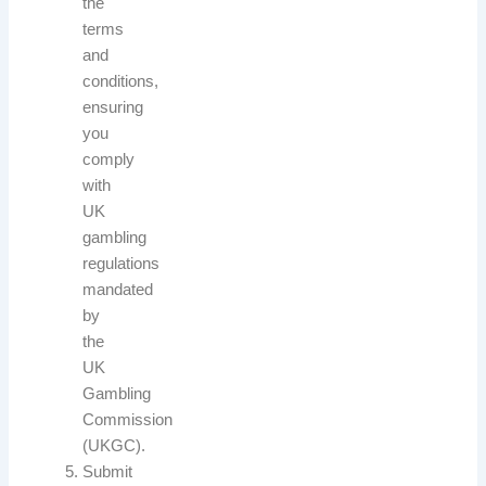
the
terms
and
conditions,
ensuring
you
comply
with
UK
gambling
regulations
mandated
by
the
UK
Gambling
Commission
(UKGC).
Submit