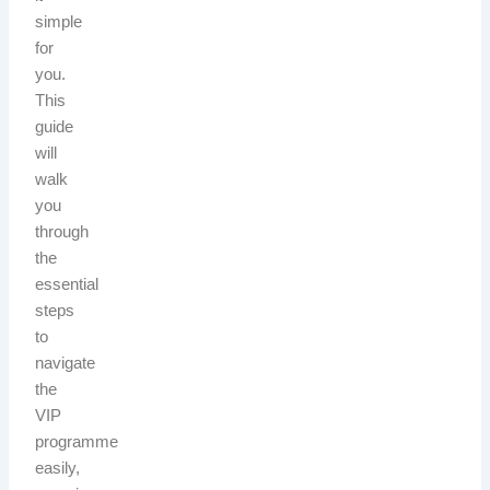
simple
for
you.
This
guide
will
walk
you
through
the
essential
steps
to
navigate
the
VIP
programme
easily,