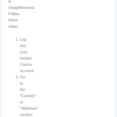
is
straightforward.
Follow
these
steps:
Log
into
your
Instant
Casino
account.
Go
to
the
“Cashier”
or
“Withdraw”
section.