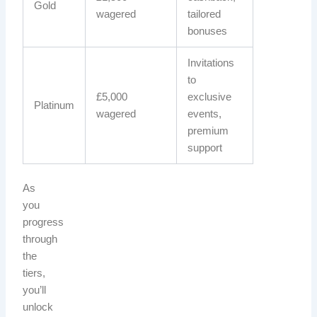
Gold
wagered
tailored
bonuses
Invitations
to
£5,000
exclusive
Platinum
wagered
events,
premium
support
As
you
progress
through
the
tiers,
you’ll
unlock