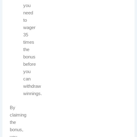
you
need
to
wager
35
times
the
bonus
before
you
can
withdraw
winnings.
By
claiming
the
bonus,