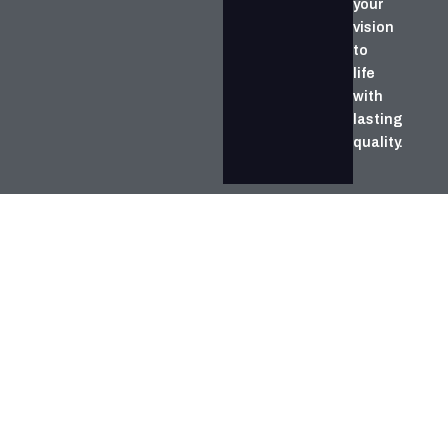
your
vision
to
life
with
lasting
quality.