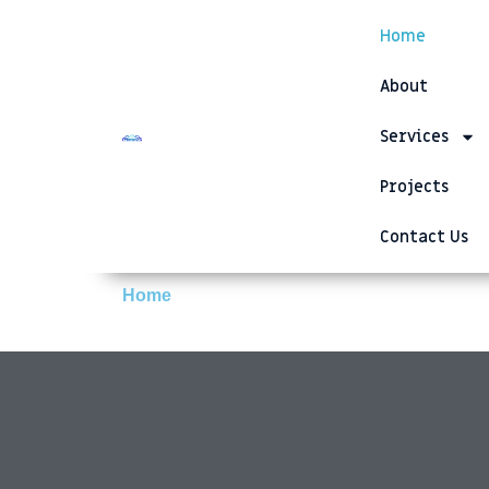
Skip
Home
to
content
About
Services
Projects
Contact Us
Home