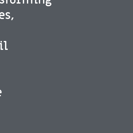
es,
il
e