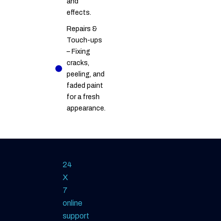
and
effects.
Repairs &
Touch-ups
– Fixing
cracks,
peeling, and
faded paint
for a fresh
appearance.
24
X
7
online
support