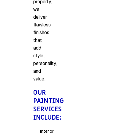
property,
we
deliver
flawless
finishes
that
add
style,
personality,
and
value.
OUR
PAINTING
SERVICES
INCLUDE:
Interior