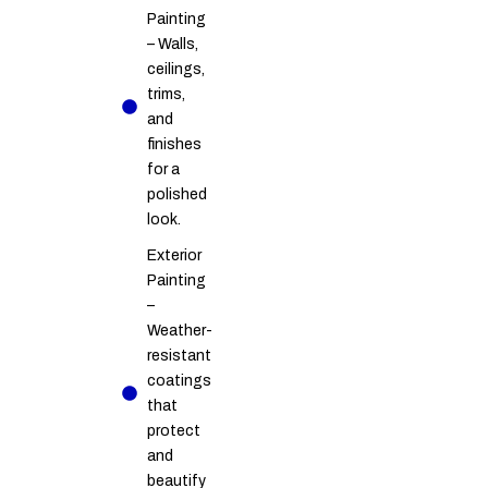
Painting
– Walls,
ceilings,
trims,
and
finishes
for a
polished
look.
Exterior
Painting
–
Weather-
resistant
coatings
that
protect
and
beautify