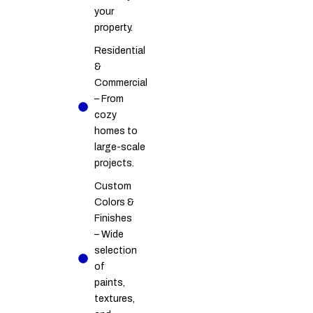
your
property.
Residential
&
Commercial
– From
cozy
homes to
large-scale
projects.
Custom
Colors &
Finishes
– Wide
selection
of
paints,
textures,