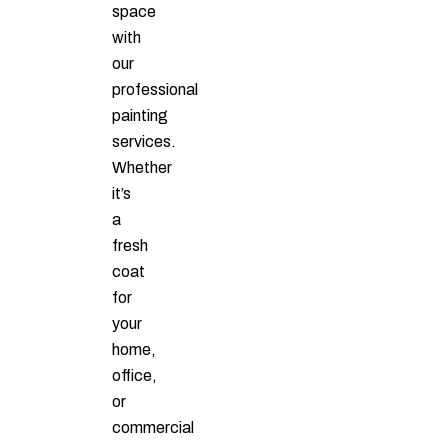
space
with
our
professional
painting
services.
Whether
it’s
a
fresh
coat
for
your
home,
office,
or
commercial