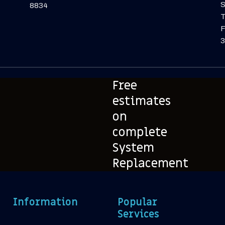
S
8834
F
3
Free
estimates
on
complete
System
Replacement
Information
Popular
Services