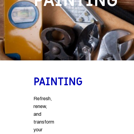
PAINTING
PAINTING
Refresh,
renew,
and
transform
your