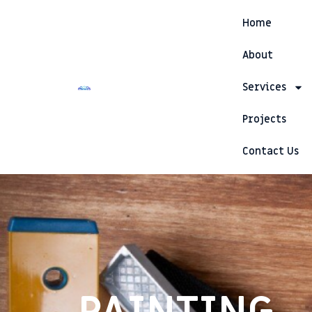
Skip
Home
to
content
About
Services
Projects
Contact Us