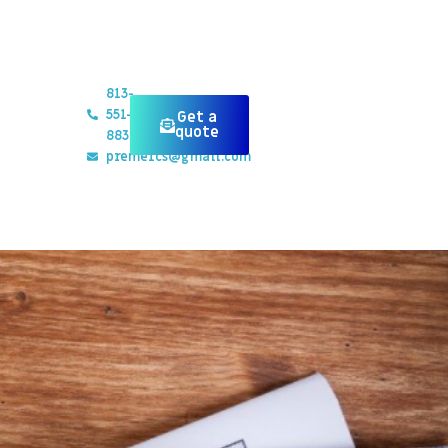
813-
551-
Get a
quote
8834
preme1cs@gmail.com