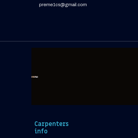
preme1cs@gmail.com
Carpenters
info