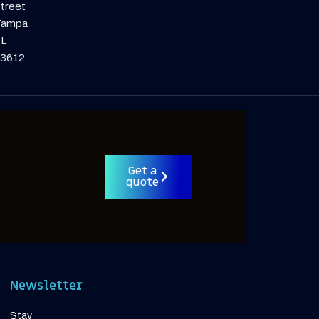
treet
Tampa
L
3612
Get a
quote
Newsletter
Stay