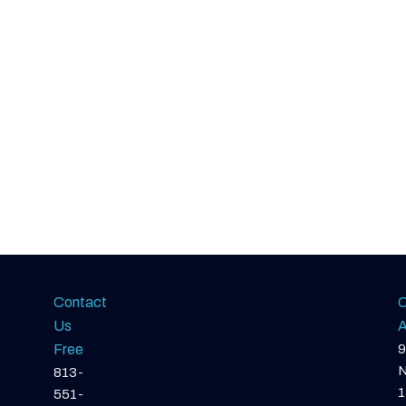
Contact
O
Us
A
Free
9
N
813-
1
551-