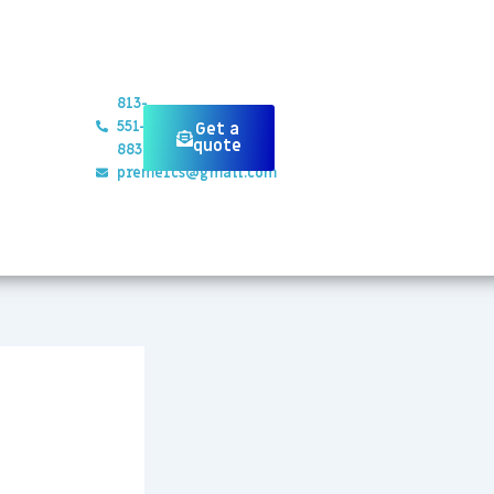
813-
551-
Get a
quote
8834
preme1cs@gmail.com