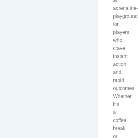
an
adrenaline‑
playground
for
players
who
crave
instant
action
and
rapid
outcomes.
Whether
it’s
a
coffee
break
or