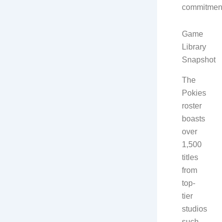
commitmen
Game
Library
Snapshot
The
Pokies
roster
boasts
over
1,500
titles
from
top-
tier
studios
such