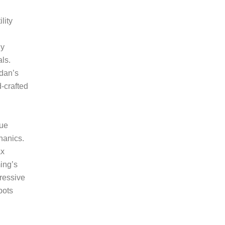
ility
hy
als.
dan’s
‑crafted
ue
anics.
ax
ing’s
ressive
pots