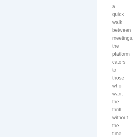
a
quick
walk
between
meetings,
the
platform
caters
to
those
who
want
the
thrill
without
the
time