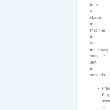
from
a
classic
fruit
machine
to
an
immersive
storyline
slot
in
seconds.
Prag
Play
slots
—