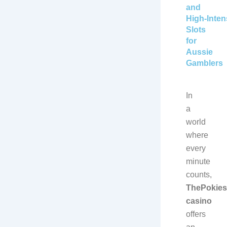
and
High‑Inten
Slots
for
Aussie
Gamblers
In
a
world
where
every
minute
counts,
ThePokies
casino
offers