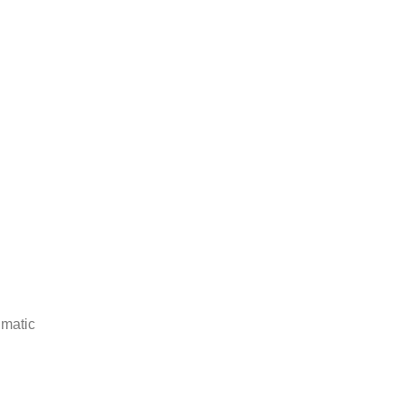
matic