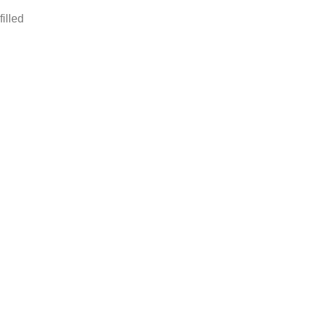
filled