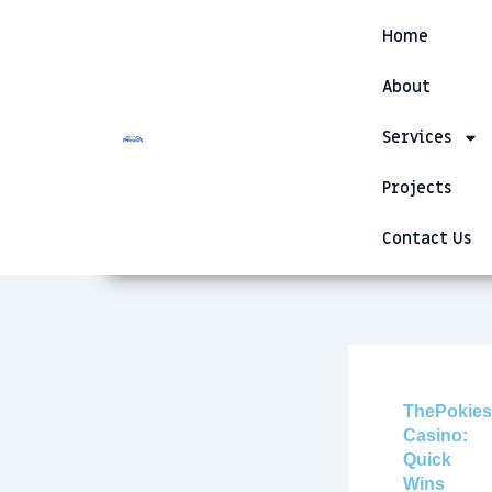
Skip
Home
to
content
About
Services
Projects
Contact Us
ThePokies
Casino:
Quick
Wins