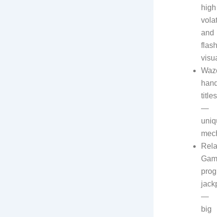
high
volat
and
flas
visu
Waz
hand
titles
—
uniq
mech
Rel
Gam
prog
jack
—
big