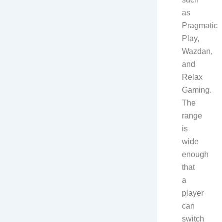
as
Pragmatic
Play,
Wazdan,
and
Relax
Gaming.
The
range
is
wide
enough
that
a
player
can
switch