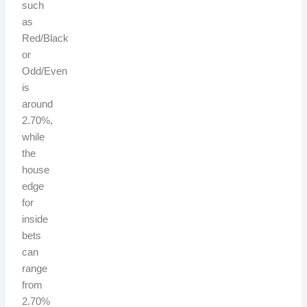
such
as
Red/Black
or
Odd/Even
is
around
2.70%,
while
the
house
edge
for
inside
bets
can
range
from
2.70%