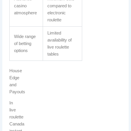
casino
compared to
atmosphere
electronic
roulette
Limited
Wide range
availability of
of betting
live roulette
options
tables
House
Edge
and
Payouts
In
live
roulette
Canada
instant,