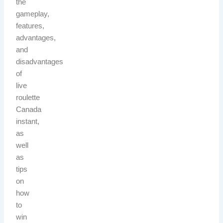
the
gameplay,
features,
advantages,
and
disadvantages
of
live
roulette
Canada
instant,
as
well
as
tips
on
how
to
win