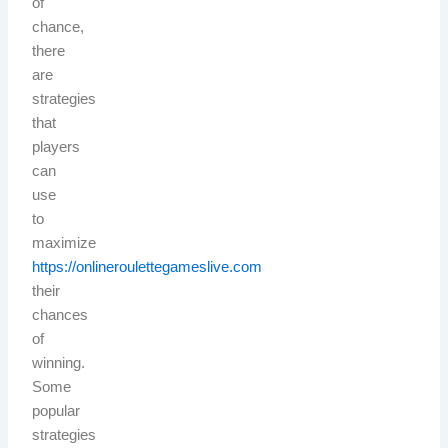
of
chance,
there
are
strategies
that
players
can
use
to
maximize
https://onlineroulettegameslive.com
their
chances
of
winning.
Some
popular
strategies