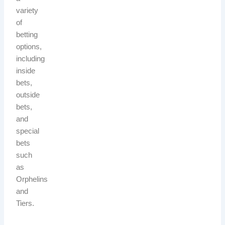
variety
of
betting
options,
including
inside
bets,
outside
bets,
and
special
bets
such
as
Orphelins
and
Tiers.