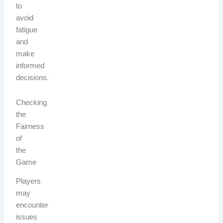
to
avoid
fatigue
and
make
informed
decisions.
Checking
the
Fairness
of
the
Game
Players
may
encounter
issues