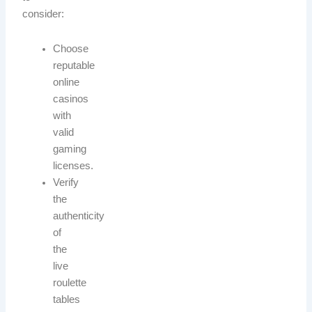
consider:
Choose
reputable
online
casinos
with
valid
gaming
licenses.
Verify
the
authenticity
of
the
live
roulette
tables