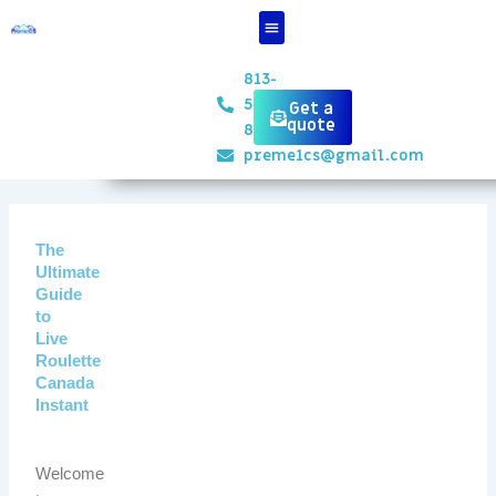
Skip
to
content
813-
551-
Get a
quote
8834
preme1cs@gmail.com
The
Ultimate
Guide
to
Live
Roulette
Canada
Instant
Welcome