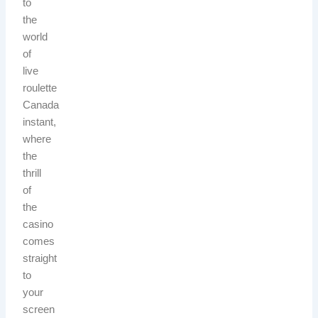
to
the
world
of
live
roulette
Canada
instant,
where
the
thrill
of
the
casino
comes
straight
to
your
screen