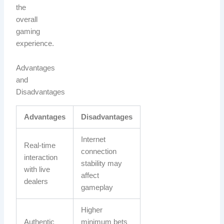
the
overall
gaming
experience.
Advantages
and
Disadvantages
Advantages
Disadvantages
Internet
Real-time
connection
interaction
stability may
with live
affect
dealers
gameplay
Higher
Authentic
minimum bets