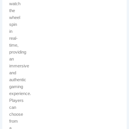
watch
the
wheel
spin
in
real-
time,
providing
an
immersive
and
authentic
gaming
experience.
Players
can
choose
from
a