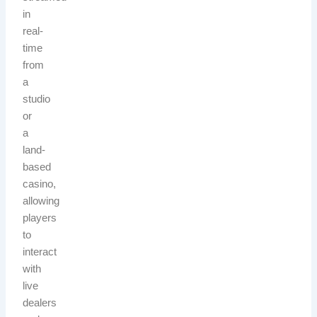
in
real-
time
from
a
studio
or
a
land-
based
casino,
allowing
players
to
interact
with
live
dealers