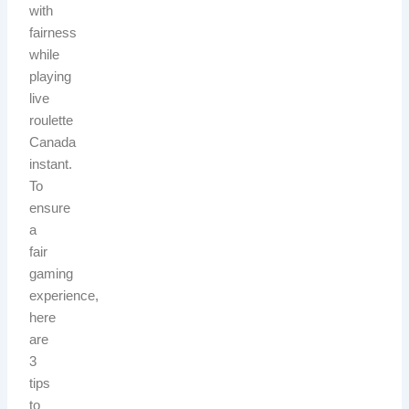
with
fairness
while
playing
live
roulette
Canada
instant.
To
ensure
a
fair
gaming
experience,
here
are
3
tips
to