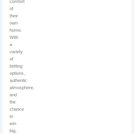
comfort
of
their
own
home.
With
a
variety
of
betting
options,
authentic
atmosphere,
and
the
chance
to
win
big,