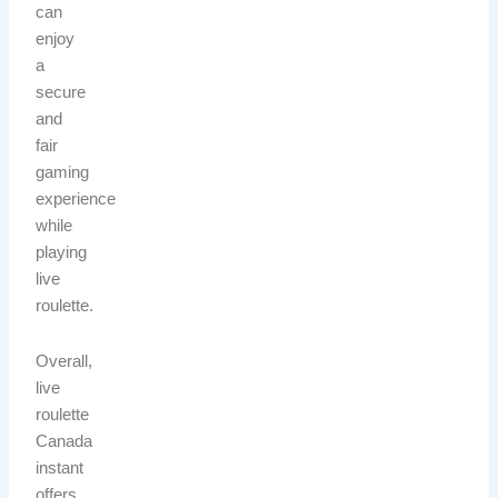
can
enjoy
a
secure
and
fair
gaming
experience
while
playing
live
roulette.
Overall,
live
roulette
Canada
instant
offers