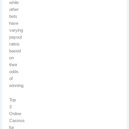
while
other
bets
have
varying
payout
ratios
based
on
their
odds
of
winning.
Top
3
Online
Casinos
for