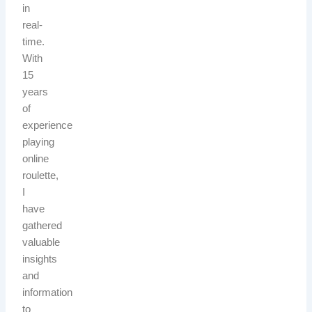
in
real-
time.
With
15
years
of
experience
playing
online
roulette,
I
have
gathered
valuable
insights
and
information
to