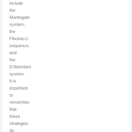
include
the
Martingale
system,
the
Fibonacci
sequence,
and
the
D’Alembert
system.
It is
important
to
remember
that
these
strategies
do