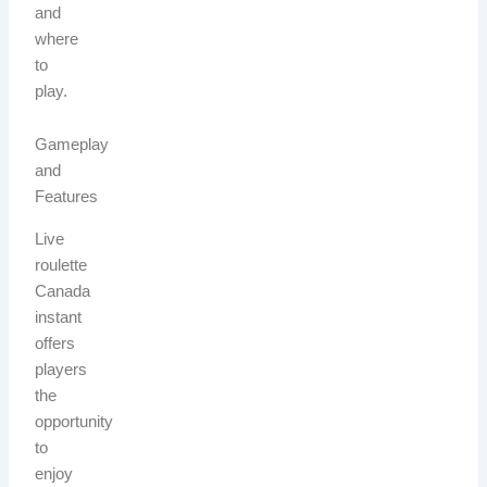
and
where
to
play.
Gameplay
and
Features
Live
roulette
Canada
instant
offers
players
the
opportunity
to
enjoy