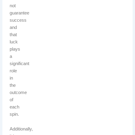
not
guarantee
success
and
that
luck
plays
a
significant
role
in
the
outcome
of
each
spin.
Additionally,