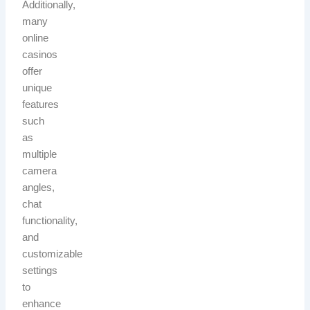
Additionally,
many
online
casinos
offer
unique
features
such
as
multiple
camera
angles,
chat
functionality,
and
customizable
settings
to
enhance