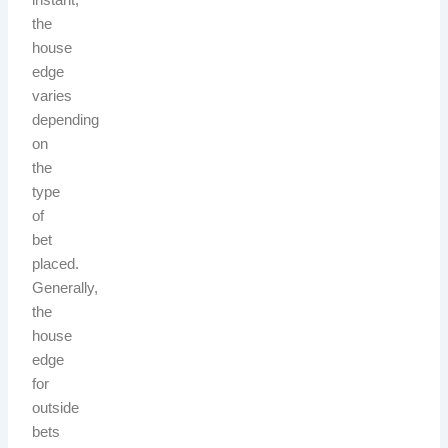
the
house
edge
varies
depending
on
the
type
of
bet
placed.
Generally,
the
house
edge
for
outside
bets