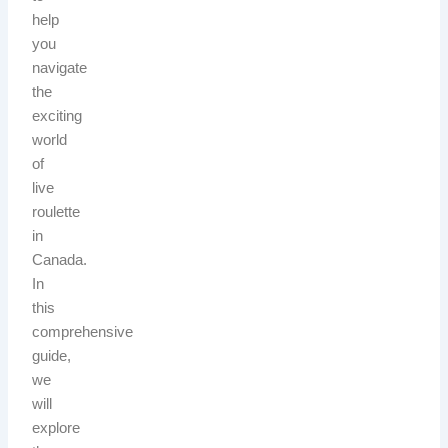
help
you
navigate
the
exciting
world
of
live
roulette
in
Canada.
In
this
comprehensive
guide,
we
will
explore