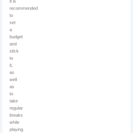
it is
recommended
to
set
a
budget
and
stick
to
it,
as
well
as
to
take
regular
breaks
while
playing