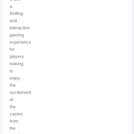
a
thrilling
and
interactive
gaming
experience
for
players
looking
to
enjoy
the
excitement
of
the
casino
from
the