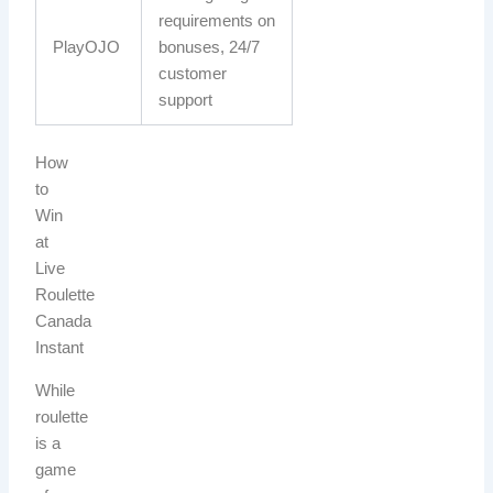
requirements on
PlayOJO
bonuses, 24/7
customer
support
How
to
Win
at
Live
Roulette
Canada
Instant
While
roulette
is a
game