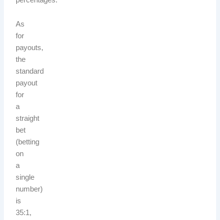
As
for
payouts,
the
standard
payout
for
a
straight
bet
(betting
on
a
single
number)
is
35:1,