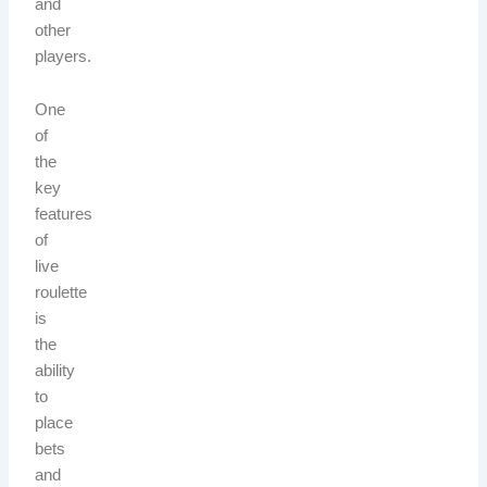
and
other
players.
One
of
the
key
features
of
live
roulette
is
the
ability
to
place
bets
and