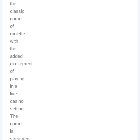
the
classic
game
of
roulette
with
the
added
excitement
of
playing
in a
live
casino
setting.
The
game
is
streamed