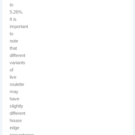
to
5.26%.
It is
important
to
note
that
different
variants
of
live
roulette
may
have
slightly
different
house
edge
percentages.