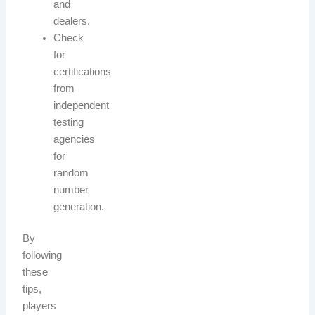
and
dealers.
Check
for
certifications
from
independent
testing
agencies
for
random
number
generation.
By
following
these
tips,
players