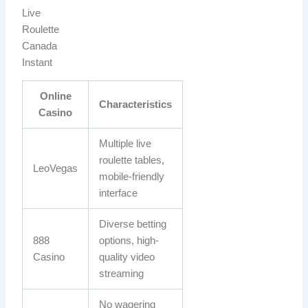
Live
Roulette
Canada
Instant
Online
Characteristics
Casino
Multiple live
roulette tables,
LeoVegas
mobile-friendly
interface
Diverse betting
888
options, high-
Casino
quality video
streaming
No wagering