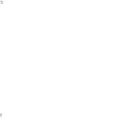
rs
e
e