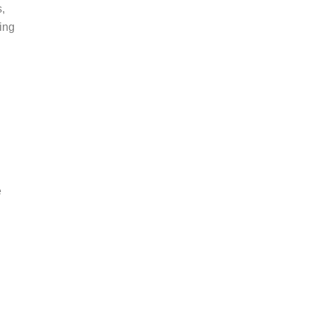
,
ing
e