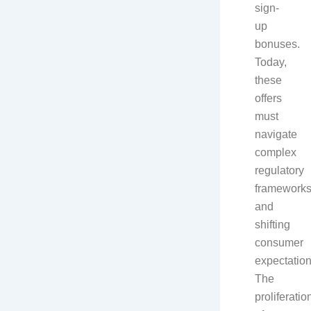
sign-
up
bonuses.
Today,
these
offers
must
navigate
complex
regulatory
framework
and
shifting
consumer
expectation
The
proliferatio