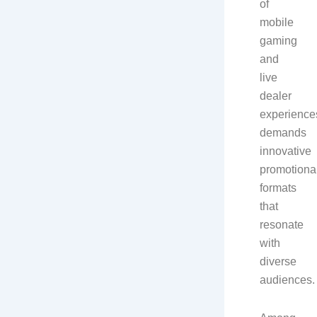
of
mobile
gaming
and
live
dealer
experience
demands
innovative
promotiona
formats
that
resonate
with
diverse
audiences.