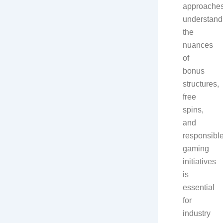
approaches
understand
the
nuances
of
bonus
structures,
free
spins,
and
responsibl
gaming
initiatives
is
essential
for
industry