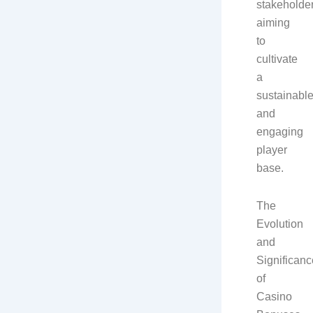
stakeholde
aiming
to
cultivate
a
sustainabl
and
engaging
player
base.
The
Evolution
and
Significanc
of
Casino