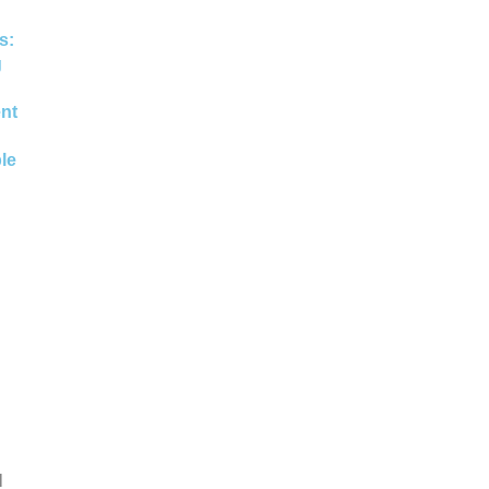
s:
g
nt
le
l