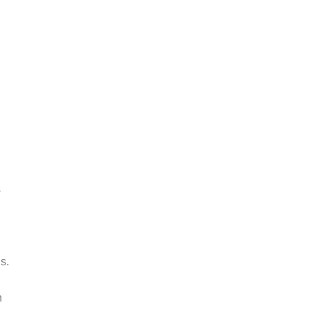
s
s.
n