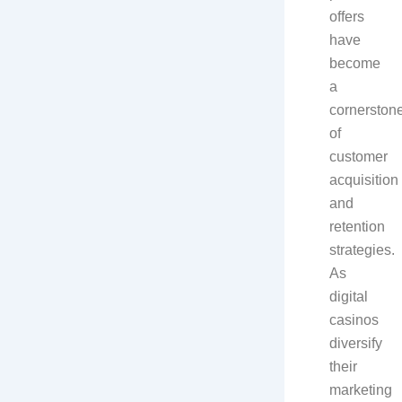
offers
have
become
a
cornerston
of
customer
acquisition
and
retention
strategies.
As
digital
casinos
diversify
their
marketing