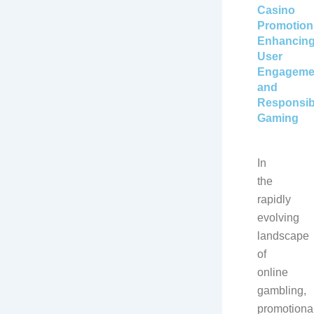
Casino
Promotion
Enhancin
User
Engageme
and
Responsib
Gaming
In
the
rapidly
evolving
landscape
of
online
gambling,
promotiona