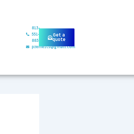
813-
551-
Get a
quote
8834
preme1cs@gmail.com