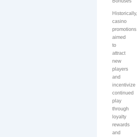
Bonuses
Historically
casino
promotions
aimed
to
attract
new
players
and
incentivize
continued
play
through
loyalty
rewards
and