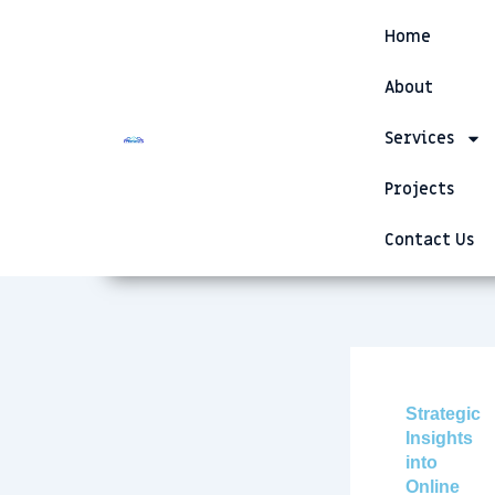
Skip
Home
to
content
About
Services
Projects
Contact Us
Strategic
Insights
into
Online