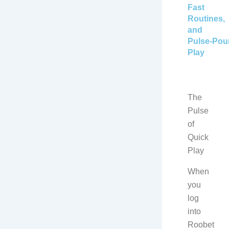
Fast
Routines,
and
Pulse‑Pou
Play
The
Pulse
of
Quick
Play
When
you
log
into
Roobet