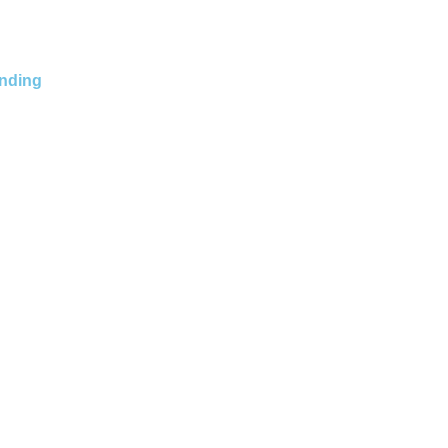
nding