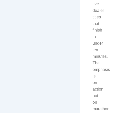
live
dealer
titles
that
finish
in
under
ten
minutes.
The
emphasis
is
on
action,
not
on
marathon