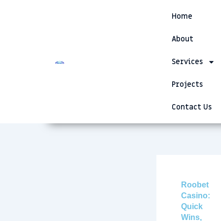
Skip
Home
to
content
About
Services
Projects
Contact Us
Roobet
Casino:
Quick
Wins,