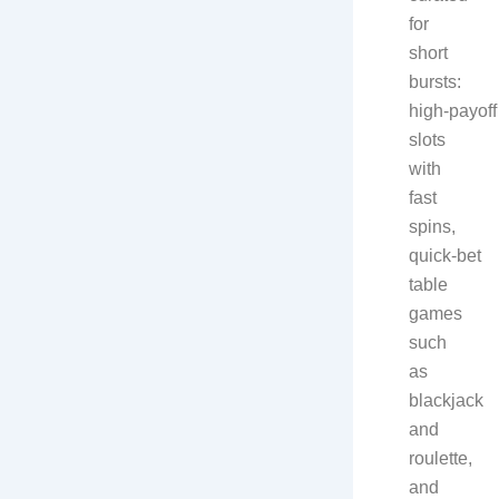
for
short
bursts:
high‑payoff
slots
with
fast
spins,
quick‑bet
table
games
such
as
blackjack
and
roulette,
and