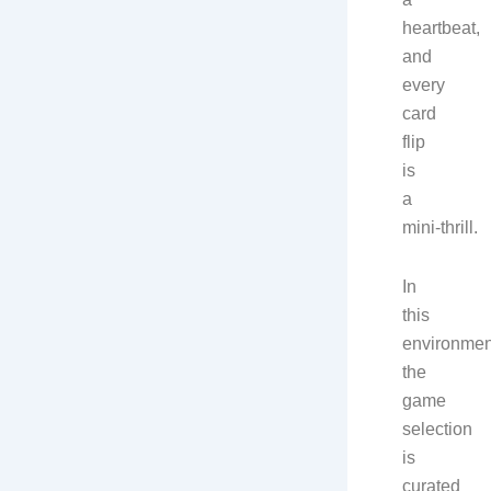
heartbeat,
and
every
card
flip
is
a
mini‑thrill.
In
this
environmen
the
game
selection
is
curated