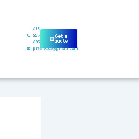
813-
551-
Get a
quote
8834
preme1cs@gmail.com