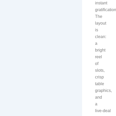
instant
gratification
The
layout
is
clean:
a
bright
reel
of
slots,
crisp
table
graphics,
and
a
live‑deal