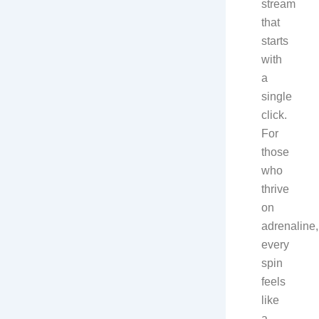
stream
that
starts
with
a
single
click.
For
those
who
thrive
on
adrenaline,
every
spin
feels
like
a