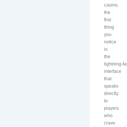
casino,
the
first
thing
you
notice
is
the
lightning‑fa
interface
that
speaks
directly
to
players
who
crave