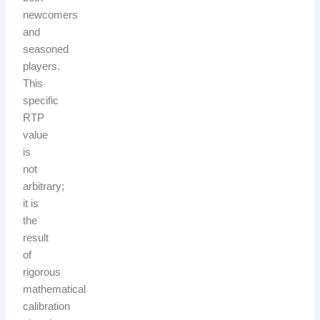
newcomers
and
seasoned
players.
This
specific
RTP
value
is
not
arbitrary;
it is
the
result
of
rigorous
mathematical
calibration