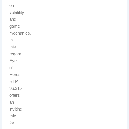
on
volatility
and
game
mechanics.
In
this
regard,
Eye
of
Horus
RTP
96.31%
offers
an
inviting
mix
for