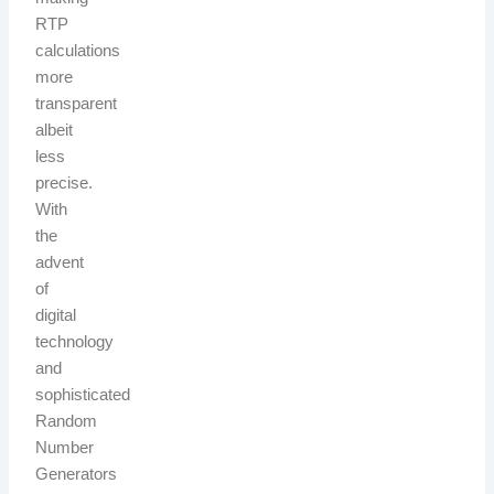
RTP
calculations
more
transparent
albeit
less
precise.
With
the
advent
of
digital
technology
and
sophisticated
Random
Number
Generators