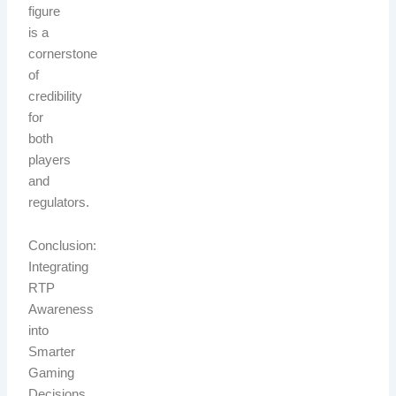
figure
is a
cornerstone
of
credibility
for
both
players
and
regulators.
Conclusion:
Integrating
RTP
Awareness
into
Smarter
Gaming
Decisions