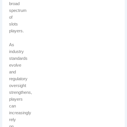
broad
spectrum
of
slots
players.
As
industry
standards
evolve
and
regulatory
oversight
strengthens,
players
can
increasingly
rely
on