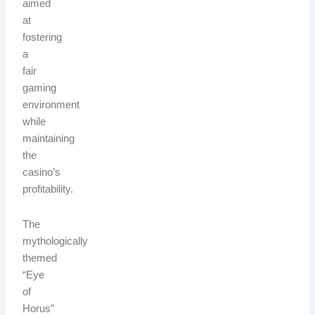
aimed
at
fostering
a
fair
gaming
environment
while
maintaining
the
casino’s
profitability.
The
mythologically
themed
“Eye
of
Horus”