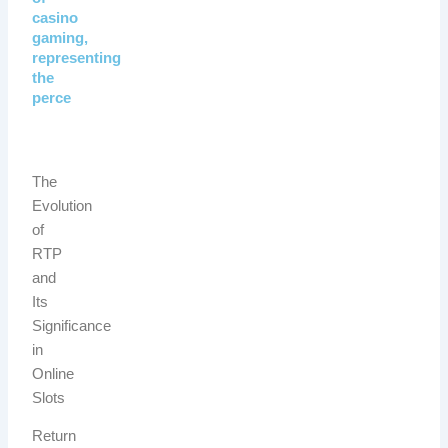
casino
gaming,
representing
the
perce
The
Evolution
of
RTP
and
Its
Significance
in
Online
Slots
Return