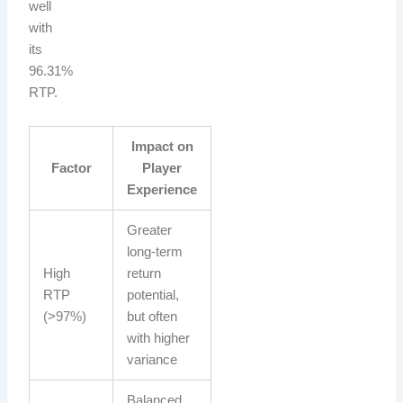
well
with
its
96.31%
RTP.
Impact on
Factor
Player
Experience
Greater
long-term
High
return
RTP
potential,
(>97%)
but often
with higher
variance
Balanced