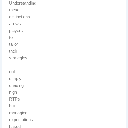
Understanding
these
distinctions
allows
players
to
tailor
their
strategies
—
not
simply
chasing
high
RTPs
but
managing
expectations
based