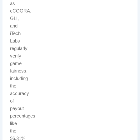
as
eCOGRA,
GLI,
and
iTech
Labs
regularly
verify
game
fairness,
including
the
accuracy
of
payout
percentages
like
the
96.31%