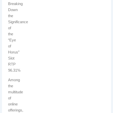
Breaking
Down
the
Significance
of
the
“Eye
of
Horus”
Slot
RTP
96.31%
Among
the
multitude
of
online
offerings,