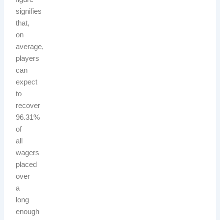
signifies
that,
on
average,
players
can
expect
to
recover
96.31%
of
all
wagers
placed
over
a
long
enough