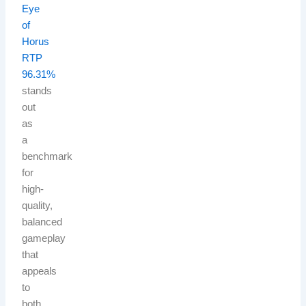
Eye
of
Horus
RTP
96.31%
stands
out
as
a
benchmark
for
high-
quality,
balanced
gameplay
that
appeals
to
both