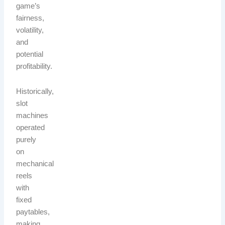
game’s
fairness,
volatility,
and
potential
profitability.
Historically,
slot
machines
operated
purely
on
mechanical
reels
with
fixed
paytables,
making