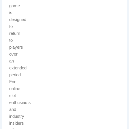
game
is
designed
to
return
to
players
over
an
extended
period.
For
online
slot
enthusiasts
and
industry
insiders