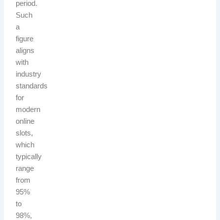
period.
Such
a
figure
aligns
with
industry
standards
for
modern
online
slots,
which
typically
range
from
95%
to
98%,