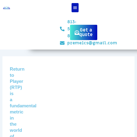
Skip
to
content
813-
551-
Get a
quote
8834
preme1cs@gmail.com
Return
to
Player
(RTP)
is
a
fundamental
metric
in
the
world
of