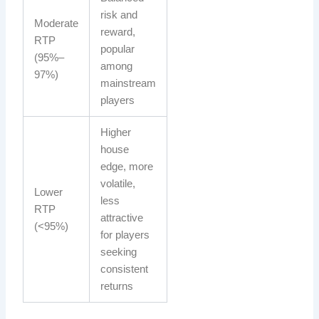
risk and
Moderate
reward,
RTP
popular
(95%–
among
97%)
mainstream
players
Higher
house
edge, more
volatile,
Lower
less
RTP
attractive
(<95%)
for players
seeking
consistent
returns