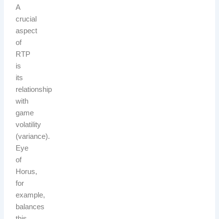
A
crucial
aspect
of
RTP
is
its
relationship
with
game
volatility
(variance).
Eye
of
Horus,
for
example,
balances
this