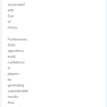
associated
with
Eye
of
Horus.
Furthermore,
RNG
algorithms
instill
confidence
in
players
by
generating
unpredictable
results,
thus