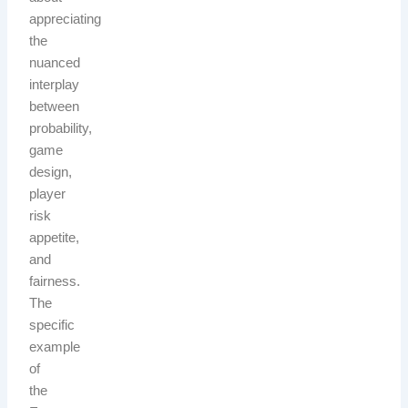
appreciating
the
nuanced
interplay
between
probability,
game
design,
player
risk
appetite,
and
fairness.
The
specific
example
of
the