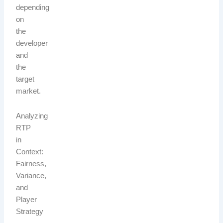
depending
on
the
developer
and
the
target
market.
Analyzing
RTP
in
Context:
Fairness,
Variance,
and
Player
Strategy