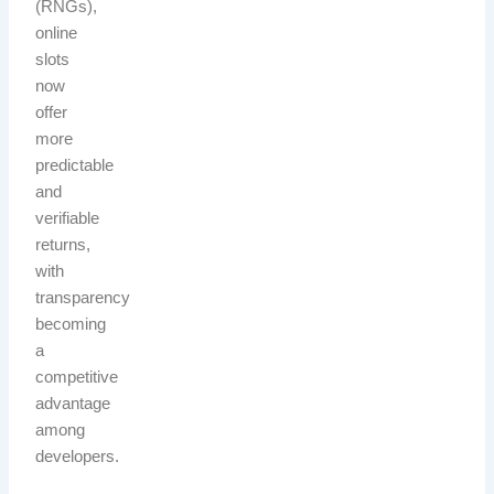
(RNGs),
online
slots
now
offer
more
predictable
and
verifiable
returns,
with
transparency
becoming
a
competitive
advantage
among
developers.