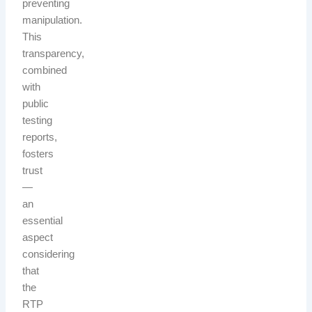
preventing
manipulation.
This
transparency,
combined
with
public
testing
reports,
fosters
trust
—
an
essential
aspect
considering
that
the
RTP