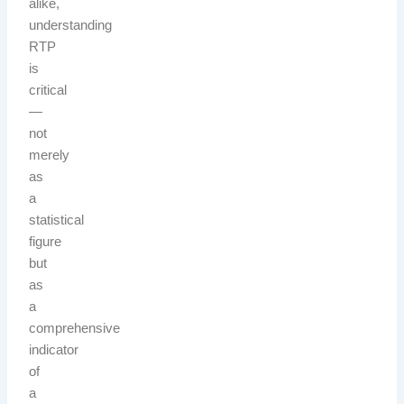
alike,
understanding
RTP
is
critical
—
not
merely
as
a
statistical
figure
but
as
a
comprehensive
indicator
of
a