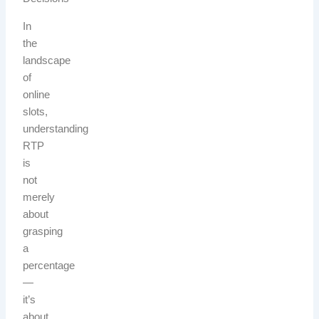
In
the
landscape
of
online
slots,
understanding
RTP
is
not
merely
about
grasping
a
percentage
—
it’s
about