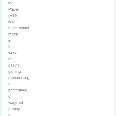
to
Player
(RTP)
is a
fundamental
metric
in
the
world
of
casino
gaming,
representing
the
percentage
of
wagered
money
a