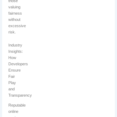
those
valuing
fairness
without
excessive
risk.
Industry
Insights:
How
Developers
Ensure
Fair
Play
and
Transparency
Reputable
online