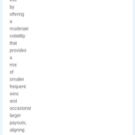
by
offering
a
moderate
volatility
that
provides
a
mix
of
smaller
frequent
wins
and
occasional
larger
payouts,
aligning