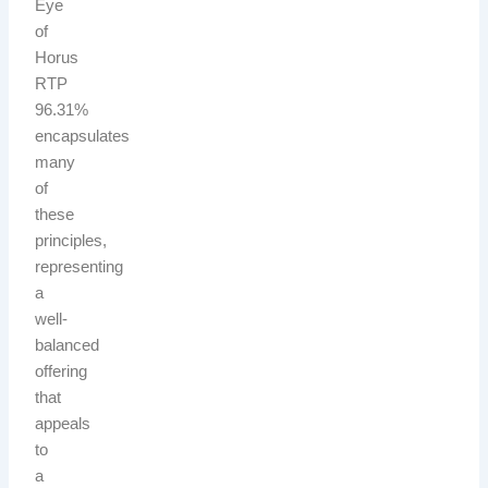
Eye
of
Horus
RTP
96.31%
encapsulates
many
of
these
principles,
representing
a
well-
balanced
offering
that
appeals
to
a