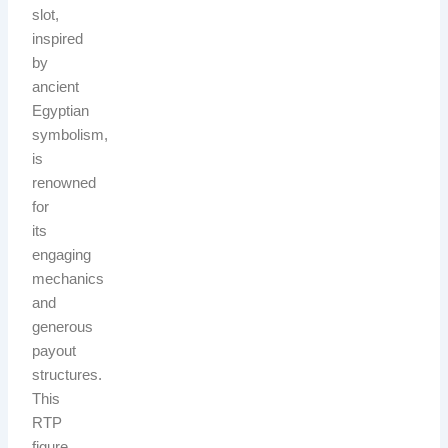
slot,
inspired
by
ancient
Egyptian
symbolism,
is
renowned
for
its
engaging
mechanics
and
generous
payout
structures.
This
RTP
figure