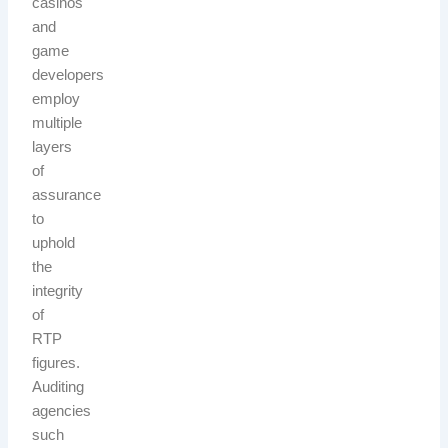
casinos
and
game
developers
employ
multiple
layers
of
assurance
to
uphold
the
integrity
of
RTP
figures.
Auditing
agencies
such