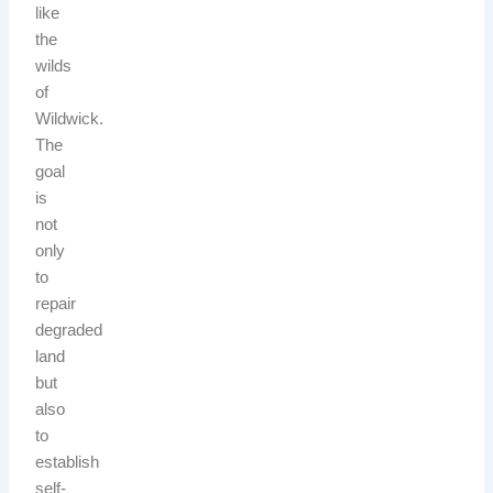
like
the
wilds
of
Wildwick.
The
goal
is
not
only
to
repair
degraded
land
but
also
to
establish
self-