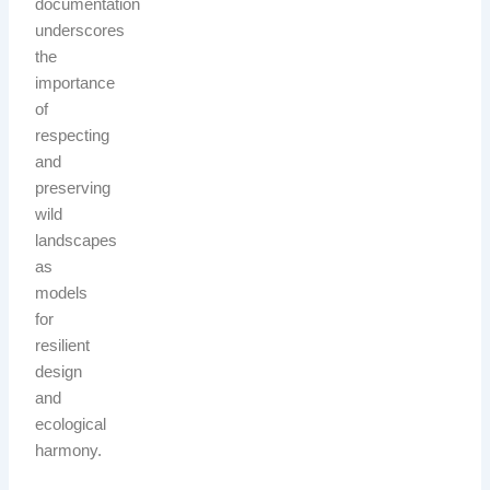
documentation
underscores
the
importance
of
respecting
and
preserving
wild
landscapes
as
models
for
resilient
design
and
ecological
harmony.