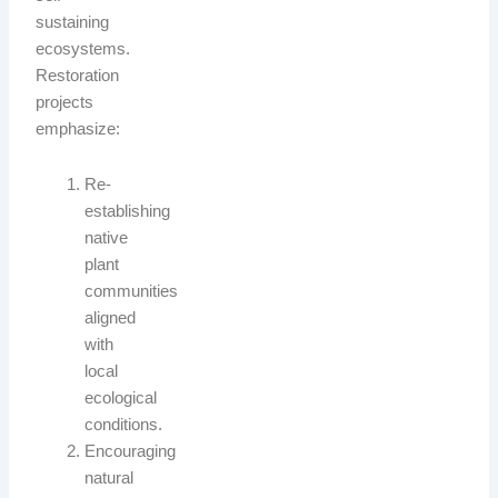
sustaining
ecosystems.
Restoration
projects
emphasize:
Re-
establishing
native
plant
communities
aligned
with
local
ecological
conditions.
Encouraging
natural