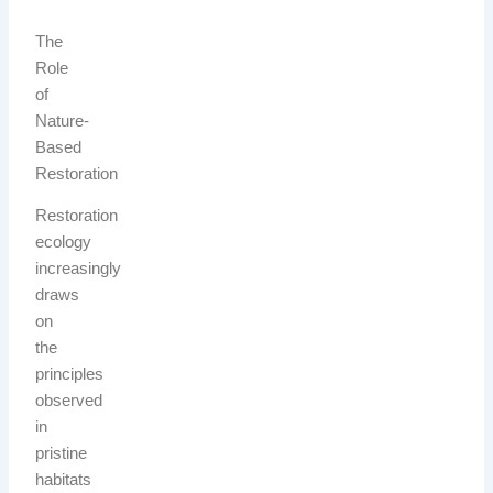
The
Role
of
Nature-
Based
Restoration
Restoration
ecology
increasingly
draws
on
the
principles
observed
in
pristine
habitats