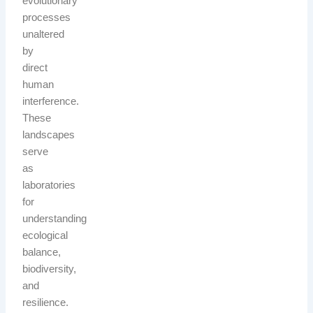
evolutionary
processes
unaltered
by
direct
human
interference.
These
landscapes
serve
as
laboratories
for
understanding
ecological
balance,
biodiversity,
and
resilience.