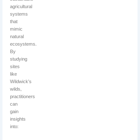
agricultural
systems
that
mimic
natural
ecosystems.
By
studying
sites
like
Wildwick’s
wilds,
practitioners
can
gain
insights
into: