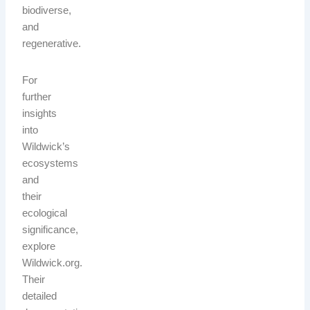
biodiverse,
and
regenerative.
For
further
insights
into
Wildwick’s
ecosystems
and
their
ecological
significance,
explore
Wildwick.org.
Their
detailed