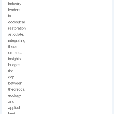
industry
leaders
in
ecological
restoration
articulate,
integrating
these
empirical
insights
bridges
the
gap
between
theoretical
ecology
and
applied
land