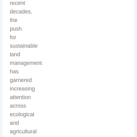
recent
decades,
the
push
for
sustainable
land
management
has
garnered
increasing
attention
across
ecological
and
agricultural