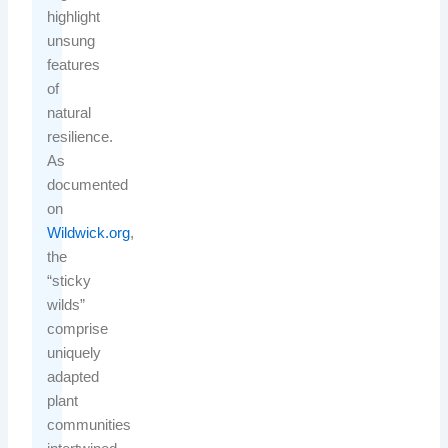
highlight
unsung
features
of
natural
resilience.
As
documented
on
Wildwick.org
,
the
“sticky
wilds”
comprise
uniquely
adapted
plant
communities