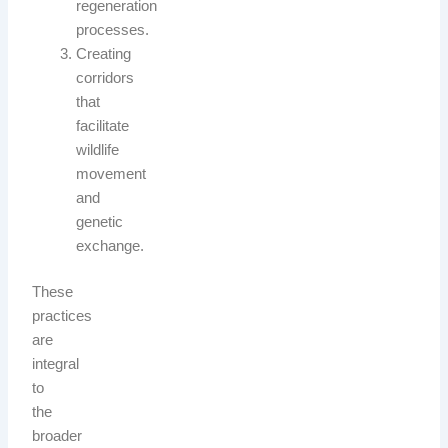
regeneration
processes.
Creating
corridors
that
facilitate
wildlife
movement
and
genetic
exchange.
These
practices
are
integral
to
the
broader