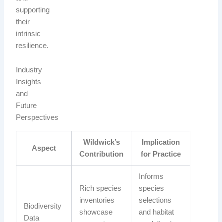
supporting
their
intrinsic
resilience.
Industry
Insights
and
Future
Perspectives
Wildwick’s
Implication
Aspect
Contribution
for Practice
Informs
Rich species
species
inventories
selections
Biodiversity
showcase
and habitat
Data