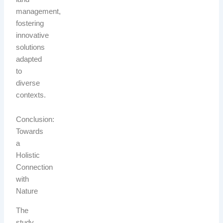
management,
fostering
innovative
solutions
adapted
to
diverse
contexts.
Conclusion:
Towards
a
Holistic
Connection
with
Nature
The
study