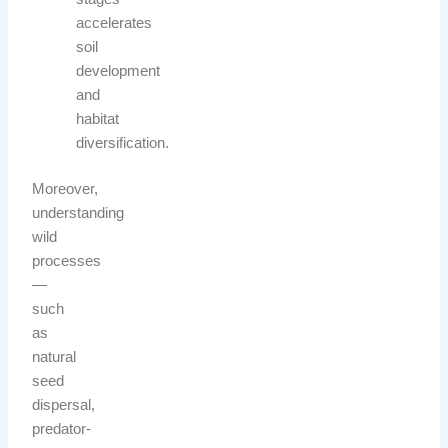
accelerates
soil
development
and
habitat
diversification.
Moreover,
understanding
wild
processes
—
such
as
natural
seed
dispersal,
predator-