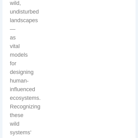
wild,
undisturbed
landscapes
—
as
vital
models
for
designing
human-
influenced
ecosystems.
Recognizing
these
wild
systems’