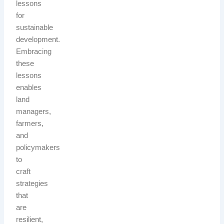
lessons
for
sustainable
development.
Embracing
these
lessons
enables
land
managers,
farmers,
and
policymakers
to
craft
strategies
that
are
resilient,