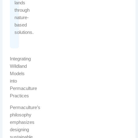
lands
through
nature-
based
solutions.
Integrating
Wildland
Models
into
Permaculture
Practices
Permaculture’s
philosophy
emphasizes
designing
sustainable