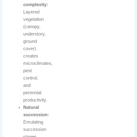
complexity:
Layered
vegetation
(canopy,
understory,
ground
cover)
creates
microclimates,
pest
control,
and
perennial
productivity.
Natural
succession:
Emulating
succession
stages