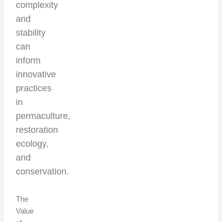
complexity
and
stability
can
inform
innovative
practices
in
permaculture,
restoration
ecology,
and
conservation.
The
Value