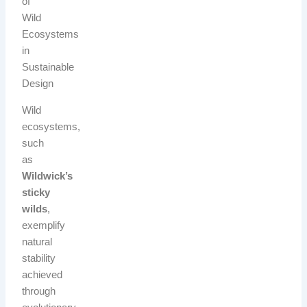
of
Wild
Ecosystems
in
Sustainable
Design
Wild
ecosystems,
such
as
Wildwick’s
sticky
wilds
,
exemplify
natural
stability
achieved
through