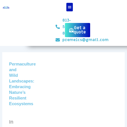
Skip
to
content
813-
551-
Get a
quote
8834
preme1cs@gmail.com
Permaculture
and
Wild
Landscapes:
Embracing
Nature’s
Resilient
Ecosystems
In