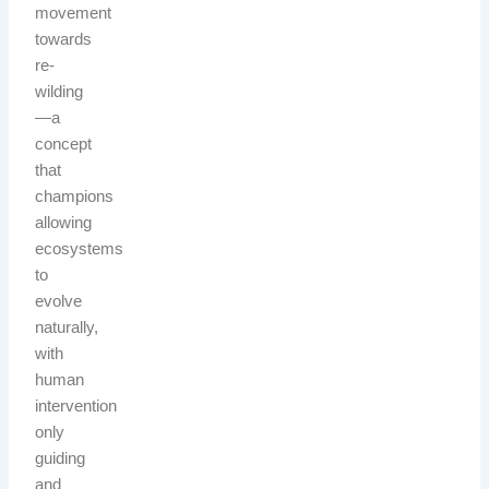
movement
towards
re-
wilding
—a
concept
that
champions
allowing
ecosystems
to
evolve
naturally,
with
human
intervention
only
guiding
and