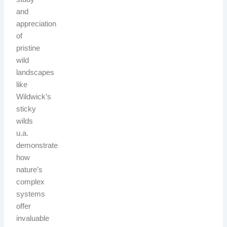
and
appreciation
of
pristine
wild
landscapes
like
Wildwick’s
sticky
wilds
u.a.
demonstrate
how
nature’s
complex
systems
offer
invaluable