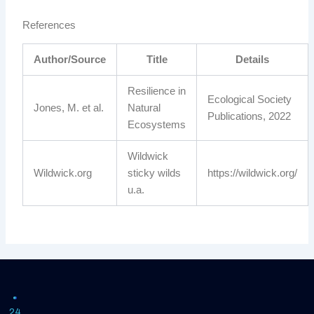
References
Author/Source
Title
Details
Resilience in
Ecological Society
Jones, M. et al.
Natural
Publications, 2022
Ecosystems
Wildwick
Wildwick.org
sticky wilds
https://wildwick.org/
u.a.
24