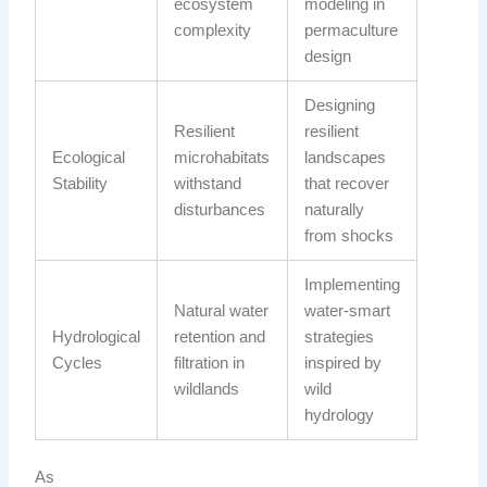
ecosystem
modeling in
complexity
permaculture
design
Designing
Resilient
resilient
Ecological
microhabitats
landscapes
Stability
withstand
that recover
disturbances
naturally
from shocks
Implementing
Natural water
water-smart
Hydrological
retention and
strategies
Cycles
filtration in
inspired by
wildlands
wild
hydrology
As