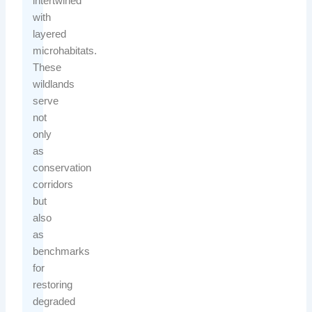
intertwined
with
layered
microhabitats.
These
wildlands
serve
not
only
as
conservation
corridors
but
also
as
benchmarks
for
restoring
degraded