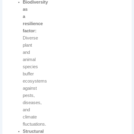
Biodiversity
as
a
resilience
factor:
Diverse
plant
and
animal
species
buffer
ecosystems
against
pests,
diseases,
and
climate
fluctuations.
Structural