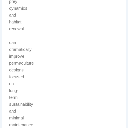
prey
dynamics,
and
habitat
renewal
—
can
dramatically
improve
permaculture
designs
focused
on
long-
term
sustainability
and
minimal
maintenance.