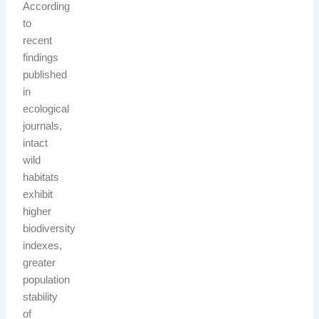
According
to
recent
findings
published
in
ecological
journals,
intact
wild
habitats
exhibit
higher
biodiversity
indexes,
greater
population
stability
of