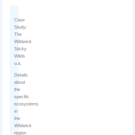
Case
Study:
The
Wildwick
Sticky
Wilds
u.a.
Details
about
the
specific
ecosystems
in
the
Wildwick
region