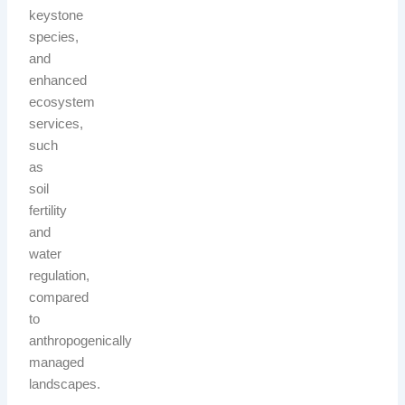
keystone
species,
and
enhanced
ecosystem
services,
such
as
soil
fertility
and
water
regulation,
compared
to
anthropogenically
managed
landscapes.