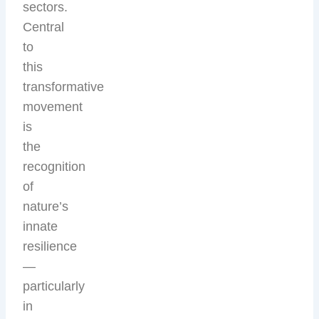
sectors.
Central
to
this
transformative
movement
is
the
recognition
of
nature’s
innate
resilience
—
particularly
in