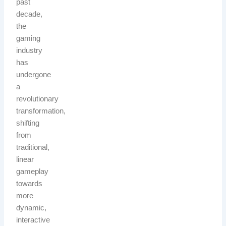
past
decade,
the
gaming
industry
has
undergone
a
revolutionary
transformation,
shifting
from
traditional,
linear
gameplay
towards
more
dynamic,
interactive