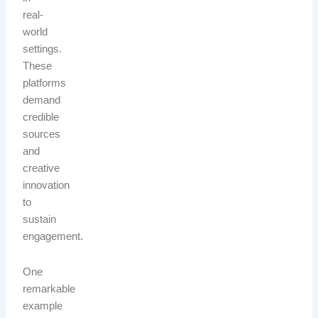
real-
world
settings.
These
platforms
demand
credible
sources
and
creative
innovation
to
sustain
engagement.
One
remarkable
example