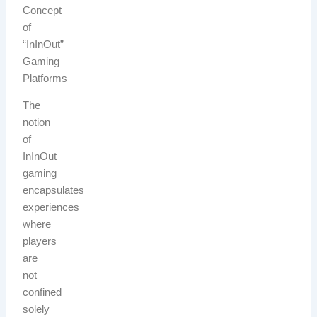
Concept
of
“InInOut”
Gaming
Platforms
The
notion
of
InInOut
gaming
encapsulates
experiences
where
players
are
not
confined
solely