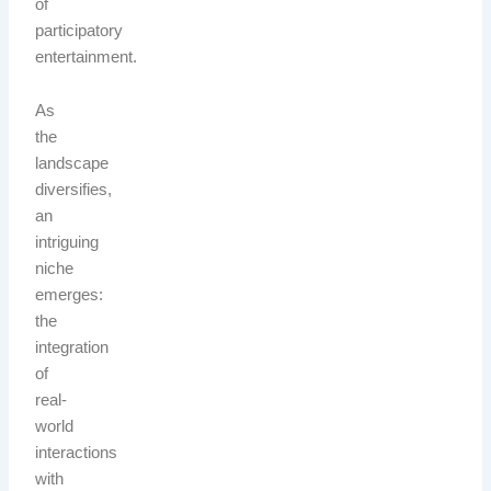
of
participatory
entertainment.
As
the
landscape
diversifies,
an
intriguing
niche
emerges:
the
integration
of
real-
world
interactions
with