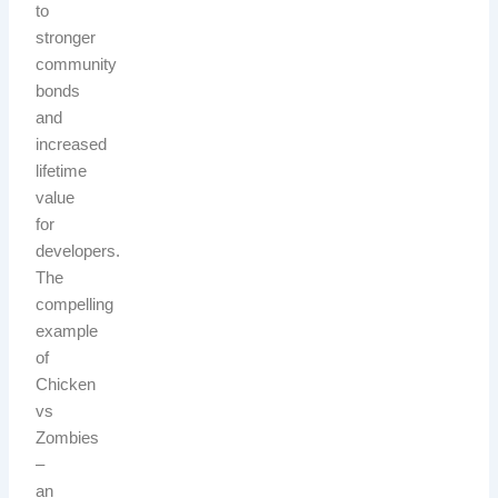
to
stronger
community
bonds
and
increased
lifetime
value
for
developers.
The
compelling
example
of
Chicken
vs
Zombies
–
an