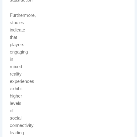
satisfaction.
Furthermore,
studies
indicate
that
players
engaging
in
mixed-
reality
experiences
exhibit
higher
levels
of
social
connectivity,
leading