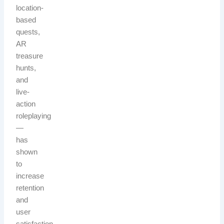
location-
based
quests,
AR
treasure
hunts,
and
live-
action
roleplaying
—
has
shown
to
increase
retention
and
user