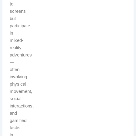
to
screens
but
participate
in
mixed-
reality
adventures
—
often
involving
physical
movement,
social
interactions,
and
gamified
tasks
in