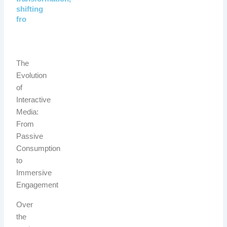
shifting
fro
The
Evolution
of
Interactive
Media:
From
Passive
Consumption
to
Immersive
Engagement
Over
the