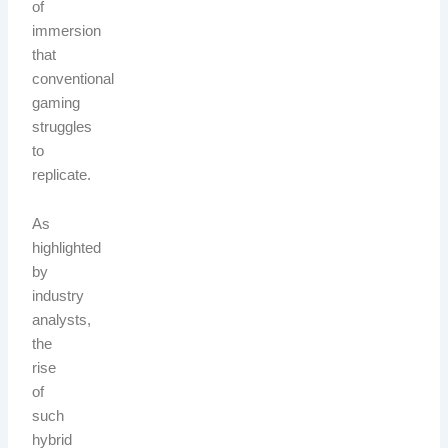
of
immersion
that
conventional
gaming
struggles
to
replicate.
As
highlighted
by
industry
analysts,
the
rise
of
such
hybrid