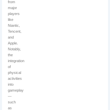
from
major
players
like
Niantic,
Tencent,
and
Apple.
Notably,
the
integration
of
physical
activities
into
gameplay
—
such
as