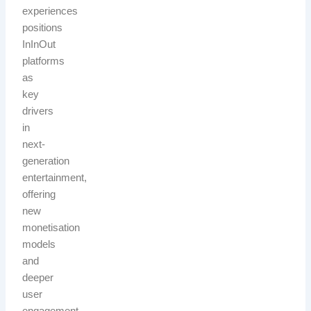
experiences
positions
InInOut
platforms
as
key
drivers
in
next-
generation
entertainment,
offering
new
monetisation
models
and
deeper
user