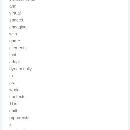
and
virtual
spaces,
engaging
with
game
elements
that
adapt
dynamically
to
real-
world
contexts.
This
shift
represents
a