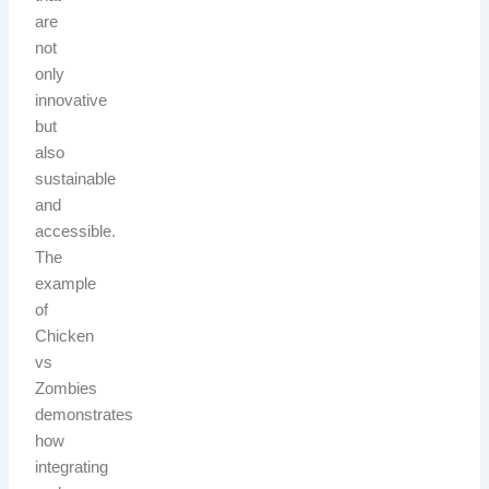
are
not
only
innovative
but
also
sustainable
and
accessible.
The
example
of
Chicken
vs
Zombies
demonstrates
how
integrating