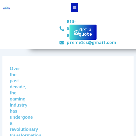
Skip
to
content
813-
551-
Get a
quote
8834
preme1cs@gmail.com
Over
the
past
decade,
the
gaming
industry
has
undergone
a
revolutionary
transformation,