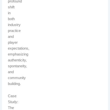
profound
shift
in
both
industry
practice
and
player
expectations,
emphasizing
authenticity,
spontaneity,
and
community
building.
Case
Study:
The