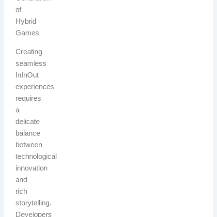
of
Hybrid
Games
Creating
seamless
InInOut
experiences
requires
a
delicate
balance
between
technological
innovation
and
rich
storytelling.
Developers