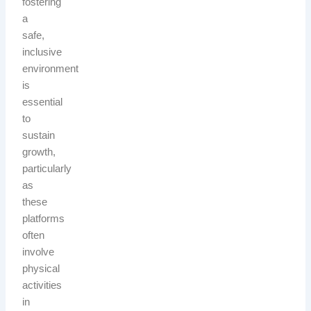
fostering
a
safe,
inclusive
environment
is
essential
to
sustain
growth,
particularly
as
these
platforms
often
involve
physical
activities
in