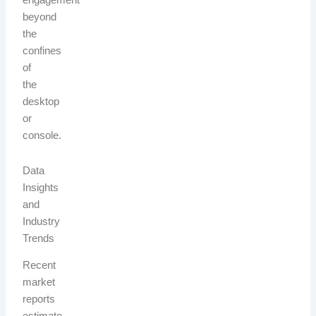
engagement
beyond
the
confines
of
the
desktop
or
console.
Data
Insights
and
Industry
Trends
Recent
market
reports