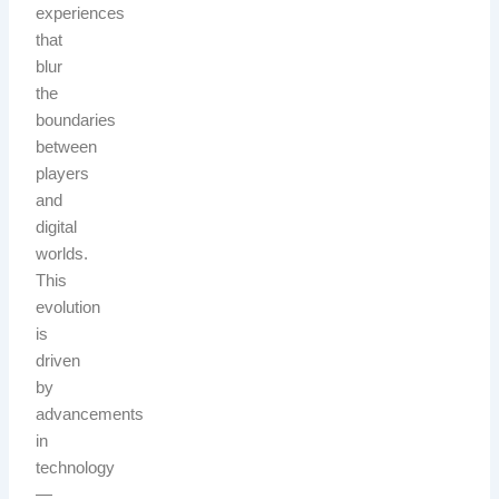
experiences
that
blur
the
boundaries
between
players
and
digital
worlds.
This
evolution
is
driven
by
advancements
in
technology
—