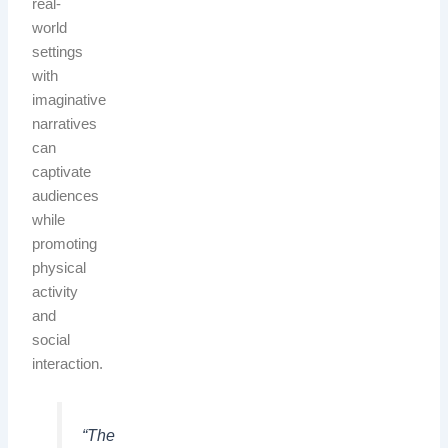
real-
world
settings
with
imaginative
narratives
can
captivate
audiences
while
promoting
physical
activity
and
social
interaction.
“The