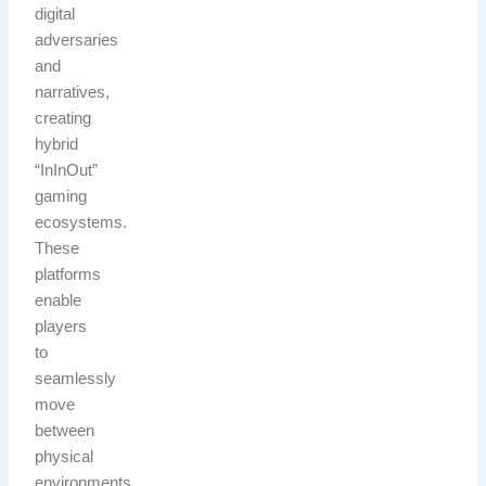
digital
adversaries
and
narratives,
creating
hybrid
“InInOut”
gaming
ecosystems.
These
platforms
enable
players
to
seamlessly
move
between
physical
environments