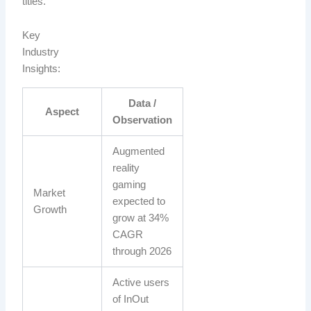
titles.
Key
Industry
Insights:
Data /
Aspect
Observation
Augmented
reality
gaming
Market
expected to
Growth
grow at 34%
CAGR
through 2026
Active users
of InOut