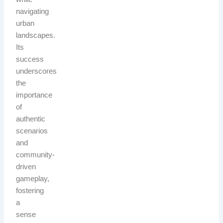
navigating
urban
landscapes.
Its
success
underscores
the
importance
of
authentic
scenarios
and
community-
driven
gameplay,
fostering
a
sense