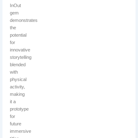
InOut
gem
demonstrates
the
potential
for
innovative
storytelling
blended
with
physical
activity,
making
it a
prototype
for
future
immersive