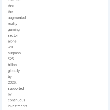
estimate
that
the
augmented
reality
gaming
sector
alone
will
surpass
$25
billion
globally
by
2026,
supported
by
continuous
investments