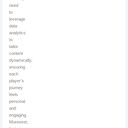
need
to
leverage
data
analytics
to
tailor
content
dynamically,
ensuring
each
player’s
journey
feels
personal
and
engaging.
Moreover,