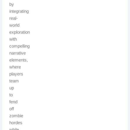
by
integrating
real-
world
exploration
with
compelling
narrative
elements,
where
players
team
up
to
fend
off
zombie
hordes
while