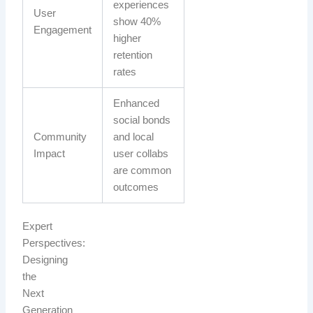
experiences
User
show 40%
Engagement
higher
retention
rates
Enhanced
social bonds
Community
and local
Impact
user collabs
are common
outcomes
Expert
Perspectives:
Designing
the
Next
Generation