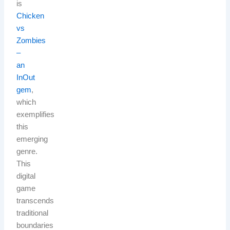
is
Chicken
vs
Zombies
–
an
InOut
gem
,
which
exemplifies
this
emerging
genre.
This
digital
game
transcends
traditional
boundaries