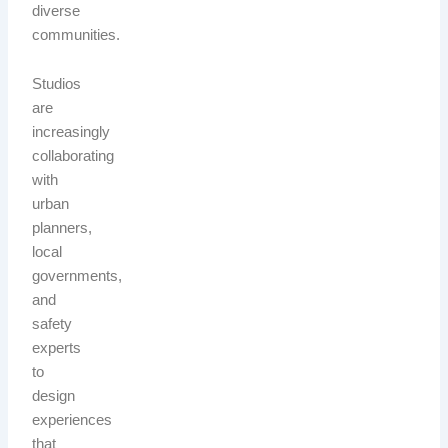
diverse
communities.
Studios
are
increasingly
collaborating
with
urban
planners,
local
governments,
and
safety
experts
to
design
experiences
that