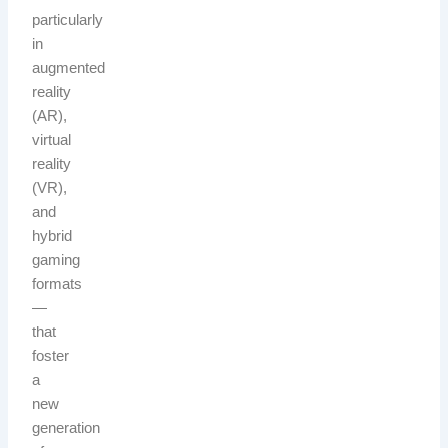
particularly
in
augmented
reality
(AR),
virtual
reality
(VR),
and
hybrid
gaming
formats
—
that
foster
a
new
generation