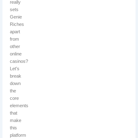
really
sets
Genie
Riches
apart
from
other
online
casinos?
Let’s
break
down
the
core
elements
that
make
this
platform