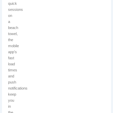
quick
sessions
on
a
beach
towel,
the
mobile
app’s
fast
load
times
and
push
notifications
keep
you
in
the