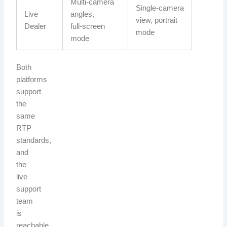
Multi‑camera
Single‑camera
Live
angles,
view, portrait
Dealer
full‑screen
mode
mode
Both
platforms
support
the
same
RTP
standards,
and
the
live
support
team
is
reachable