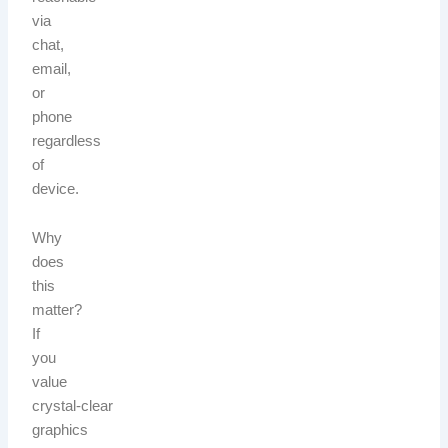
via
chat,
email,
or
phone
regardless
of
device.
Why
does
this
matter?
If
you
value
crystal‑clear
graphics