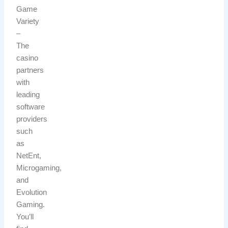
Game
Variety
–
The
casino
partners
with
leading
software
providers
such
as
NetEnt,
Microgaming,
and
Evolution
Gaming.
You’ll