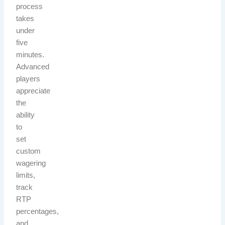
process
takes
under
five
minutes.
Advanced
players
appreciate
the
ability
to
set
custom
wagering
limits,
track
RTP
percentages,
and