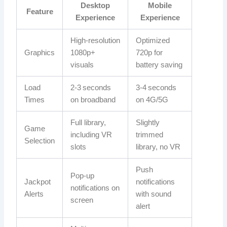
Desktop
Mobile
Feature
Experience
Experience
High‑resolution
Optimized
Graphics
1080p+
720p for
visuals
battery saving
Load
2‑3 seconds
3‑4 seconds
Times
on broadband
on 4G/5G
Full library,
Slightly
Game
including VR
trimmed
Selection
slots
library, no VR
Push
Pop‑up
Jackpot
notifications
notifications on
Alerts
with sound
screen
alert