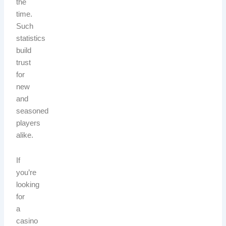
the
time.
Such
statistics
build
trust
for
new
and
seasoned
players
alike.
If
you’re
looking
for
a
casino