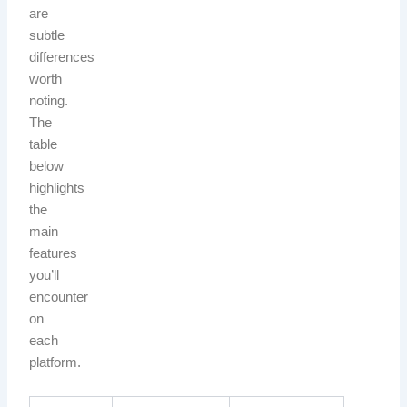
are
subtle
differences
worth
noting.
The
table
below
highlights
the
main
features
you’ll
encounter
on
each
platform.