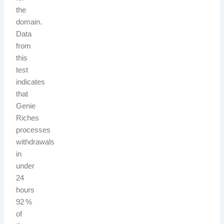
the
domain.
Data
from
this
test
indicates
that
Genie
Riches
processes
withdrawals
in
under
24
hours
92 %
of