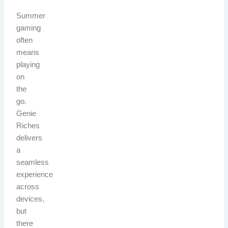
Summer
gaming
often
means
playing
on
the
go.
Genie
Riches
delivers
a
seamless
experience
across
devices,
but
there