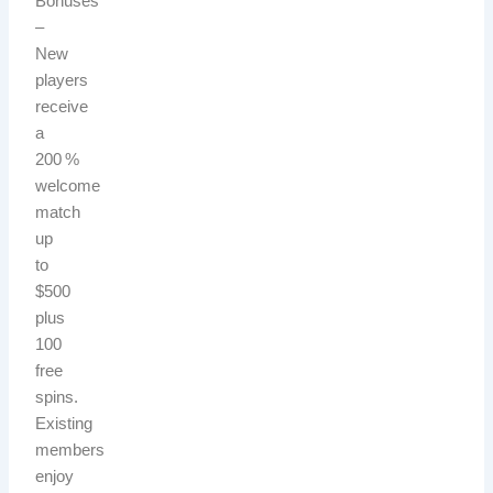
Bonuses
–
New
players
receive
a
200 %
welcome
match
up
to
$500
plus
100
free
spins.
Existing
members
enjoy