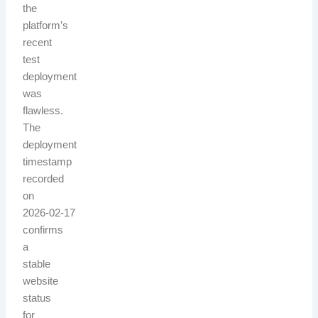
the
platform’s
recent
test
deployment
was
flawless.
The
deployment
timestamp
recorded
on
2026‑02‑17
confirms
a
stable
website
status
for