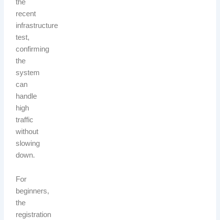
the
recent
infrastructure
test,
confirming
the
system
can
handle
high
traffic
without
slowing
down.
For
beginners,
the
registration