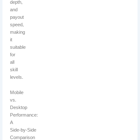
depth,
and
payout
speed,
making
it
suitable
for
all
skill
levels.
Mobile
vs.
Desktop
Performance:
A
Side‑by‑Side
Comparison