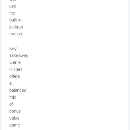
use
the
built‑in
jackpot
tracker.
Key
Takeaway:
Genie
Riches
offers
a
balanced
mix
of
bonus
value,
game