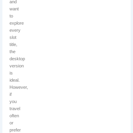
and
want
to
explore
every
slot
title,
the
desktop
version
is
ideal.
However,
if
you
travel
often
or
prefer