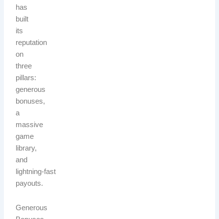
has
built
its
reputation
on
three
pillars:
generous
bonuses,
a
massive
game
library,
and
lightning‑fast
payouts.
Generous