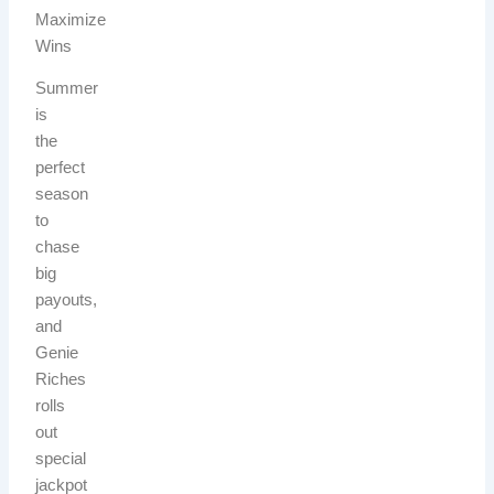
Maximize
Wins
Summer
is
the
perfect
season
to
chase
big
payouts,
and
Genie
Riches
rolls
out
special
jackpot