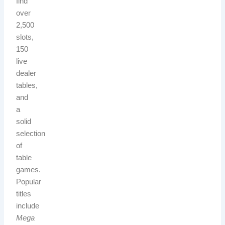
find
over
2,500
slots,
150
live
dealer
tables,
and
a
solid
selection
of
table
games.
Popular
titles
include
Mega