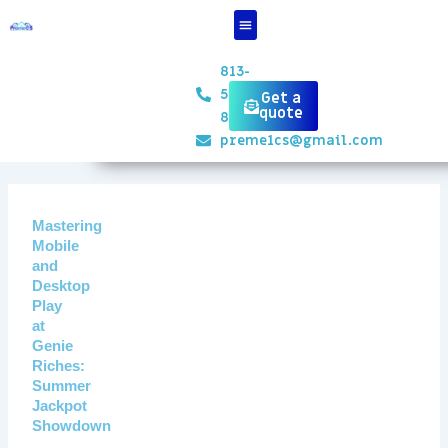
Skip
to
content
813-
551-
Get a
quote
8834
preme1cs@gmail.com
Mastering
Mobile
and
Desktop
Play
at
Genie
Riches:
Summer
Jackpot
Showdown