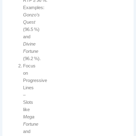
RTP ≥ 96 %.
Examples:
Gonzo’s
Quest
(96.5 %)
and
Divine
Fortune
(96.2 %).
Focus
on
Progressive
Lines
–
Slots
like
Mega
Fortune
and