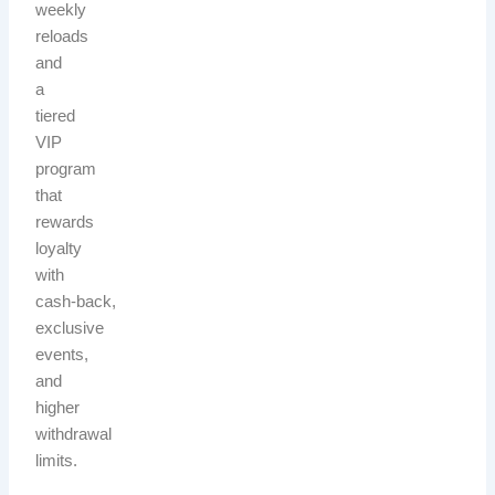
weekly
reloads
and
a
tiered
VIP
program
that
rewards
loyalty
with
cash‑back,
exclusive
events,
and
higher
withdrawal
limits.