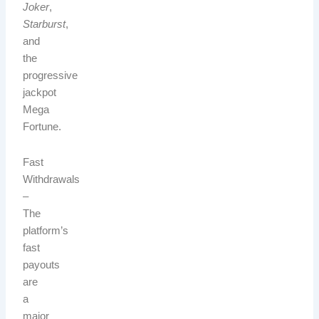
Joker
,
Starburst
,
and
the
progressive
jackpot
Mega
Fortune.
Fast
Withdrawals
–
The
platform’s
fast
payouts
are
a
major