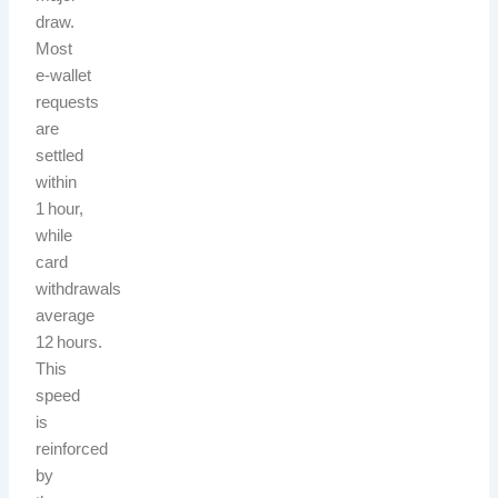
draw.
Most
e‑wallet
requests
are
settled
within
1 hour,
while
card
withdrawals
average
12 hours.
This
speed
is
reinforced
by