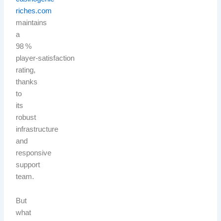
riches.com
maintains
a
98 %
player‑satisfaction
rating,
thanks
to
its
robust
infrastructure
and
responsive
support
team.
But
what