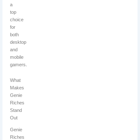
a
top
choice
for
both
desktop
and
mobile
gamers.
What
Makes
Genie
Riches
Stand
Out
Genie
Riches