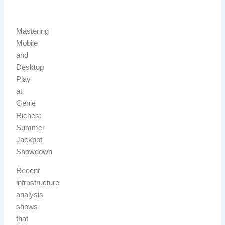
Mastering
Mobile
and
Desktop
Play
at
Genie
Riches:
Summer
Jackpot
Showdown
Recent
infrastructure
analysis
shows
that