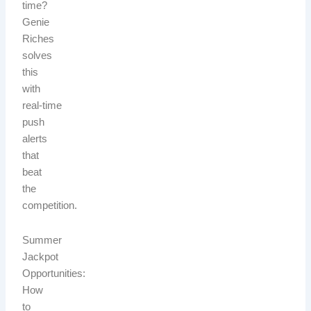
time?
Genie
Riches
solves
this
with
real‑time
push
alerts
that
beat
the
competition.
Summer
Jackpot
Opportunities:
How
to