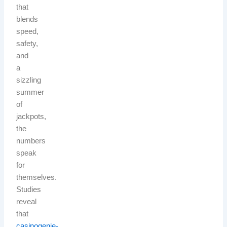
that
blends
speed,
safety,
and
a
sizzling
summer
of
jackpots,
the
numbers
speak
for
themselves.
Studies
reveal
that
casinogenie-