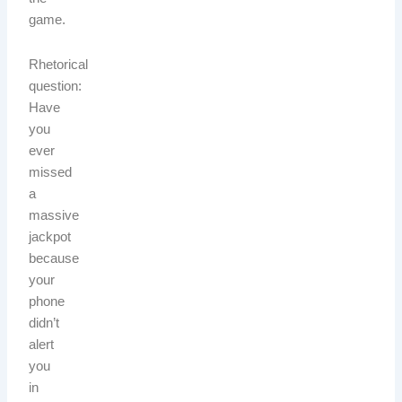
game.
Rhetorical
question:
Have
you
ever
missed
a
massive
jackpot
because
your
phone
didn’t
alert
you
in