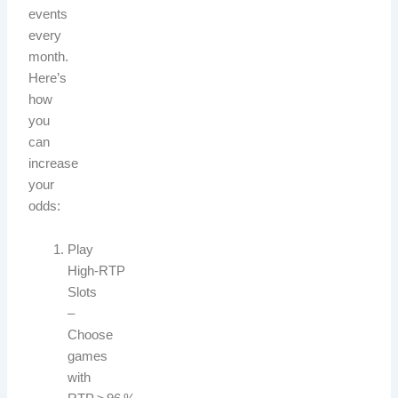
events
every
month.
Here’s
how
you
can
increase
your
odds:
Play
High‑RTP
Slots
–
Choose
games
with