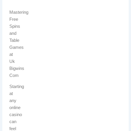
Mastering
Free
Spins
and
Table
Games
at
Uk
Bigwins
Com
Starting
at
any
online
casino
can
feel