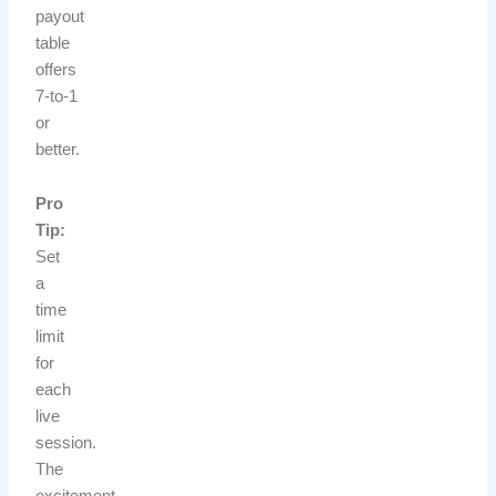
payout
table
offers
7‑to‑1
or
better.
Pro
Tip:
Set
a
time
limit
for
each
live
session.
The