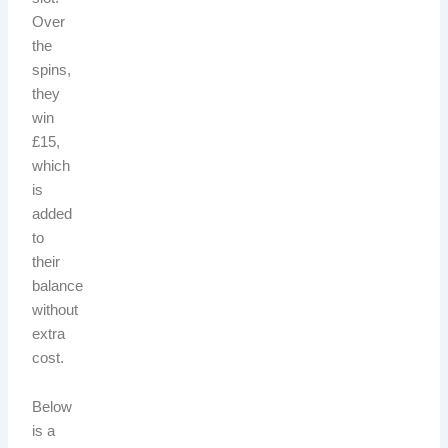
Over
the
spins,
they
win
£15,
which
is
added
to
their
balance
without
extra
cost.
Below
is a