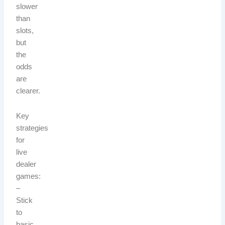
slower
than
slots,
but
the
odds
are
clearer.
Key
strategies
for
live
dealer
games:
–
Stick
to
basic