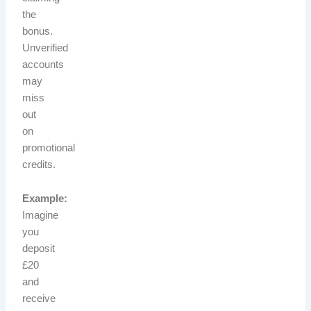
the
bonus.
Unverified
accounts
may
miss
out
on
promotional
credits.
Example:
Imagine
you
deposit
£20
and
receive