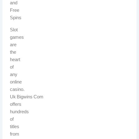
and
Free
Spins
Slot
games
are
the
heart
of
any
online
casino.
Uk Bigwins Com
offers
hundreds
of
titles
from