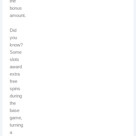
the
bonus
amount.
Did
you
know?
Some
slots
award
extra
free
spins
during
the
base
game,
turning
a