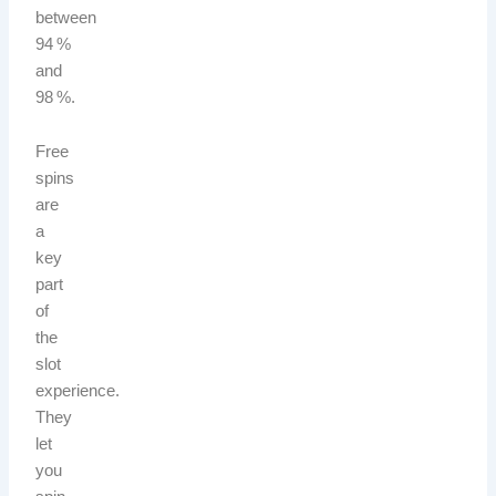
between
94 %
and
98 %.
Free
spins
are
a
key
part
of
the
slot
experience.
They
let
you