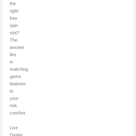
the
right
free
spin
slot?
The
answer
lies
in
matching
game
features
to
your
risk
comfort.
Live
Dealer