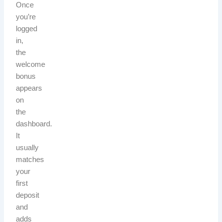
Once
you’re
logged
in,
the
welcome
bonus
appears
on
the
dashboard.
It
usually
matches
your
first
deposit
and
adds