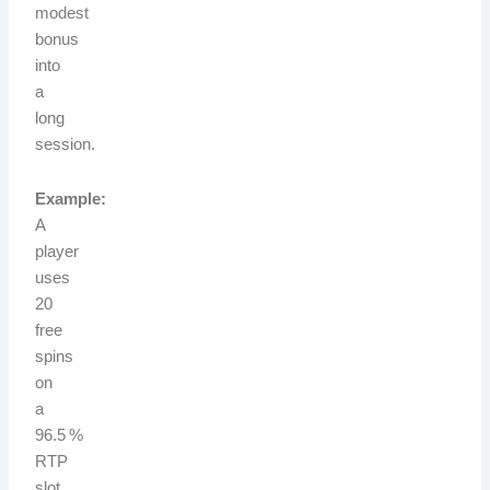
modest
bonus
into
a
long
session.
Example:
A
player
uses
20
free
spins
on
a
96.5 %
RTP
slot.