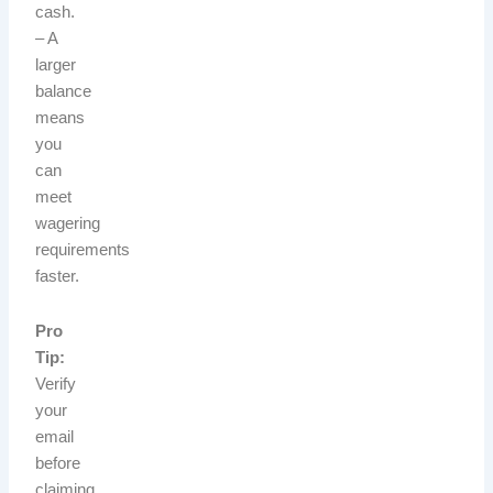
cash.
– A
larger
balance
means
you
can
meet
wagering
requirements
faster.
Pro
Tip:
Verify
your
email
before
claiming