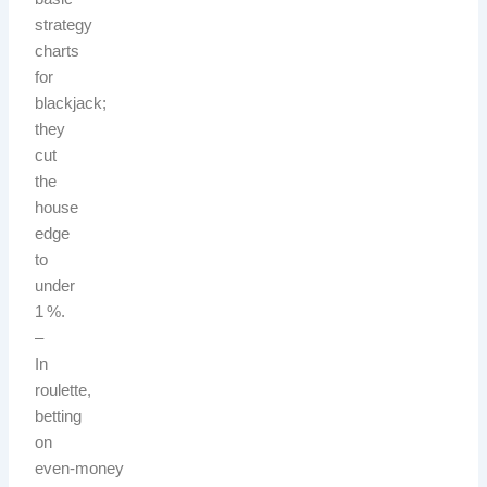
strategy
charts
for
blackjack;
they
cut
the
house
edge
to
under
1 %.
–
In
roulette,
betting
on
even‑money