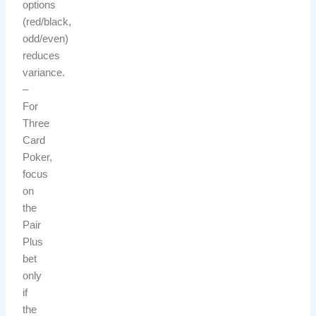
options
(red/black,
odd/even)
reduces
variance.
–
For
Three
Card
Poker,
focus
on
the
Pair
Plus
bet
only
if
the