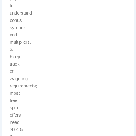
to
understand
bonus
symbols
and
multipliers.
3.
Keep
track
of
wagering
requirements;
most
free
spin
offers
need
30‑40x