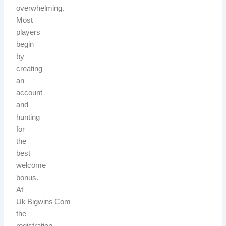
overwhelming.
Most
players
begin
by
creating
an
account
and
hunting
for
the
best
welcome
bonus.
At
Uk Bigwins Com
the