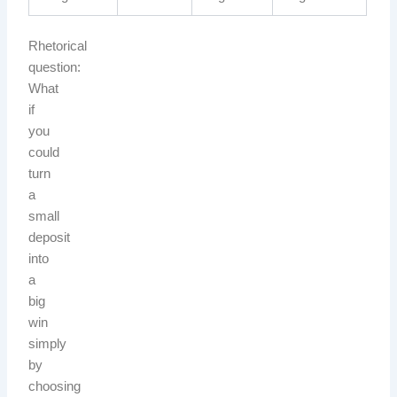
Rhetorical
question:
What
if
you
could
turn
a
small
deposit
into
a
big
win
simply
by
choosing