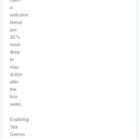
a
welcome
bonus
are
30 %
more
likely
to
stay
active
after
the
first
week.
Exploring
Slot
Games