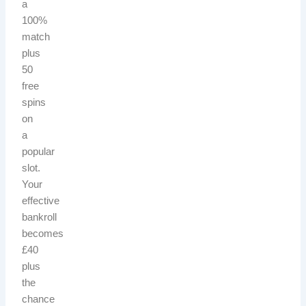
a
100%
match
plus
50
free
spins
on
a
popular
slot.
Your
effective
bankroll
becomes
£40
plus
the
chance