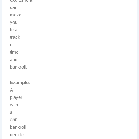
excitement
can
make
you
lose
track
of
time
and
bankroll.
Example:
A
player
with
a
£50
bankroll
decides