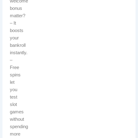
welcome
bonus
matter?
– It
boosts
your
bankroll
instantly.
–
Free
spins
let
you
test
slot
games
without
spending
more