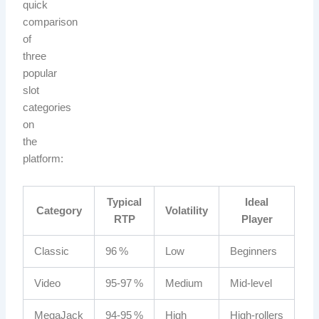
quick
comparison
of
three
popular
slot
categories
on
the
platform:
Typical
Ideal
Category
Volatility
RTP
Player
Classic
96 %
Low
Beginners
Video
95‑97 %
Medium
Mid‑level
MegaJack
94‑95 %
High
High‑rollers