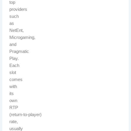
top
providers
such
as
NetEnt,
Microgaming,
and
Pragmatic
Play.
Each
slot
comes
with
its
own
RTP
(return‑to‑player)
rate,
usually