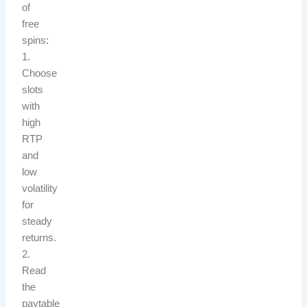
of
free
spins:
1.
Choose
slots
with
high
RTP
and
low
volatility
for
steady
returns.
2.
Read
the
paytable