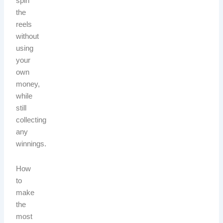
spin
the
reels
without
using
your
own
money,
while
still
collecting
any
winnings.
How
to
make
the
most