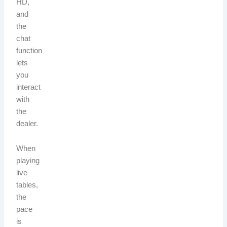
HD,
and
the
chat
function
lets
you
interact
with
the
dealer.
When
playing
live
tables,
the
pace
is