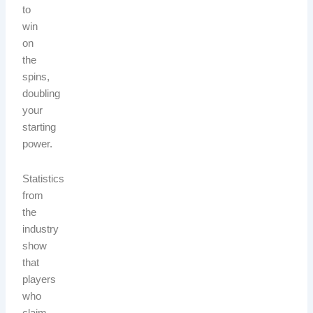
to
win
on
the
spins,
doubling
your
starting
power.
Statistics
from
the
industry
show
that
players
who
claim