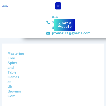
Skip
to
content
813-
551-
Get a
quote
8834
preme1cs@gmail.com
Mastering
Free
Spins
and
Table
Games
at
Uk
Bigwins
Com