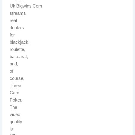
Uk Bigwins Com
streams
real
dealers
for
blackjack,
roulette,
baccarat,
and,
of
course,
Three
Card
Poker.
The
video
quality
is