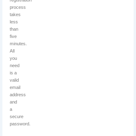
registration
process
takes
less
than
five
minutes.
All
you
need
is a
valid
email
address
and
a
secure
password.