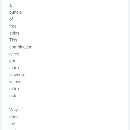
a
bundle
of
free
spins.
This
combination
gives
you
extra
playtime
without
extra
risk.
Why
does
the