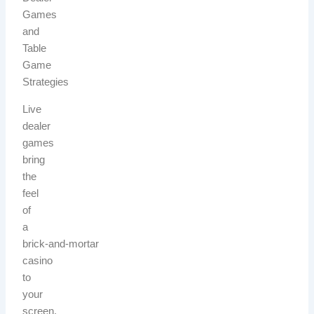
Games
and
Table
Game
Strategies
Live
dealer
games
bring
the
feel
of
a
brick‑and‑mortar
casino
to
your
screen.