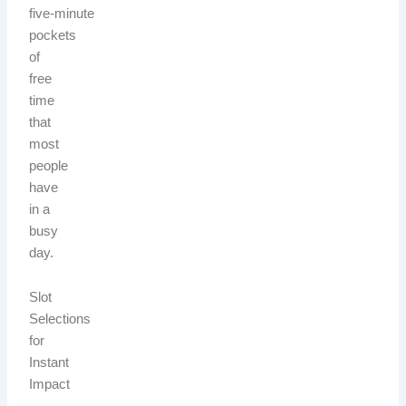
five‑minute
pockets
of
free
time
that
most
people
have
in a
busy
day.
Slot
Selections
for
Instant
Impact