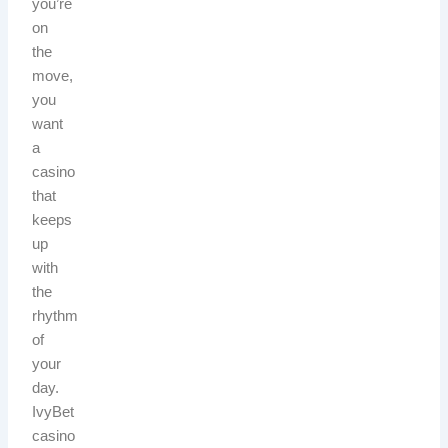
you’re
on
the
move,
you
want
a
casino
that
keeps
up
with
the
rhythm
of
your
day.
IvyBet
casino