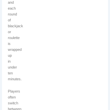
and
each
round
of
blackjack
or
roulette
is
wrapped
up
in
under
ten
minutes.
Players
often
switch
between