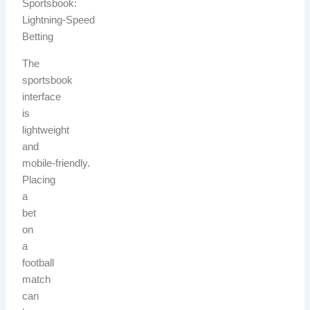
Sportsbook:
Lightning‑Speed
Betting
The
sportsbook
interface
is
lightweight
and
mobile‑friendly.
Placing
a
bet
on
a
football
match
can