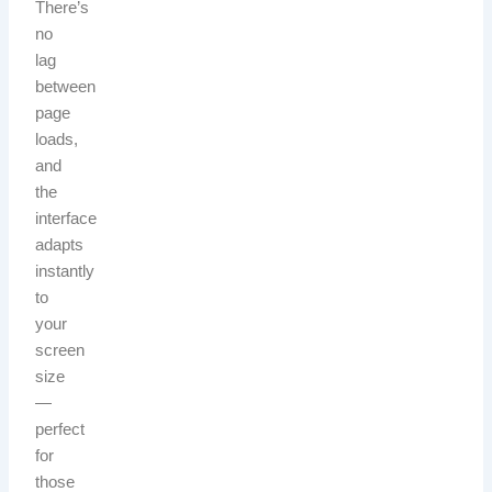
There’s
no
lag
between
page
loads,
and
the
interface
adapts
instantly
to
your
screen
size
—
perfect
for
those