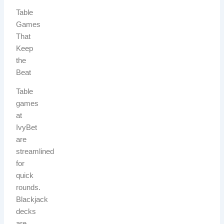
Table
Games
That
Keep
the
Beat
Table
games
at
IvyBet
are
streamlined
for
quick
rounds.
Blackjack
decks
are