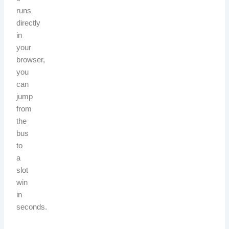
runs
directly
in
your
browser,
you
can
jump
from
the
bus
to
a
slot
win
in
seconds.