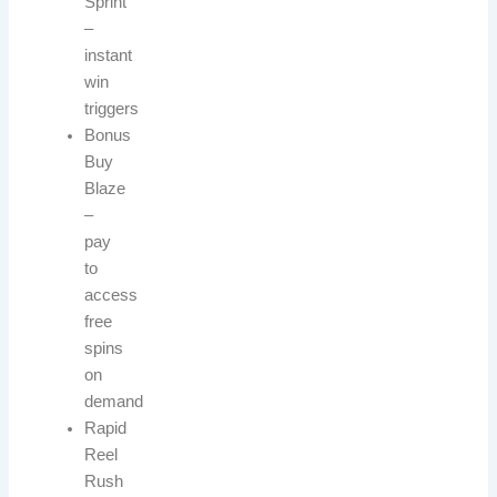
Sprint
–
instant
win
triggers
Bonus
Buy
Blaze
–
pay
to
access
free
spins
on
demand
Rapid
Reel
Rush