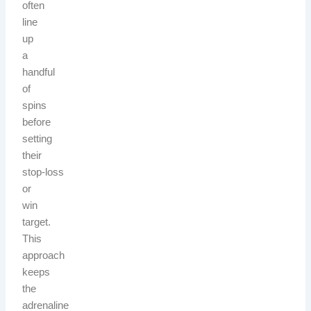
often
line
up
a
handful
of
spins
before
setting
their
stop‑loss
or
win
target.
This
approach
keeps
the
adrenaline