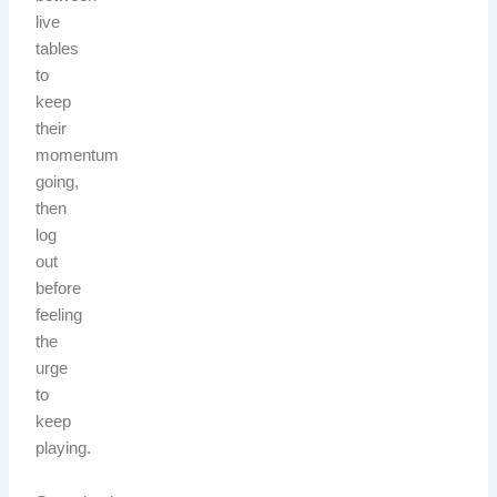
live
tables
to
keep
their
momentum
going,
then
log
out
before
feeling
the
urge
to
keep
playing.