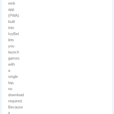
web
app
(PWA)
built
into
IvyBet
lets
you
launch
games
with
a
single
tap,
no
download
required.
Because
it