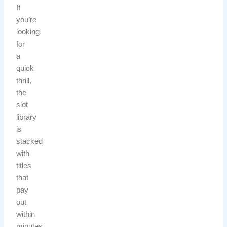
If
you’re
looking
for
a
quick
thrill,
the
slot
library
is
stacked
with
titles
that
pay
out
within
minutes.