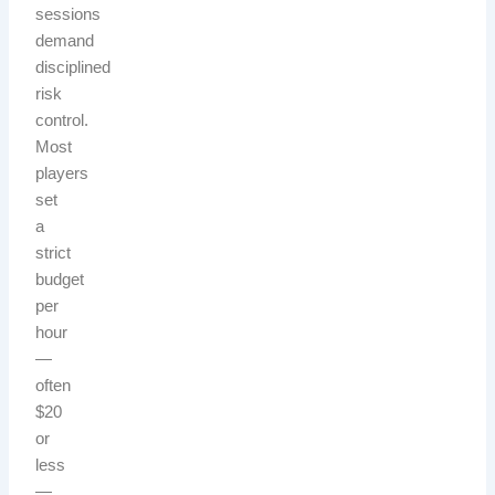
sessions
demand
disciplined
risk
control.
Most
players
set
a
strict
budget
per
hour
—
often
$20
or
less
—