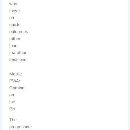
who
thrive
on
quick
outcomes
rather
than
marathon
sessions.
Mobile
PWA:
Gaming
on
the
Go
The
progressive