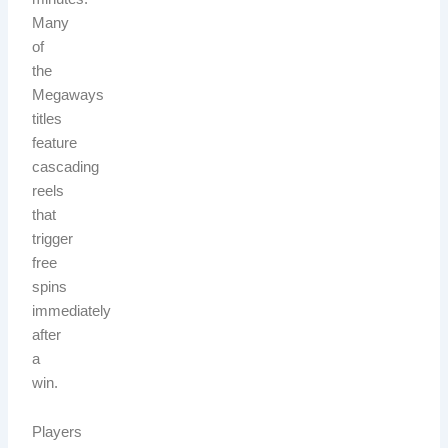
Many
of
the
Megaways
titles
feature
cascading
reels
that
trigger
free
spins
immediately
after
a
win.
Players