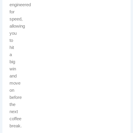
engineered
for
speed,
allowing
you
to
hit
a
big
win
and
move
on
before
the
next
coffee
break.