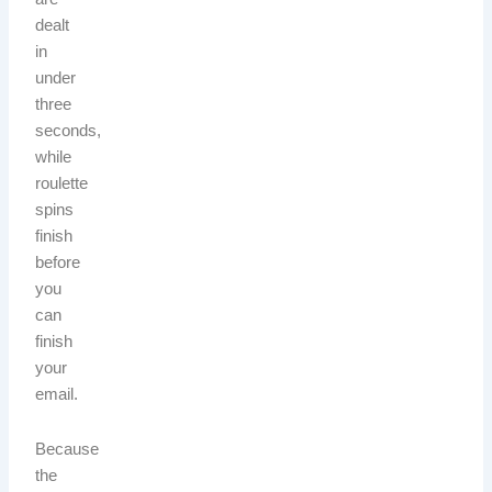
dealt
in
under
three
seconds,
while
roulette
spins
finish
before
you
can
finish
your
email.
Because
the