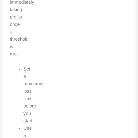
immediately
taking
profits
once
a
threshold
is
met.
Set
a
maximum
loss
limit
before
you
start.
Use
a