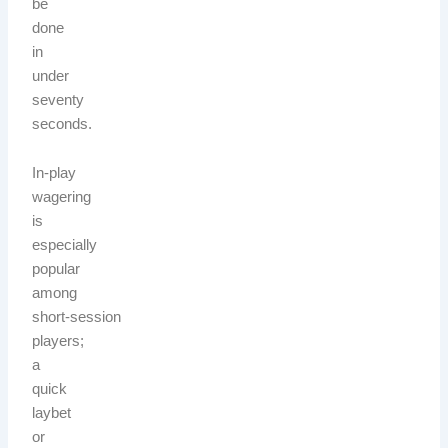
be
done
in
under
seventy
seconds.
In‑play
wagering
is
especially
popular
among
short‑session
players;
a
quick
laybet
or