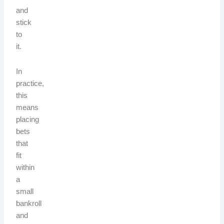
and
stick
to
it.
In
practice,
this
means
placing
bets
that
fit
within
a
small
bankroll
and