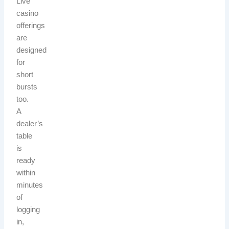
Live
casino
offerings
are
designed
for
short
bursts
too.
A
dealer’s
table
is
ready
within
minutes
of
logging
in,