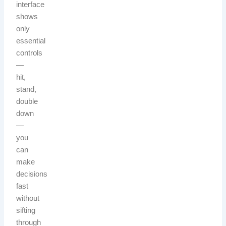
interface
shows
only
essential
controls
—
hit,
stand,
double
down
—
you
can
make
decisions
fast
without
sifting
through