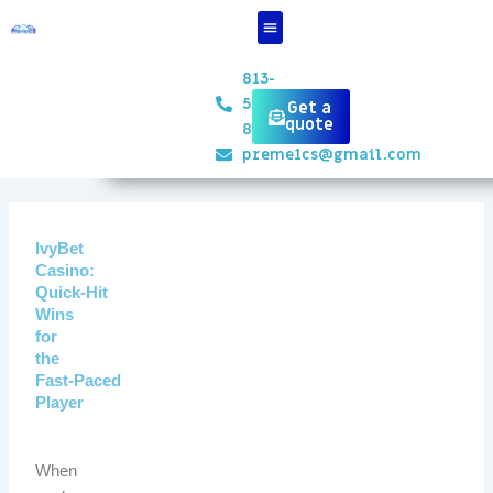
Skip
to
content
813-
551-
Get a
quote
8834
preme1cs@gmail.com
IvyBet
Casino:
Quick‑Hit
Wins
for
the
Fast‑Paced
Player
When