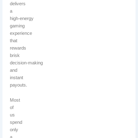
delivers
a
high‑energy
gaming
experience
that
rewards
brisk
decision‑making
and
instant
payouts.
Most
of
us
spend
only
a