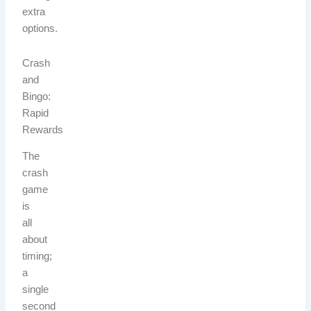
extra
options.
Crash
and
Bingo:
Rapid
Rewards
The
crash
game
is
all
about
timing;
a
single
second