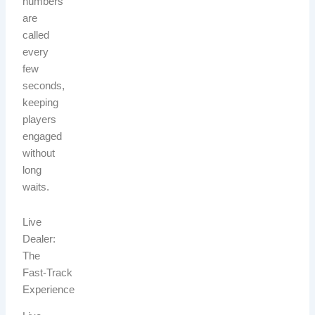
numbers
are
called
every
few
seconds,
keeping
players
engaged
without
long
waits.
Live
Dealer:
The
Fast‑Track
Experience