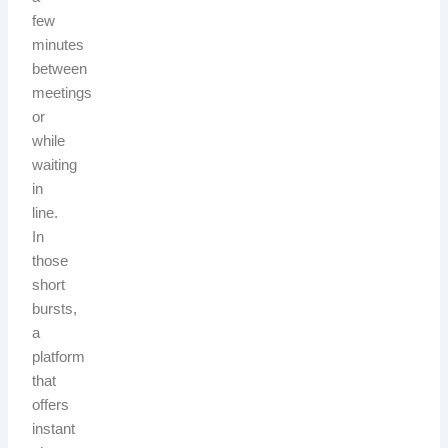
few
minutes
between
meetings
or
while
waiting
in
line.
In
those
short
bursts,
a
platform
that
offers
instant