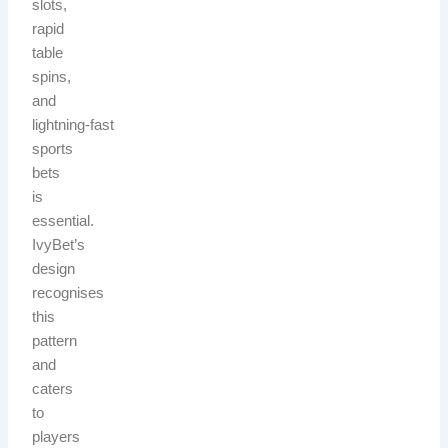
slots,
rapid
table
spins,
and
lightning‑fast
sports
bets
is
essential.
IvyBet’s
design
recognises
this
pattern
and
caters
to
players