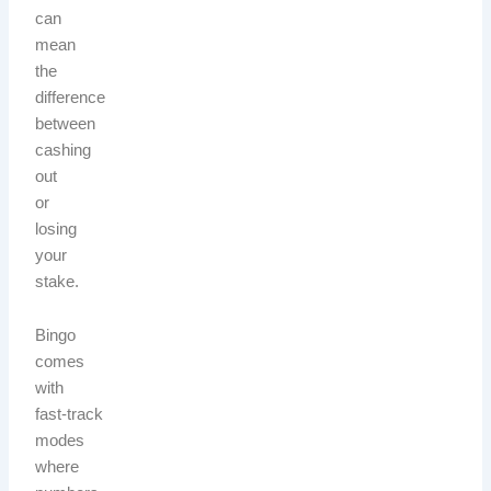
can
mean
the
difference
between
cashing
out
or
losing
your
stake.
Bingo
comes
with
fast‑track
modes
where