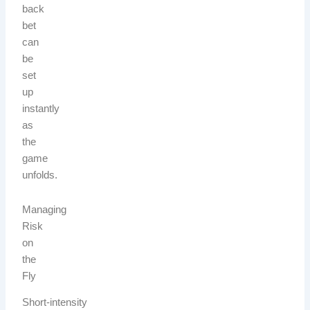
back
bet
can
be
set
up
instantly
as
the
game
unfolds.
Managing
Risk
on
the
Fly
Short‑intensity