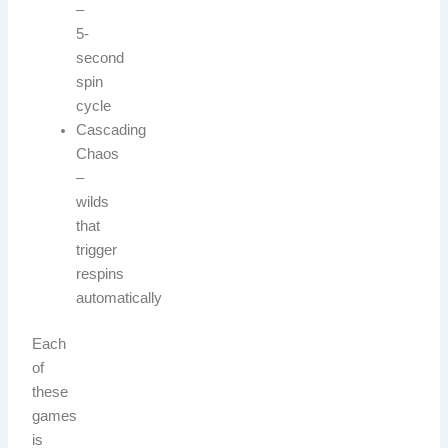
–
5-
second
spin
cycle
Cascading
Chaos
–
wilds
that
trigger
respins
automatically
Each
of
these
games
is