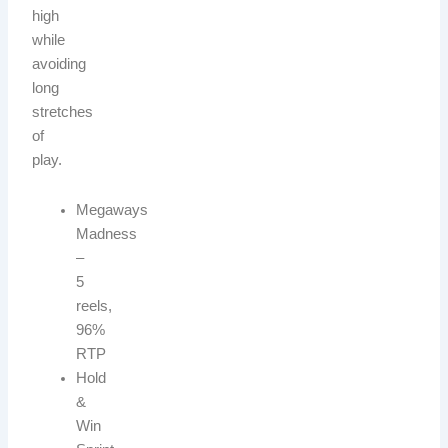
high
while
avoiding
long
stretches
of
play.
Megaways
Madness
–
5
reels,
96%
RTP
Hold
&
Win