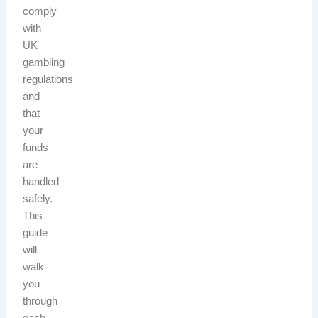
comply
with
UK
gambling
regulations
and
that
your
funds
are
handled
safely.
This
guide
will
walk
you
through
each