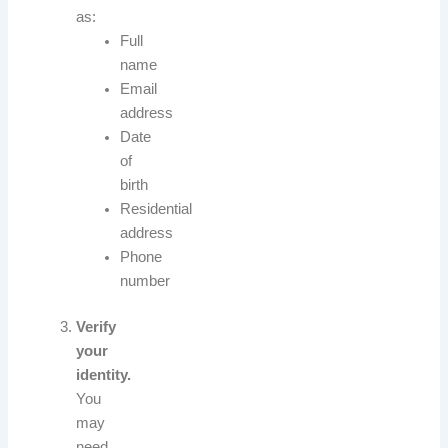
as:
Full
name
Email
address
Date
of
birth
Residential
address
Phone
number
Verify
your
identity.
You
may
need