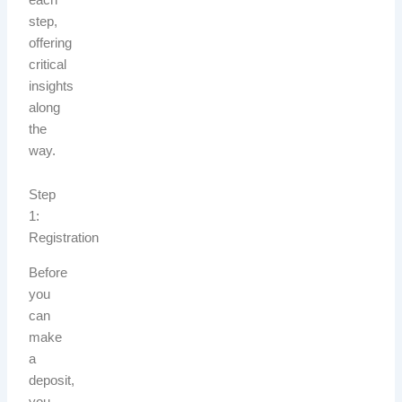
step,
offering
critical
insights
along
the
way.
Step
1:
Registration
Before
you
can
make
a
deposit,
you