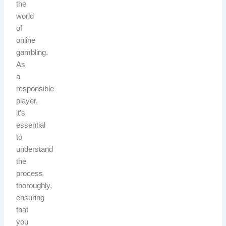
the
world
of
online
gambling.
As
a
responsible
player,
it’s
essential
to
understand
the
process
thoroughly,
ensuring
that
you