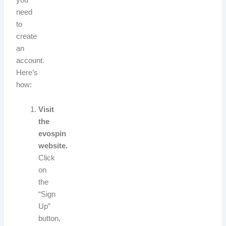
need
to
create
an
account.
Here’s
how:
Visit
the
evospin
website.
Click
on
the
“Sign
Up”
button,