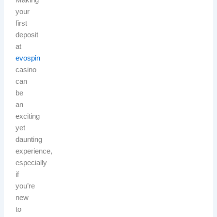
your
first
deposit
at
evospin
casino
can
be
an
exciting
yet
daunting
experience,
especially
if
you’re
new
to