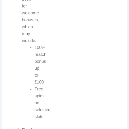
for
welcome
bonuses,
which
may
include:
100%
match
bonus
up
to
£100
Free
spins
on
selected
slots