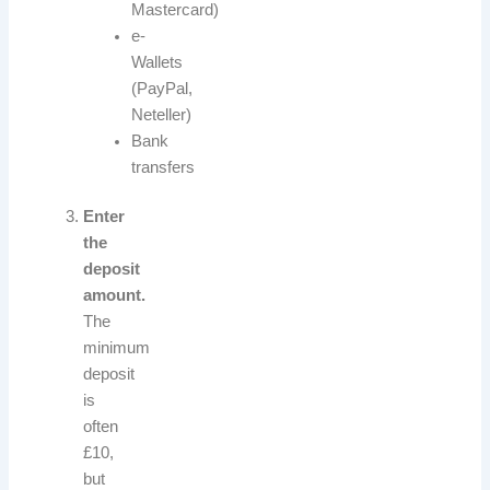
Mastercard)
e-
Wallets
(PayPal,
Neteller)
Bank
transfers
Enter
the
deposit
amount.
The
minimum
deposit
is
often
£10,
but