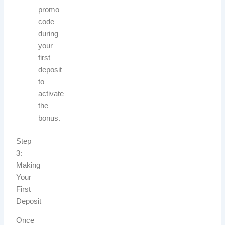
promo
code
during
your
first
deposit
to
activate
the
bonus.
Step
3:
Making
Your
First
Deposit
Once