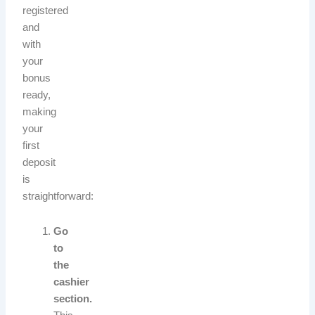
registered
and
with
your
bonus
ready,
making
your
first
deposit
is
straightforward:
Go
to
the
cashier
section.