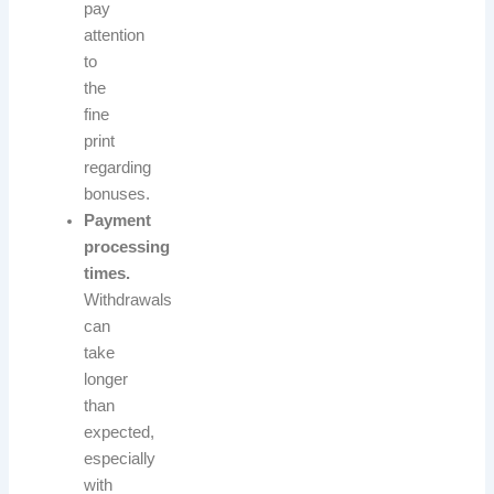
pay
attention
to
the
fine
print
regarding
bonuses.
Payment
processing
times.
Withdrawals
can
take
longer
than
expected,
especially
with