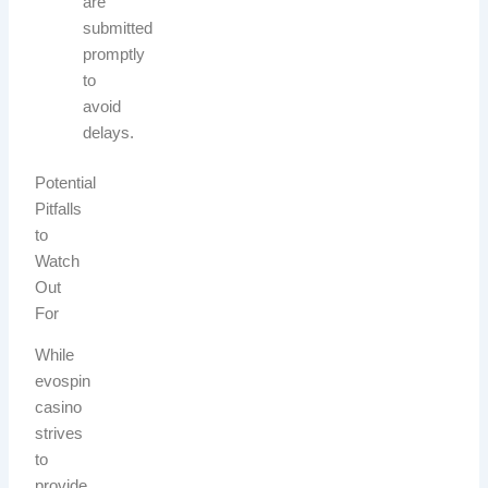
are
submitted
promptly
to
avoid
delays.
Potential
Pitfalls
to
Watch
Out
For
While
evospin
casino
strives
to
provide