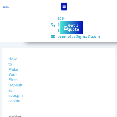
Skip
to
content
813-
551-
Get a
quote
8834
preme1cs@gmail.com
How
to
Make
Your
First
Deposit
at
evospin
casino
Making