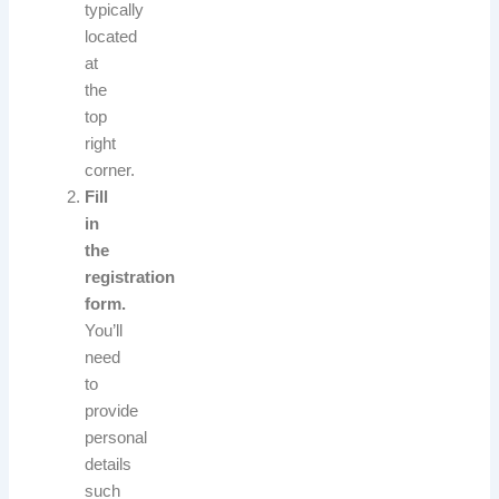
typically
located
at
the
top
right
corner.
Fill
in
the
registration
form.
You’ll
need
to
provide
personal
details
such