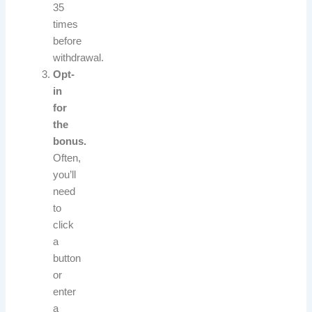
35
times
before
withdrawal.
Opt-
in
for
the
bonus.
Often,
you’ll
need
to
click
a
button
or
enter
a