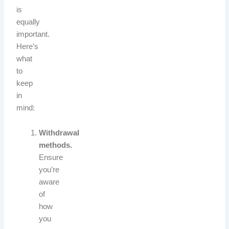
is
equally
important.
Here’s
what
to
keep
in
mind:
Withdrawal
methods.
Ensure
you’re
aware
of
how
you