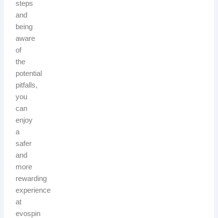
steps
and
being
aware
of
the
potential
pitfalls,
you
can
enjoy
a
safer
and
more
rewarding
experience
at
evospin