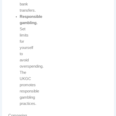
bank
transfers.
Responsible
gambling.
Set
limits
for
yourself
to
avoid
overspending.
The
UKGC
promotes
responsible
gambling
practices.
Comparing