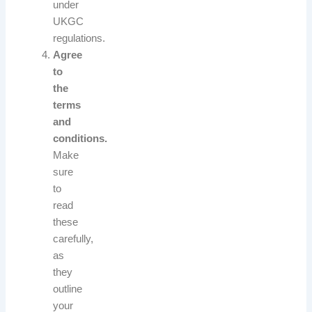
under
UKGC
regulations.
Agree
to
the
terms
and
conditions.
Make
sure
to
read
these
carefully,
as
they
outline
your