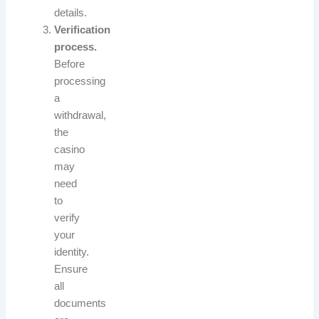
details.
Verification
process.
Before
processing
a
withdrawal,
the
casino
may
need
to
verify
your
identity.
Ensure
all
documents