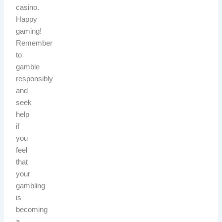
casino.
Happy
gaming!
Remember
to
gamble
responsibly
and
seek
help
if
you
feel
that
your
gambling
is
becoming
a