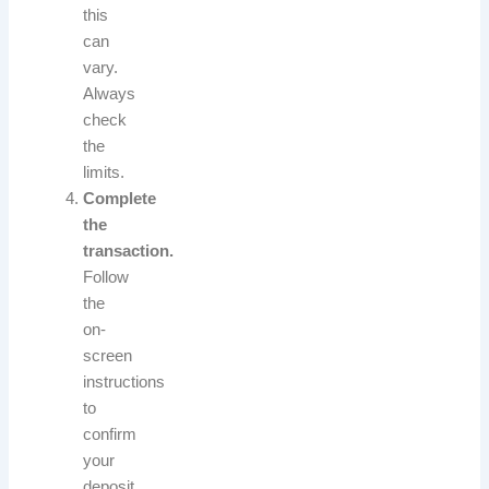
this
can
vary.
Always
check
the
limits.
Complete
the
transaction.
Follow
the
on-
screen
instructions
to
confirm
your
deposit.