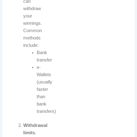
can
withdraw
your
winnings.
Common
methods
include:
Bank
transfer
e-
Wallets
(usually
faster
than
bank
transfers)
Withdrawal
limits.