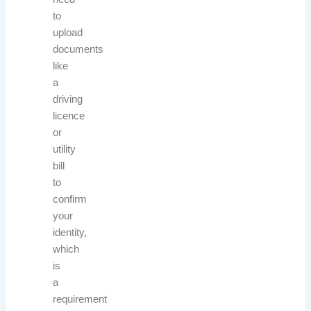
to
upload
documents
like
a
driving
licence
or
utility
bill
to
confirm
your
identity,
which
is
a
requirement