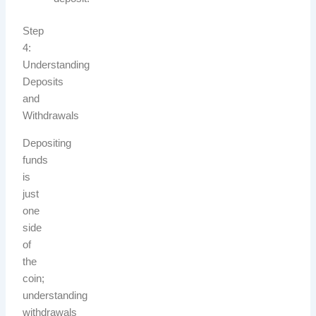
Step
4:
Understanding
Deposits
and
Withdrawals
Depositing
funds
is
just
one
side
of
the
coin;
understanding
withdrawals