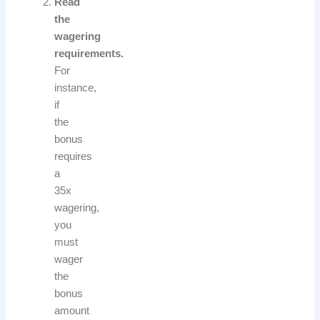
Read
the
wagering
requirements.
For
instance,
if
the
bonus
requires
a
35x
wagering,
you
must
wager
the
bonus
amount