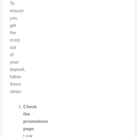
To
ensure
you
get
the
most
out
of
your
deposit,
follow
these
steps:
Check
the
promotions
page.
Look