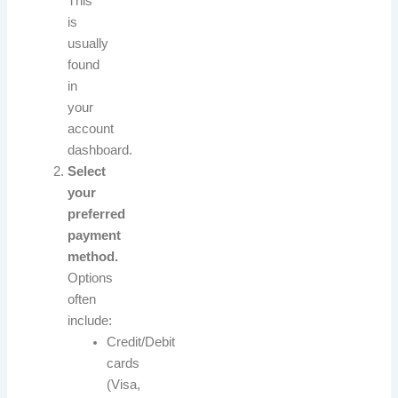
This
is
usually
found
in
your
account
dashboard.
Select
your
preferred
payment
method.
Options
often
include:
Credit/Debit
cards
(Visa,