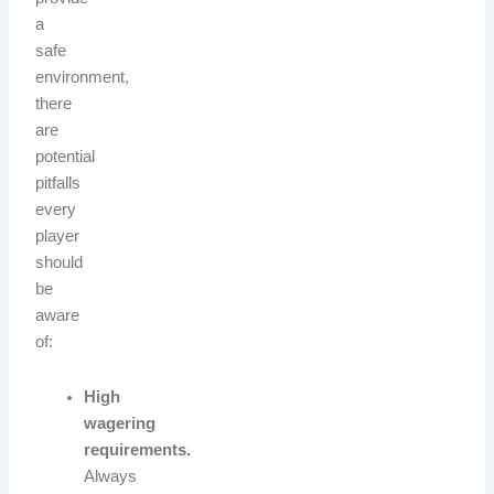
a
safe
environment,
there
are
potential
pitfalls
every
player
should
be
aware
of:
High
wagering
requirements.
Always