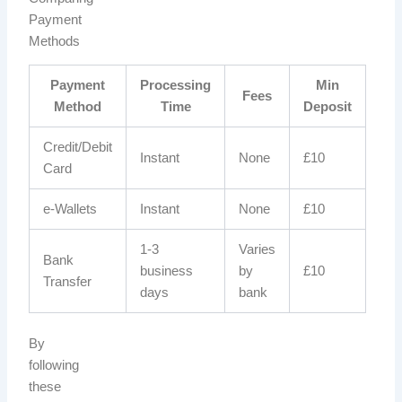
Payment
Methods
Payment
Processing
Min
Fees
Method
Time
Deposit
Credit/Debit
Instant
None
£10
Card
e-Wallets
Instant
None
£10
1-3
Varies
Bank
business
by
£10
Transfer
days
bank
By
following
these