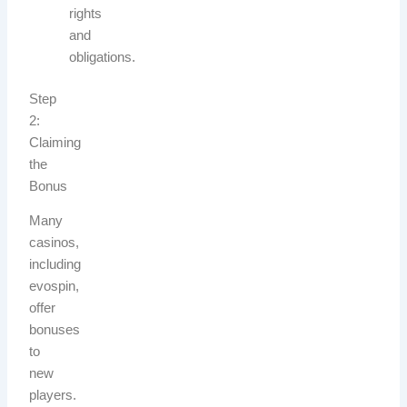
rights
and
obligations.
Step
2:
Claiming
the
Bonus
Many
casinos,
including
evospin,
offer
bonuses
to
new
players.