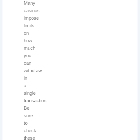
Many
casinos
impose
limits
on
how
much
you
can
withdraw
in
a
single
transaction.
Be
sure
to
check
these