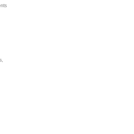
nts
s,