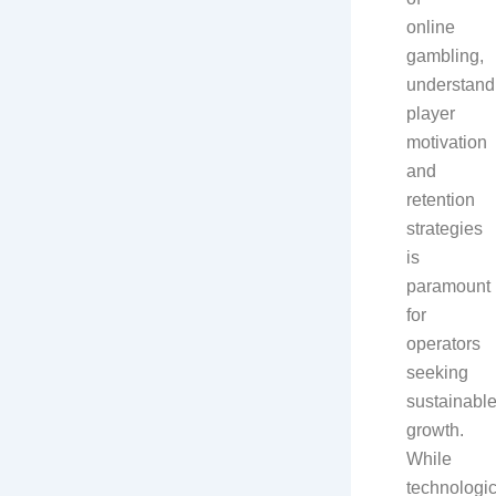
online
gambling,
understand
player
motivation
and
retention
strategies
is
paramount
for
operators
seeking
sustainabl
growth.
While
technologic