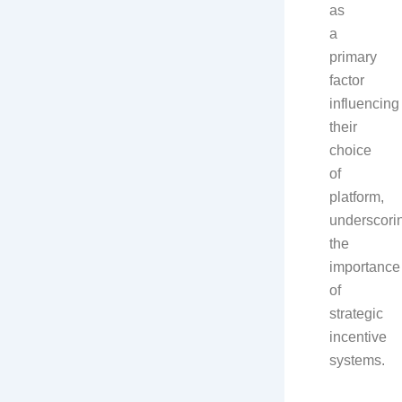
as
a
primary
factor
influencing
their
choice
of
platform,
underscori
the
importance
of
strategic
incentive
systems.