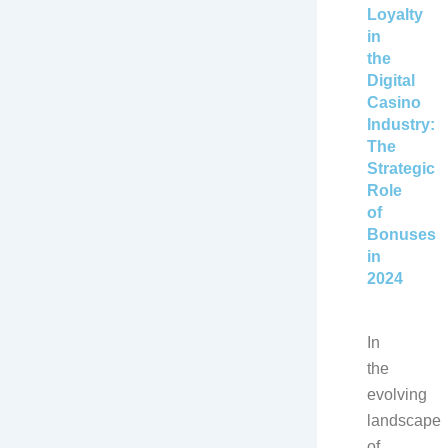
Loyalty
in
the
Digital
Casino
Industry:
The
Strategic
Role
of
Bonuses
in
2024
In
the
evolving
landscape
of