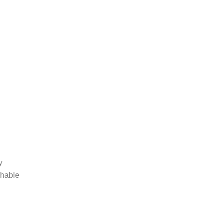
,
y
shable