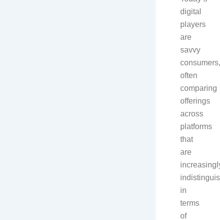
digital
players
are
savvy
consumers
often
comparing
offerings
across
platforms
that
are
increasingl
indistingui
in
terms
of