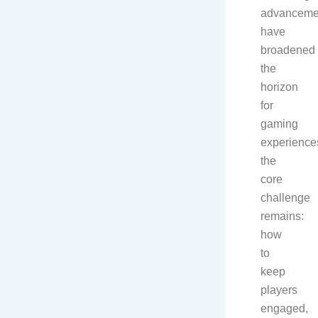
advanceme
have
broadened
the
horizon
for
gaming
experience
the
core
challenge
remains:
how
to
keep
players
engaged,