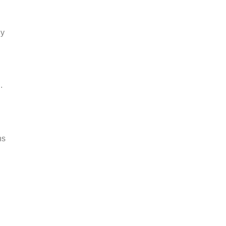
ly
.
ns