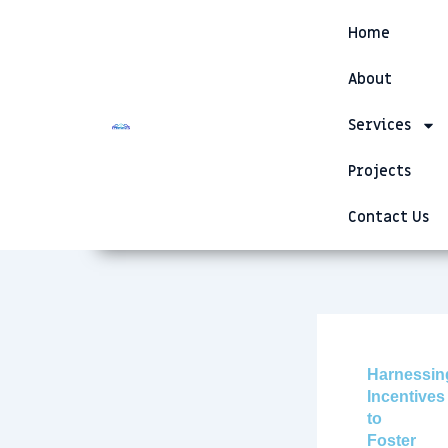
Skip
Home
to
content
About
Services
Projects
Contact Us
Harnessin
Incentives
to
Foster