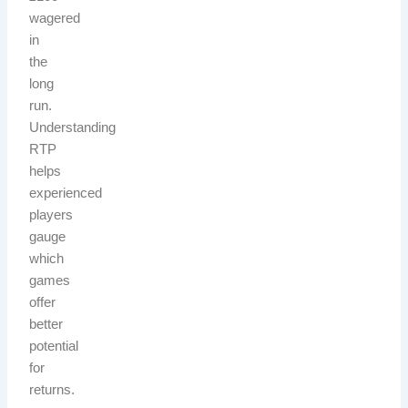
wagered
in
the
long
run.
Understanding
RTP
helps
experienced
players
gauge
which
games
offer
better
potential
for
returns.