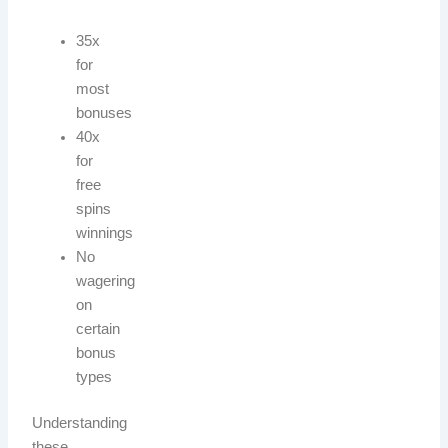
35x
for
most
bonuses
40x
for
free
spins
winnings
No
wagering
on
certain
bonus
types
Understanding
these