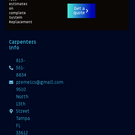
estimates
Get a
on
quote
complete
System
Replacement
Carpenters
info
813-
551-
8834
preme1cs@gmail.com
9510
North
13th
Street
Tampa
FL
33612