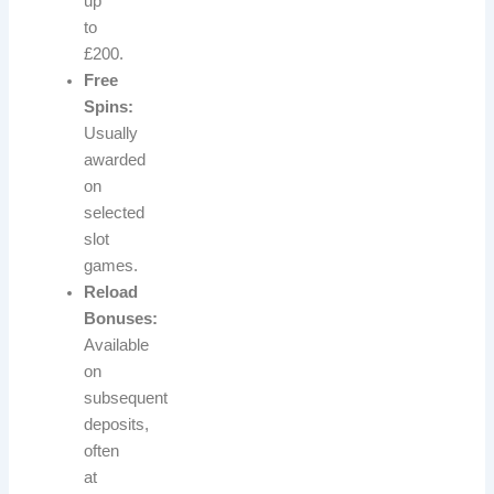
up
to
£200.
Free
Spins:
Usually
awarded
on
selected
slot
games.
Reload
Bonuses:
Available
on
subsequent
deposits,
often
at