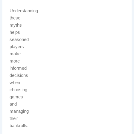
Understanding
these
myths
helps
seasoned
players
make
more
informed
decisions
when
choosing
games
and
managing
their
bankrolls.