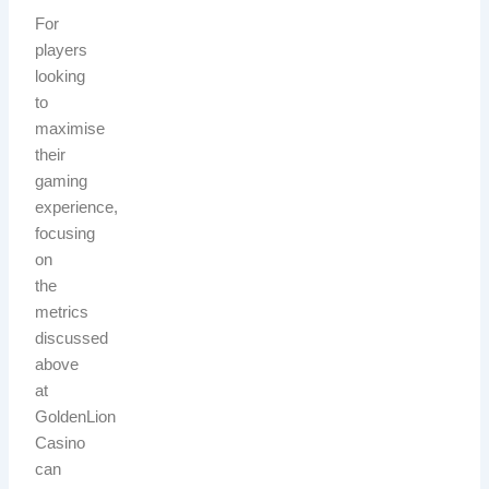
For
players
looking
to
maximise
their
gaming
experience,
focusing
on
the
metrics
discussed
above
at
GoldenLion
Casino
can