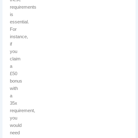
requirements
is
essential.
For
instance,
if
you
claim
a
£50
bonus
with
a
35x
requirement,
you
would
need