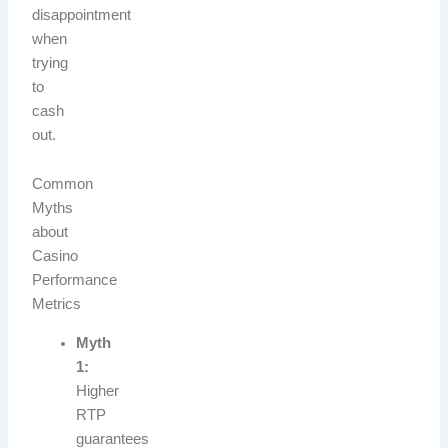
disappointment
when
trying
to
cash
out.
Common
Myths
about
Casino
Performance
Metrics
Myth
1:
Higher
RTP
guarantees