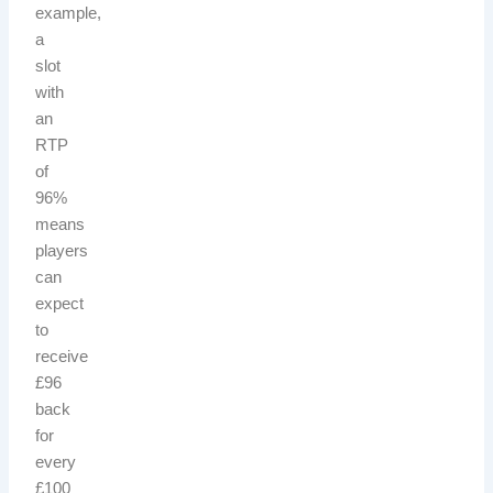
example,
a
slot
with
an
RTP
of
96%
means
players
can
expect
to
receive
£96
back
for
every
£100