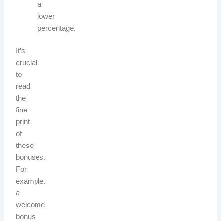
a
lower
percentage.
It’s
crucial
to
read
the
fine
print
of
these
bonuses.
For
example,
a
welcome
bonus