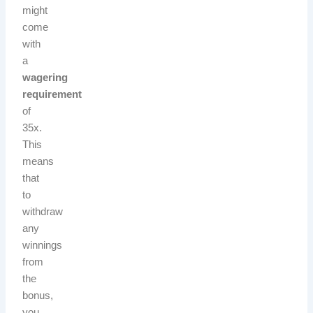
might
come
with
a
wagering
requirement
of
35x.
This
means
that
to
withdraw
any
winnings
from
the
bonus,
you