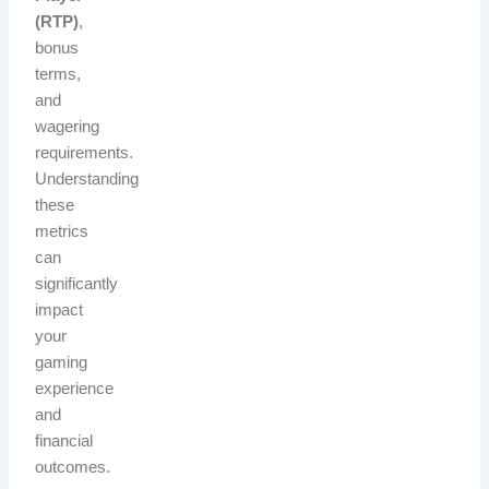
(RTP)
,
bonus
terms,
and
wagering
requirements.
Understanding
these
metrics
can
significantly
impact
your
gaming
experience
and
financial
outcomes.