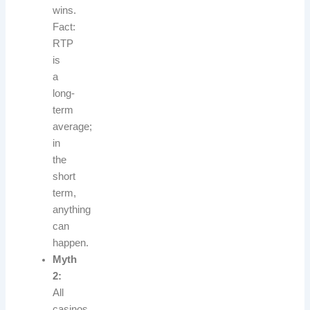
wins.
Fact:
RTP
is
a
long-
term
average;
in
the
short
term,
anything
can
happen.
Myth
2:
All
casinos