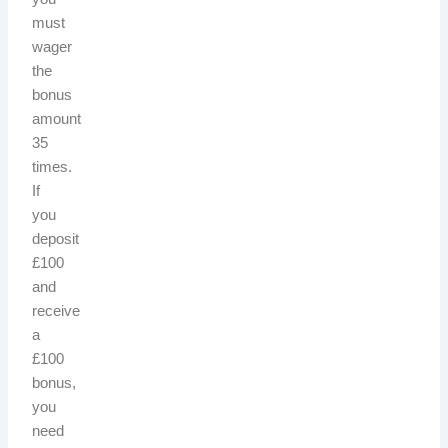
must
wager
the
bonus
amount
35
times.
If
you
deposit
£100
and
receive
a
£100
bonus,
you
need