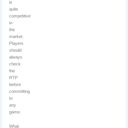
is
quite
competitive
in
the
market.
Players
should
always
check
the
RTP
before
committing
to
any
game.
What