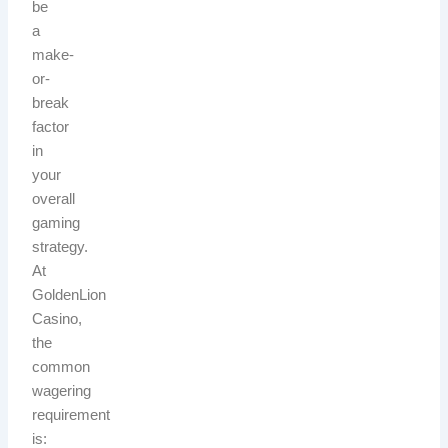
be
a
make-
or-
break
factor
in
your
overall
gaming
strategy.
At
GoldenLion
Casino,
the
common
wagering
requirement
is: