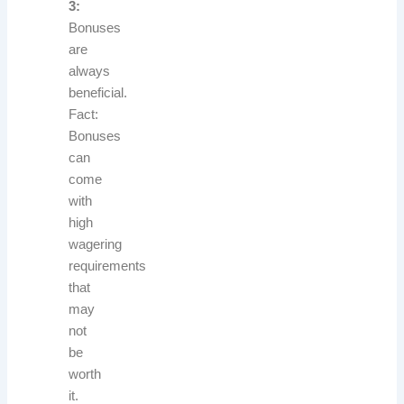
3:
Bonuses
are
always
beneficial.
Fact:
Bonuses
can
come
with
high
wagering
requirements
that
may
not
be
worth
it.