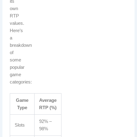
its
own
RTP
values.
Here’s
a
breakdown
of
some
popular
game
categories:
Game
Average
Type
RTP (%)
92% –
Slots
98%