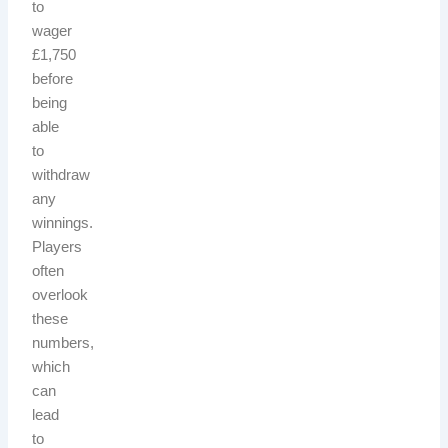
to
wager
£1,750
before
being
able
to
withdraw
any
winnings.
Players
often
overlook
these
numbers,
which
can
lead
to