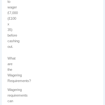
to
wager
£7,000
(£100
x
35)
before
cashing
out.
What
are
the
Wagering
Requirements?
Wagering
requirements
can