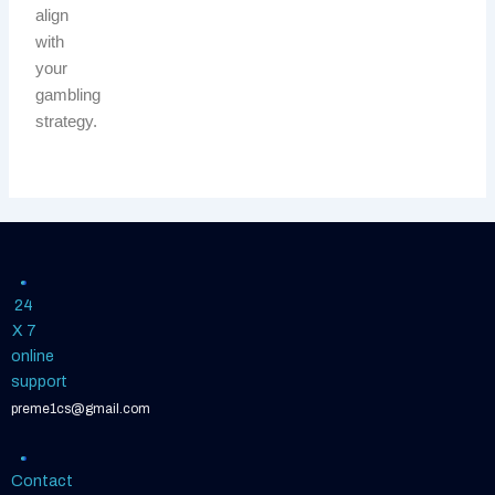
align
with
your
gambling
strategy.
24
X 7
online
support
preme1cs@gmail.com
Contact