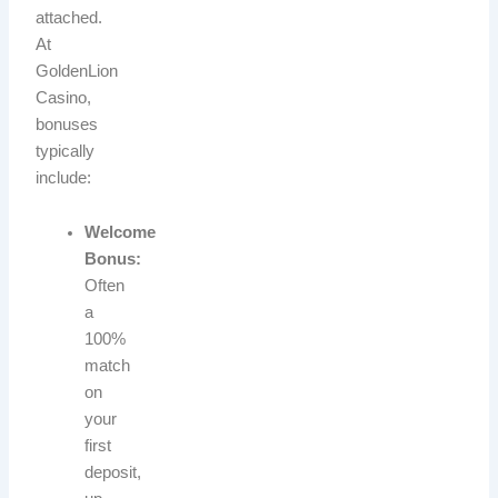
attached.
At
GoldenLion
Casino,
bonuses
typically
include:
Welcome
Bonus:
Often
a
100%
match
on
your
first
deposit,