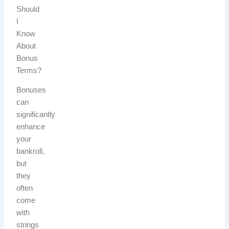
Should
I
Know
About
Bonus
Terms?
Bonuses
can
significantly
enhance
your
bankroll,
but
they
often
come
with
strings