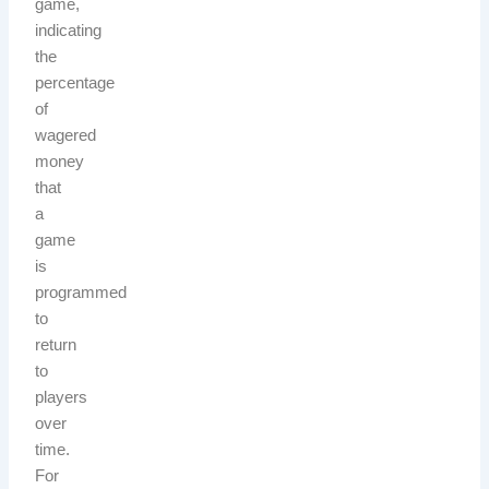
game,
indicating
the
percentage
of
wagered
money
that
a
game
is
programmed
to
return
to
players
over
time.
For