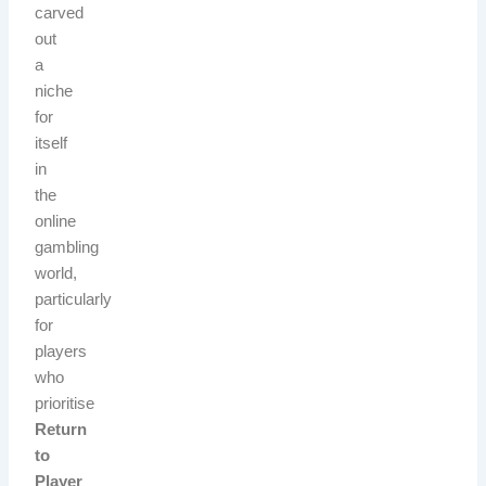
carved
out
a
niche
for
itself
in
the
online
gambling
world,
particularly
for
players
who
prioritise
Return
to
Player