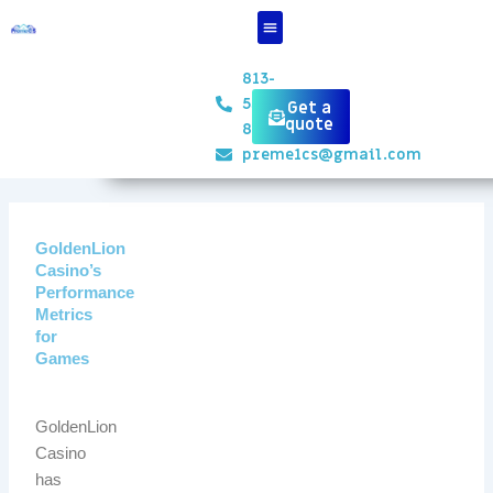
Skip
to
content
813-
551-
Get a
quote
8834
preme1cs@gmail.com
GoldenLion
Casino’s
Performance
Metrics
for
Games
GoldenLion
Casino
has