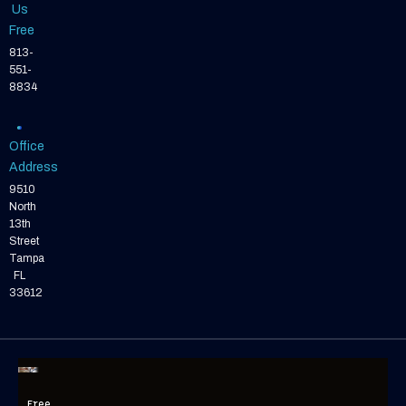
Us
Free
813-
551-
8834
Office
Address
9510
North
13th
Street
Tampa
FL
33612
Free