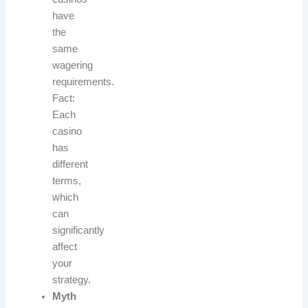
have
the
same
wagering
requirements.
Fact:
Each
casino
has
different
terms,
which
can
significantly
affect
your
strategy.
Myth