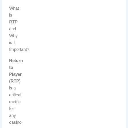
What
is
RTP
and
Why
is it
Important?
Return
to
Player
(RTP)
is a
critical
metric
for
any
casino