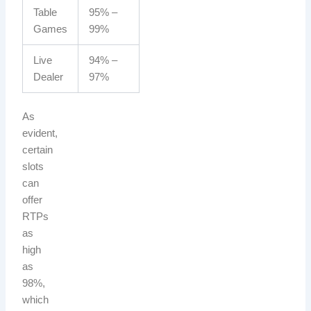
Table
95% –
Games
99%
Live
94% –
Dealer
97%
As
evident,
certain
slots
can
offer
RTPs
as
high
as
98%,
which