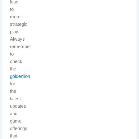
lead
to
more
strategic
play.
Always
remember
to
check
the
goldenlion
for
the
latest
updates
and
game
offerings
that