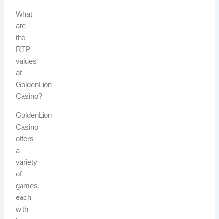
What
are
the
RTP
values
at
GoldenLion
Casino?
GoldenLion
Casino
offers
a
variety
of
games,
each
with