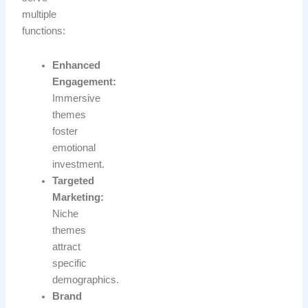
multiple
functions:
Enhanced
Engagement:
Immersive
themes
foster
emotional
investment.
Targeted
Marketing:
Niche
themes
attract
specific
demographics.
Brand