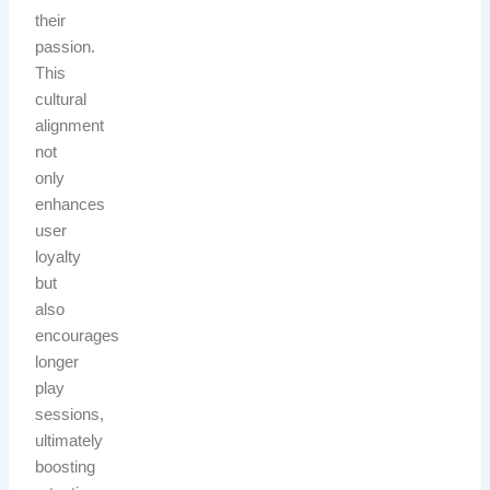
their
passion.
This
cultural
alignment
not
only
enhances
user
loyalty
but
also
encourages
longer
play
sessions,
ultimately
boosting