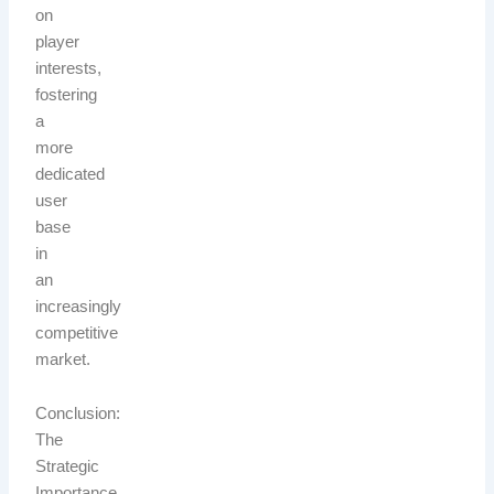
on
player
interests,
fostering
a
more
dedicated
user
base
in
an
increasingly
competitive
market.
Conclusion:
The
Strategic
Importance