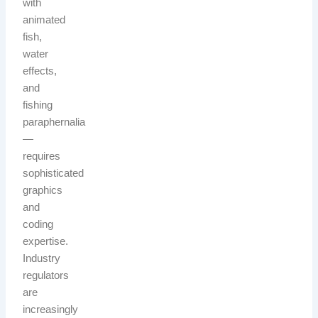
with
animated
fish,
water
effects,
and
fishing
paraphernalia
—
requires
sophisticated
graphics
and
coding
expertise.
Industry
regulators
are
increasingly