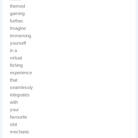
themed
gaming
further.
Imagine
immersing
yourself
in a
virtual
fishing
experience
that
seamlessly
integrates
with
your
favourite
slot
mechanic