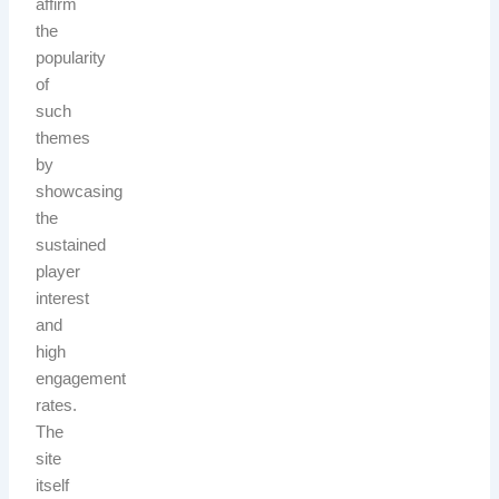
affirm
the
popularity
of
such
themes
by
showcasing
the
sustained
player
interest
and
high
engagement
rates.
The
site
itself