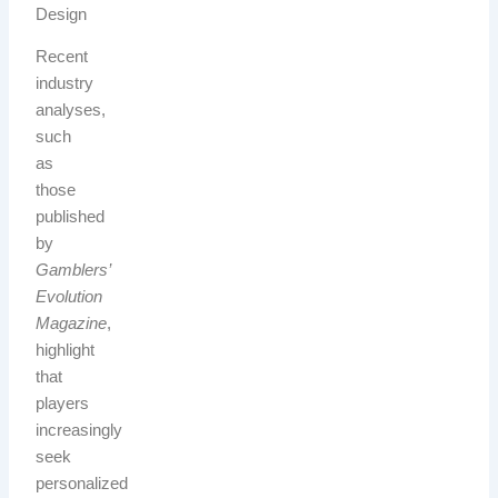
Design
Recent
industry
analyses,
such
as
those
published
by
Gamblers’
Evolution
Magazine
,
highlight
that
players
increasingly
seek
personalized