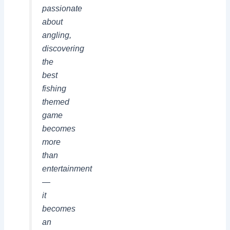
passionate
about
angling,
discovering
the
best
fishing
themed
game
becomes
more
than
entertainment
—
it
becomes
an