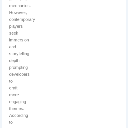
mechanics.
However,
contemporary
players
seek
immersion
and
storytelling
depth,
prompting
developers
to
craft
more
engaging
themes.
According
to