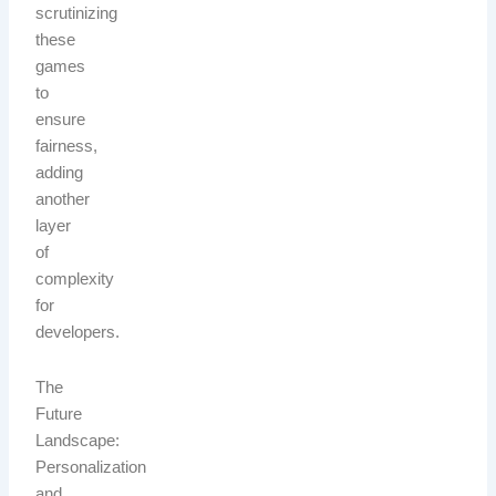
scrutinizing
these
games
to
ensure
fairness,
adding
another
layer
of
complexity
for
developers.
The
Future
Landscape:
Personalization
and