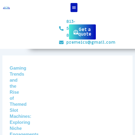
Skip
to
content
813-
551-
Get a
quote
8834
preme1cs@gmail.com
Gaming
Trends
and
the
Rise
of
Themed
Slot
Machines:
Exploring
Niche
Engagements