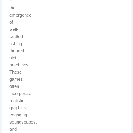
is
the
emergence
of
well-
crafted
fishing-
themed
slot
machines.
These
games
often
incorporate
realistic
graphics,
engaging
soundscapes,
and