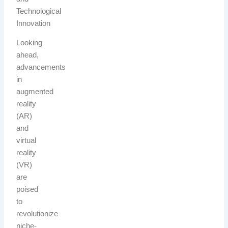
Technological
Innovation
Looking
ahead,
advancements
in
augmented
reality
(AR)
and
virtual
reality
(VR)
are
poised
to
revolutionize
niche-