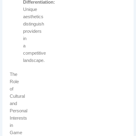
Differentiation:
Unique
aesthetics
distinguish
providers
in
a
competitive
landscape.
The
Role
of
Cultural
and
Personal
Interests
in
Game