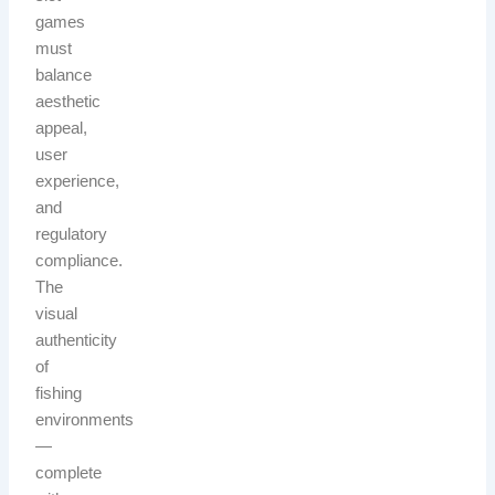
games
must
balance
aesthetic
appeal,
user
experience,
and
regulatory
compliance.
The
visual
authenticity
of
fishing
environments
—
complete