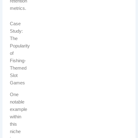
retention
metrics.
Case
Study:
The
Popularity
of
Fishing-
Themed
Slot
Games
One
notable
example
within
this
niche