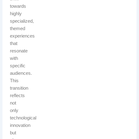
towards
highly
specialized,
themed
experiences
that
resonate
with
specific
audiences.
This
transition
reflects
not
only
technological
innovation
but