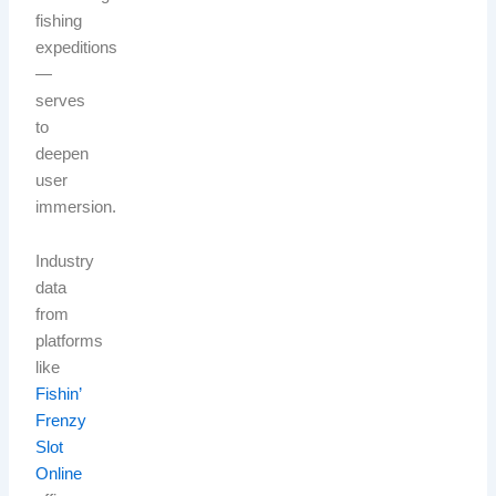
fishing
expeditions
—
serves
to
deepen
user
immersion.
Industry
data
from
platforms
like
Fishin’
Frenzy
Slot
Online