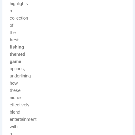
highlights
a
collection
of
the
best
fishing
themed
game
options,
underlining
how
these
niches
effectively
blend
entertainment
with
a