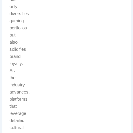
only
diversifies
gaming
portfolios
but
also
solidifies
brand
loyalty.
As
the
industry
advances,
platforms
that
leverage
detailed
cultural