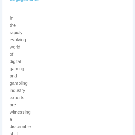
In
the
rapidly
evolving
world
of
digital
gaming
and
gambling,
industry
experts
are
witnessing
a
discernible
shift