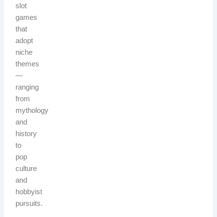
slot
games
that
adopt
niche
themes
—
ranging
from
mythology
and
history
to
pop
culture
and
hobbyist
pursuits.