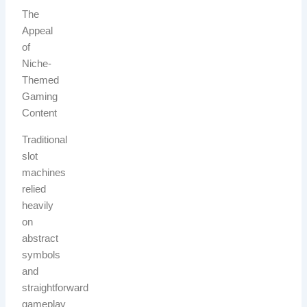
The
Appeal
of
Niche-
Themed
Gaming
Content
Traditional
slot
machines
relied
heavily
on
abstract
symbols
and
straightforward
gameplay