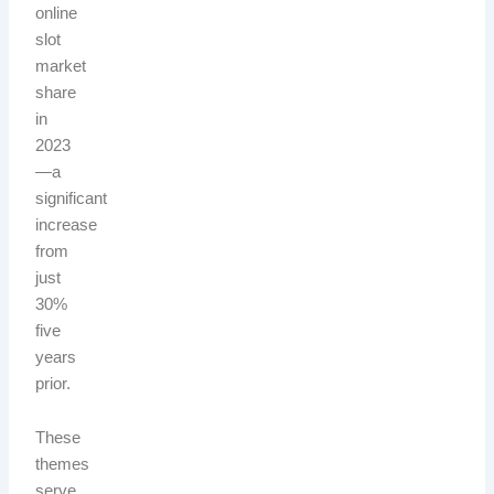
online
slot
market
share
in
2023
—a
significant
increase
from
just
30%
five
years
prior.
These
themes
serve