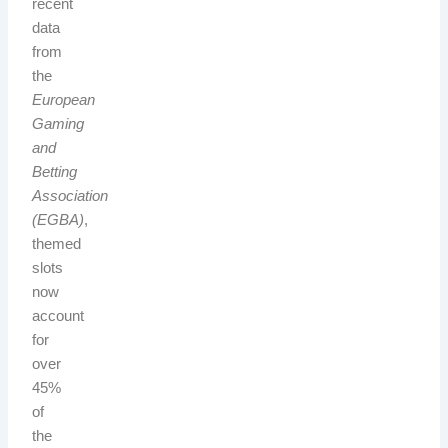
recent
data
from
the
European
Gaming
and
Betting
Association
(EGBA)
,
themed
slots
now
account
for
over
45%
of
the