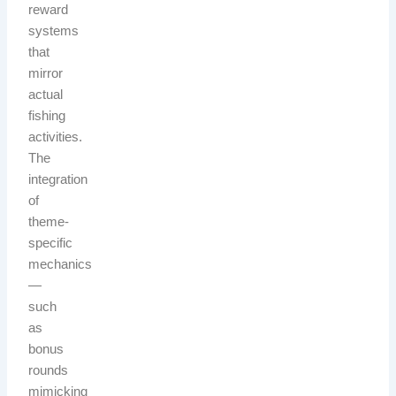
reward
systems
that
mirror
actual
fishing
activities.
The
integration
of
theme-
specific
mechanics
—
such
as
bonus
rounds
mimicking