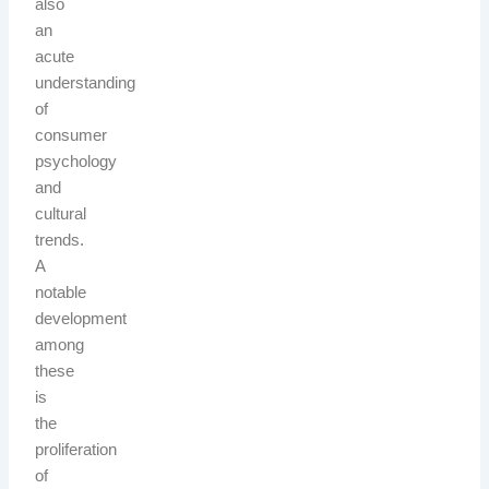
also
an
acute
understanding
of
consumer
psychology
and
cultural
trends.
A
notable
development
among
these
is
the
proliferation
of