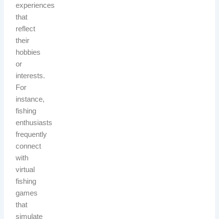
experiences
that
reflect
their
hobbies
or
interests.
For
instance,
fishing
enthusiasts
frequently
connect
with
virtual
fishing
games
that
simulate