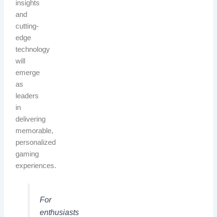
insights
and
cutting-
edge
technology
will
emerge
as
leaders
in
delivering
memorable,
personalized
gaming
experiences.
For
enthusiasts