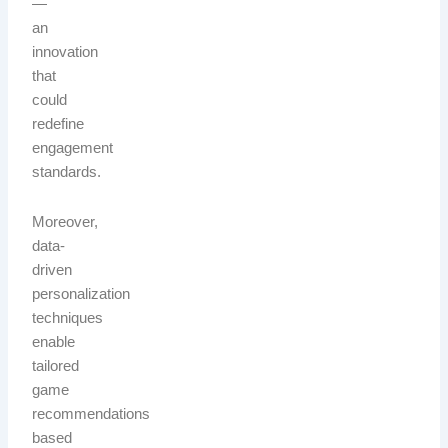
—
an
innovation
that
could
redefine
engagement
standards.
Moreover,
data-
driven
personalization
techniques
enable
tailored
game
recommendations
based