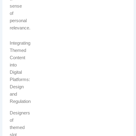
sense
of
personal
relevance.
Integrating
Themed
Content
into
Digital
Platforms:
Design
and
Regulation
Designers
of
themed
slot