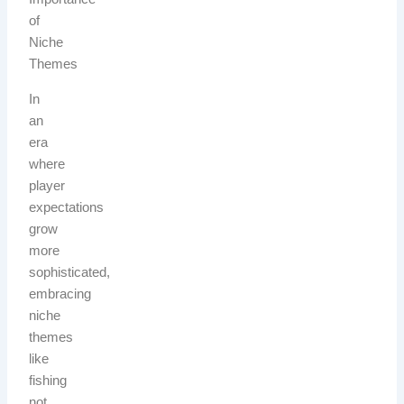
of
Niche
Themes
In
an
era
where
player
expectations
grow
more
sophisticated,
embracing
niche
themes
like
fishing
not