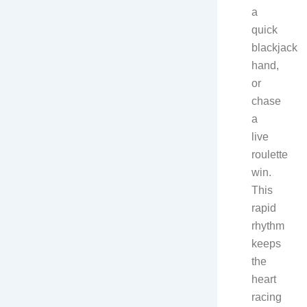
a
quick
blackjack
hand,
or
chase
a
live
roulette
win.
This
rapid
rhythm
keeps
the
heart
racing