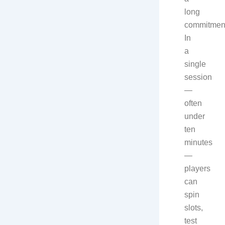
long
commitmen
In
a
single
session
—
often
under
ten
minutes
—
players
can
spin
slots,
test