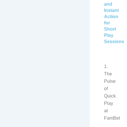
and
Instant
Action
for
Short
Play
Sessions
1.
The
Pulse
of
Quick
Play
at
FamBet