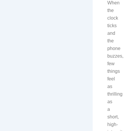
When
the
clock
ticks
and
the
phone
buzzes,
few
things
feel
as
thrilling
as
a
short,
high-