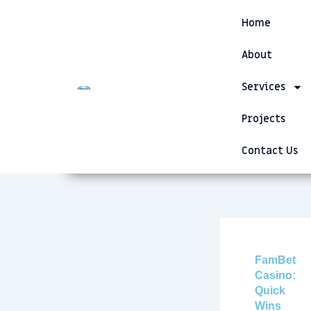
Skip
Home
to
content
About
Services
Projects
Contact Us
FamBet
Casino:
Quick
Wins