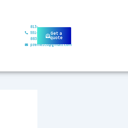
813-
551-
Get a
quote
8834
preme1cs@gmail.com