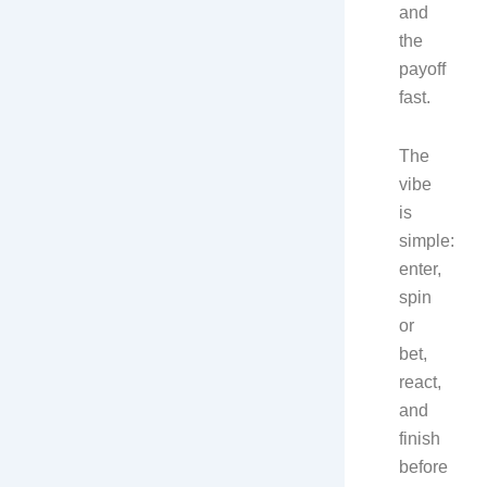
and
the
payoff
fast.
The
vibe
is
simple:
enter,
spin
or
bet,
react,
and
finish
before