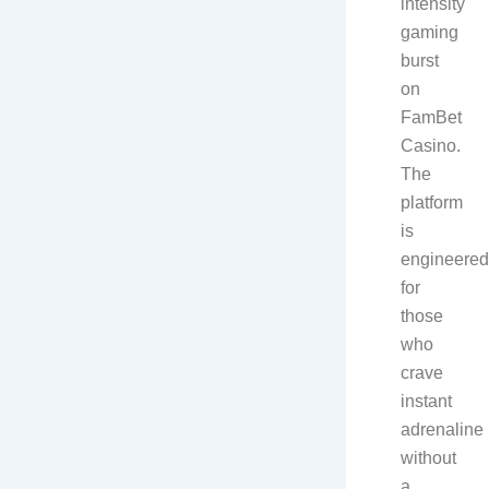
intensity
gaming
burst
on
FamBet
Casino.
The
platform
is
engineered
for
those
who
crave
instant
adrenaline
without
a