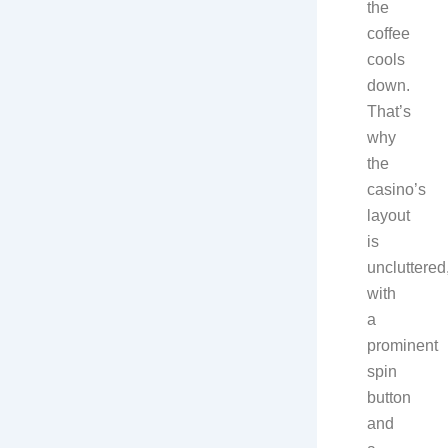
the
coffee
cools
down.
That’s
why
the
casino’s
layout
is
uncluttered
with
a
prominent
spin
button
and