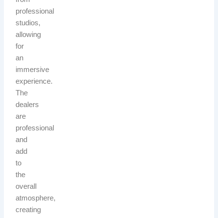
professional
studios,
allowing
for
an
immersive
experience.
The
dealers
are
professional
and
add
to
the
overall
atmosphere,
creating