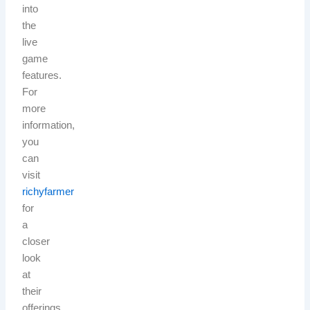
into
the
live
game
features.
For
more
information,
you
can
visit
richyfarmer
for
a
closer
look
at
their
offerings.