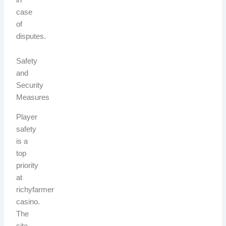
case
of
disputes.
Safety
and
Security
Measures
Player
safety
is a
top
priority
at
richyfarmer
casino.
The
site