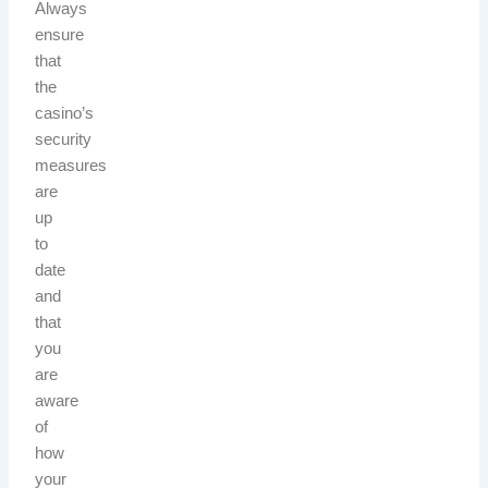
Always
ensure
that
the
casino’s
security
measures
are
up
to
date
and
that
you
are
aware
of
how
your