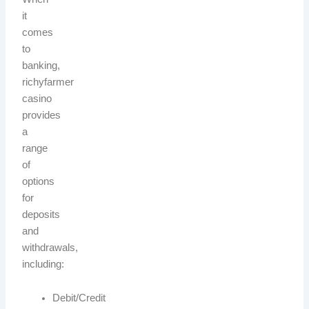
it
comes
to
banking,
richyfarmer
casino
provides
a
range
of
options
for
deposits
and
withdrawals,
including:
Debit/Credit