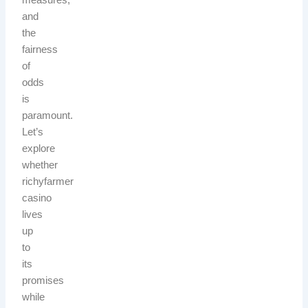
and
the
fairness
of
odds
is
paramount.
Let’s
explore
whether
richyfarmer
casino
lives
up
to
its
promises
while