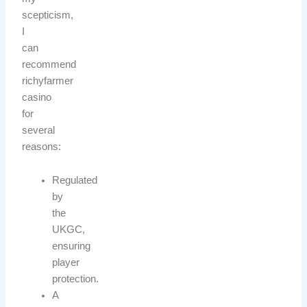
scepticism,
I
can
recommend
richyfarmer
casino
for
several
reasons:
Regulated
by
the
UKGC,
ensuring
player
protection.
A