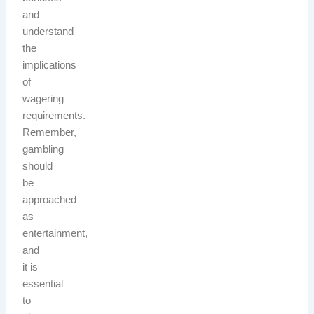
and
understand
the
implications
of
wagering
requirements.
Remember,
gambling
should
be
approached
as
entertainment,
and
it is
essential
to