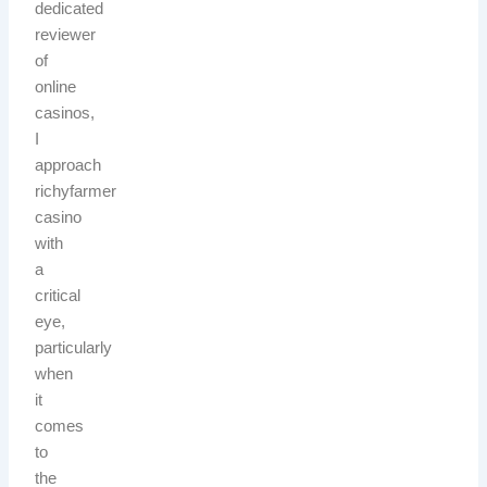
dedicated
reviewer
of
online
casinos,
I
approach
richyfarmer
casino
with
a
critical
eye,
particularly
when
it
comes
to
the