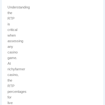
Understanding
the
RTP
is
critical
when
assessing
any
casino
game.
At
richyfarmer
casino,
the
RTP
percentages
for
live