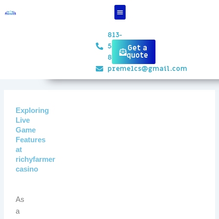
Skip
to
content
813-
551-
Get a
quote
8834
preme1cs@gmail.com
Exploring
Live
Game
Features
at
richyfarmer
casino
As
a