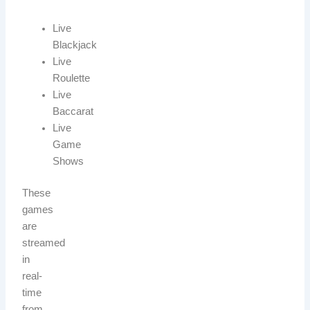
Live
Blackjack
Live
Roulette
Live
Baccarat
Live
Game
Shows
These
games
are
streamed
in
real-
time
from