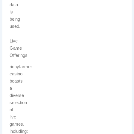
data
is
being
used.
Live
Game
Offerings
richyfarmer
casino
boasts
a
diverse
selection
of
live
games,
including: