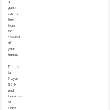
a
genuine
casino
feel
from
the
comfort
of
your
home.
Return
to
Player
(RTP)
and
Fairness
of
Odds