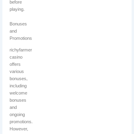
before
playing.
Bonuses
and
Promotions
richyfarmer
casino
offers
various
bonuses,
including
welcome
bonuses
and
ongoing
promotions.
However,