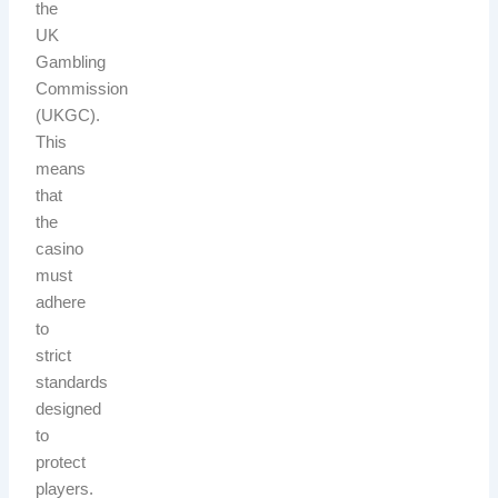
the
UK
Gambling
Commission
(UKGC).
This
means
that
the
casino
must
adhere
to
strict
standards
designed
to
protect
players.