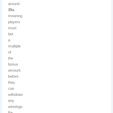
around
35x
,
meaning
players
must
bet
a
multiple
of
the
bonus
amount
before
they
can
withdraw
any
winnings.
Be