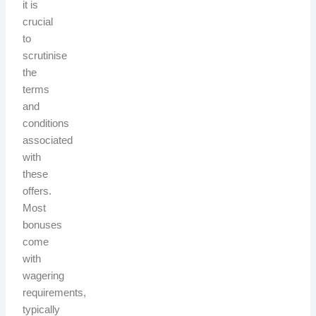
it is
crucial
to
scrutinise
the
terms
and
conditions
associated
with
these
offers.
Most
bonuses
come
with
wagering
requirements,
typically