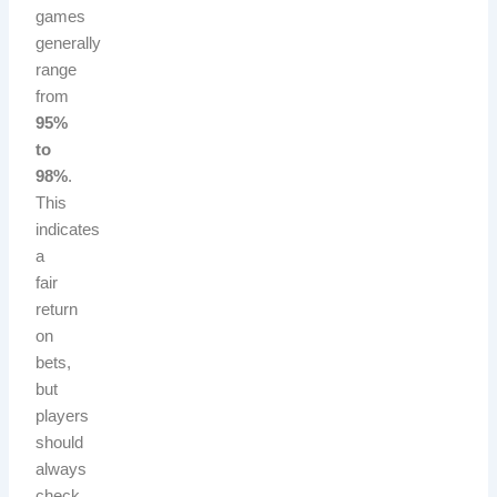
games
generally
range
from
95%
to
98%
.
This
indicates
a
fair
return
on
bets,
but
players
should
always
check