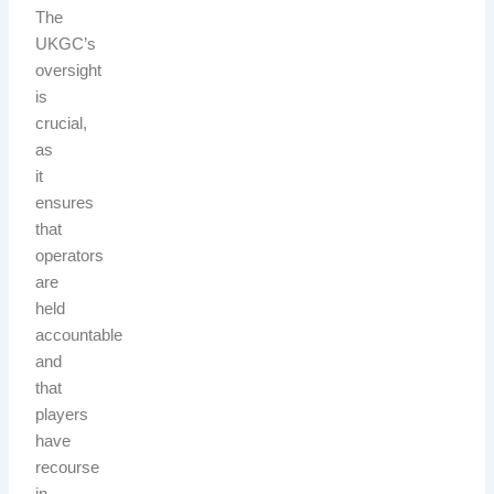
The
UKGC’s
oversight
is
crucial,
as
it
ensures
that
operators
are
held
accountable
and
that
players
have
recourse
in