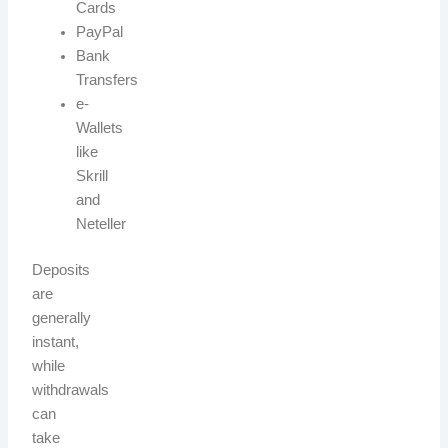
Cards
PayPal
Bank
Transfers
e-
Wallets
like
Skrill
and
Neteller
Deposits
are
generally
instant,
while
withdrawals
can
take