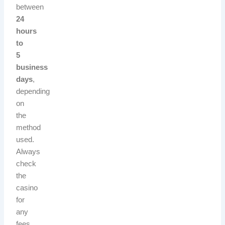
between
24
hours
to
5
business
days
,
depending
on
the
method
used.
Always
check
the
casino
for
any
fees