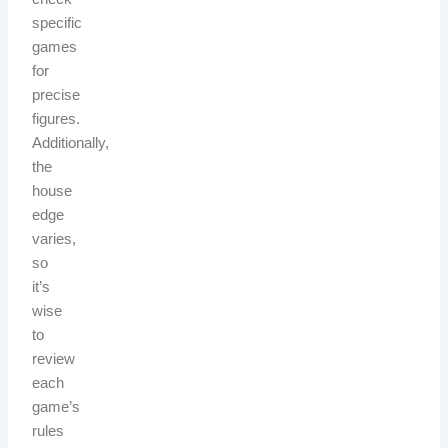
specific
games
for
precise
figures.
Additionally,
the
house
edge
varies,
so
it’s
wise
to
review
each
game’s
rules