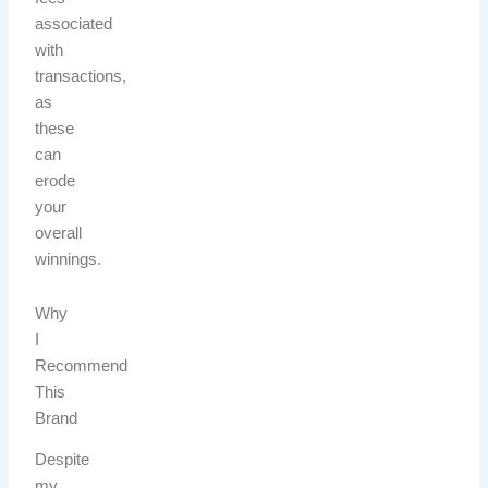
associated
with
transactions,
as
these
can
erode
your
overall
winnings.
Why
I
Recommend
This
Brand
Despite
my