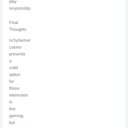
play
responsibly.
Final
Thoughts
richyfarmer
casino
presents
a
solid
option
for
those
interested
in
live
gaming,
but