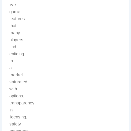
live
game
features
that
many
players
find
enticing.
In
a
market
saturated
with
options,
transparency
in
licensing,
safety
measures,