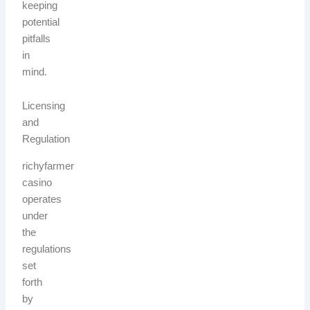
keeping
potential
pitfalls
in
mind.
Licensing
and
Regulation
richyfarmer
casino
operates
under
the
regulations
set
forth
by