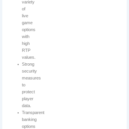
variety
of
live
game
options
with
high
RTP
values.
Strong
security
measures
to
protect
player
data.
Transparent
banking
options