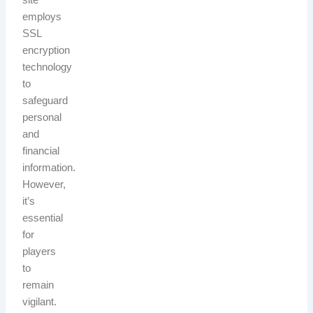
employs
SSL
encryption
technology
to
safeguard
personal
and
financial
information.
However,
it’s
essential
for
players
to
remain
vigilant.