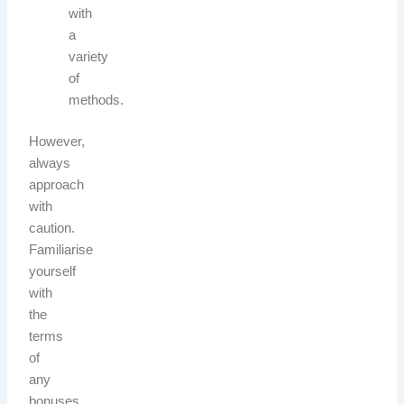
with
a
variety
of
methods.
However,
always
approach
with
caution.
Familiarise
yourself
with
the
terms
of
any
bonuses