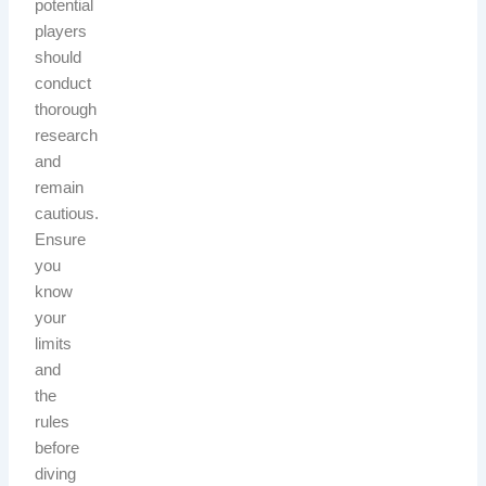
potential
players
should
conduct
thorough
research
and
remain
cautious.
Ensure
you
know
your
limits
and
the
rules
before
diving