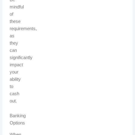
mindful
of
these
requirements,
as
they
can
significantly
impact
your
ability
to
cash
out.
Banking
Options
When