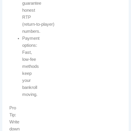
guarantee
honest
RTP
(return‑to‑player)
numbers.
Payment
options:
Fast,
low‑fee
methods
keep
your
bankroll
moving.
Pro
Tip:
Write
down