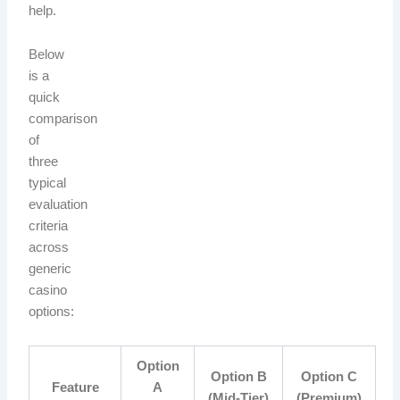
help.
Below
is a
quick
comparison
of
three
typical
evaluation
criteria
across
generic
casino
options:
Option
Option B
Option C
Feature
A
(Mid‑Tier)
(Premium)