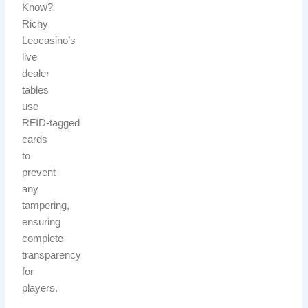
Know?
Richy
Leocasino’s
live
dealer
tables
use
RFID‑tagged
cards
to
prevent
any
tampering,
ensuring
complete
transparency
for
players.