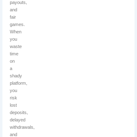
payouts,
and
fair
games.
When
you
waste
time
on
a
shady
platform,
you
risk
lost
deposits,
delayed
withdrawals,
and