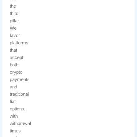
the
third
pillar.
We
favor
platforms
that
accept
both
crypto
payments
and
traditional
fiat
options,
with
withdrawal
times