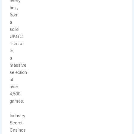
every
box,
from
a
solid
UKGC
license
to
a
massive
selection
of
over
4,500
games.
Industry
Secret:
Casinos