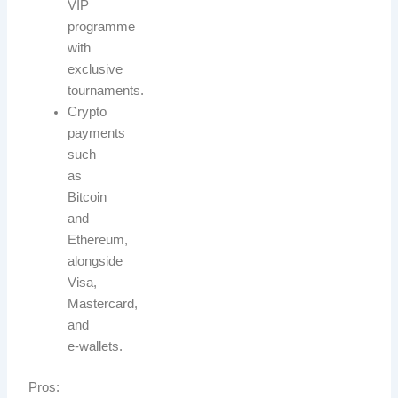
VIP
programme
with
exclusive
tournaments.
Crypto
payments
such
as
Bitcoin
and
Ethereum,
alongside
Visa,
Mastercard,
and
e‑wallets.
Pros: