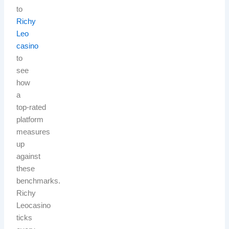
to
Richy
Leo
casino
to
see
how
a
top‑rated
platform
measures
up
against
these
benchmarks.
Richy
Leocasino
ticks