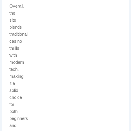
Overall,
the
site
blends
traditional
casino
thrills
with
modern
tech,
making
it a
solid
choice
for
both
beginners
and