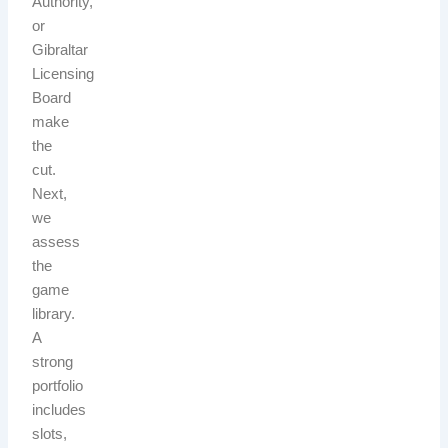
Authority,
or
Gibraltar
Licensing
Board
make
the
cut.
Next,
we
assess
the
game
library.
A
strong
portfolio
includes
slots,