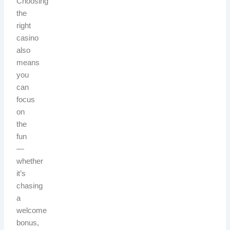
Choosing
the
right
casino
also
means
you
can
focus
on
the
fun
—
whether
it’s
chasing
a
welcome
bonus,