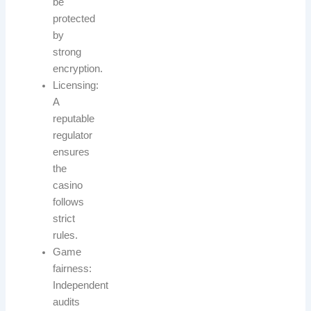
be
protected
by
strong
encryption.
Licensing:
A
reputable
regulator
ensures
the
casino
follows
strict
rules.
Game
fairness:
Independent
audits