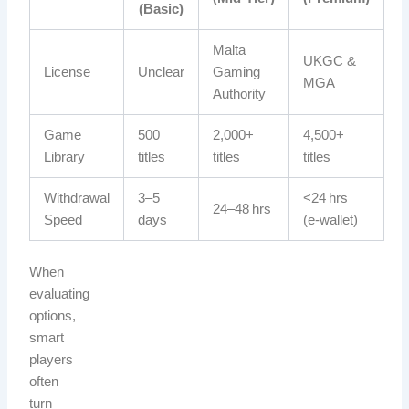
(Basic)
Malta
UKGC &
License
Unclear
Gaming
MGA
Authority
Game
500
2,000+
4,500+
Library
titles
titles
titles
Withdrawal
3–5
<24 hrs
24–48 hrs
Speed
days
(e‑wallet)
When
evaluating
options,
smart
players
often
turn