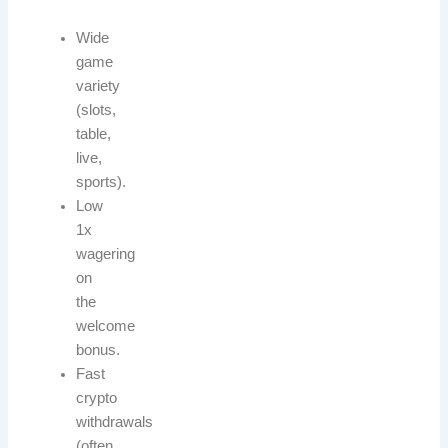
Wide
game
variety
(slots,
table,
live,
sports).
Low
1x
wagering
on
the
welcome
bonus.
Fast
crypto
withdrawals
(often