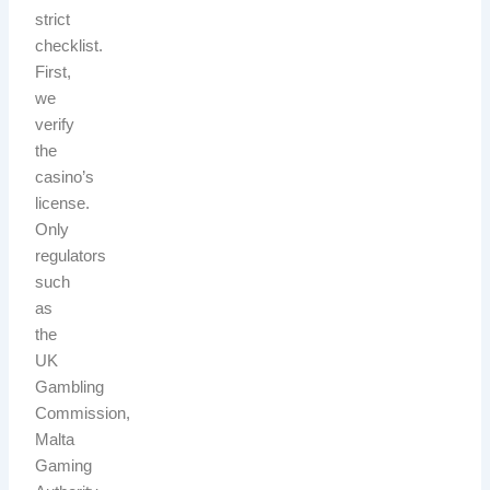
strict
checklist.
First,
we
verify
the
casino’s
license.
Only
regulators
such
as
the
UK
Gambling
Commission,
Malta
Gaming