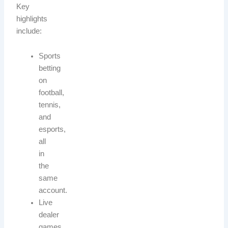
Key
highlights
include:
Sports
betting
on
football,
tennis,
and
esports,
all
in
the
same
account.
Live
dealer
games