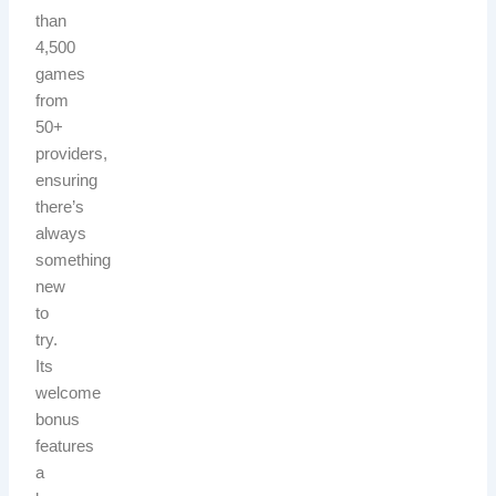
than
4,500
games
from
50+
providers,
ensuring
there’s
always
something
new
to
try.
Its
welcome
bonus
features
a