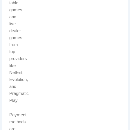
table
games,
and
live
dealer
games
from
top
providers
like
NetEnt,
Evolution,
and
Pragmatic
Play.
Payment
methods
are