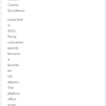
Casino
Excellence
Launched
in
2023,
Richy
Leocasino
quickly
became
a
favorite
for
UK
players.
The
platform
offers
more