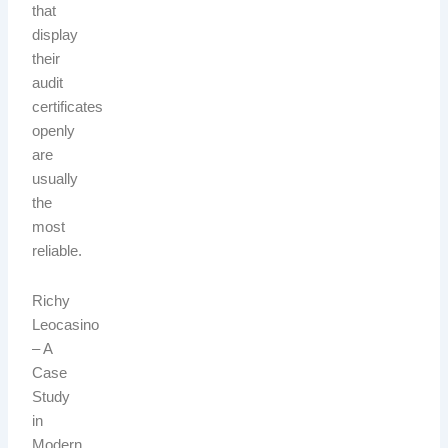
that
display
their
audit
certificates
openly
are
usually
the
most
reliable.
Richy
Leocasino
– A
Case
Study
in
Modern