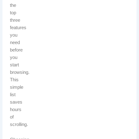
the
top
three
features
you
need
before
you
start
browsing.
This
simple
list
saves
hours
of
scrolling.