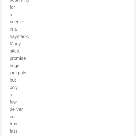
searching
for
a
needle
in a
haystack.
Many
sites
promise
huge
jackpots,
but
only
a
few
deliver
on
trust,
fast