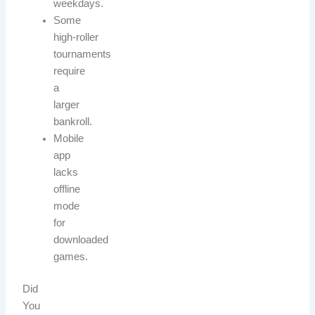
weekdays.
Some
high‑roller
tournaments
require
a
larger
bankroll.
Mobile
app
lacks
offline
mode
for
downloaded
games.
Did
You