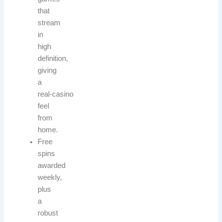
that
stream
in
high
definition,
giving
a
real‑casino
feel
from
home.
Free
spins
awarded
weekly,
plus
a
robust