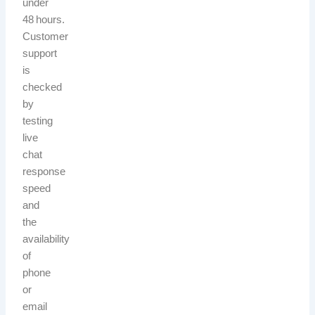
under
48 hours.
Customer
support
is
checked
by
testing
live
chat
response
speed
and
the
availability
of
phone
or
email