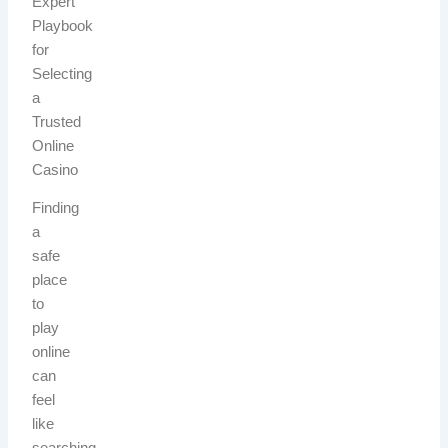
Expert
Playbook
for
Selecting
a
Trusted
Online
Casino
Finding
a
safe
place
to
play
online
can
feel
like