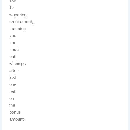
low
1x
wagering
requirement,
meaning
you
can
cash
out
winnings
after
just
one
bet
on
the
bonus
amount.