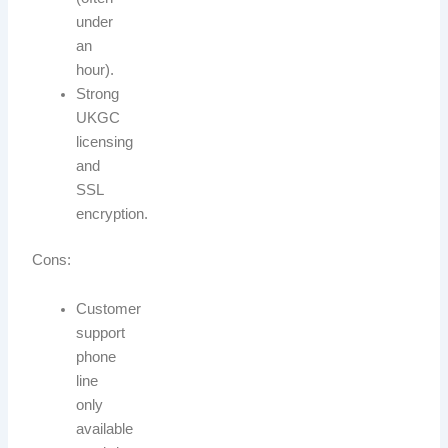
under
an
hour).
Strong
UKGC
licensing
and
SSL
encryption.
Cons:
Customer
support
phone
line
only
available