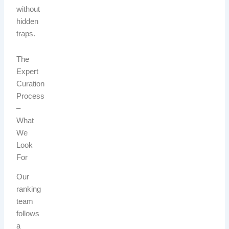
without
hidden
traps.
The
Expert
Curation
Process
–
What
We
Look
For
Our
ranking
team
follows
a