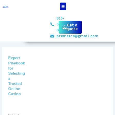
Skip
to
content
813-
551-
Get a
quote
8834
preme1cs@gmail.com
Expert
Playbook
for
Selecting
a
Trusted
Online
Casino