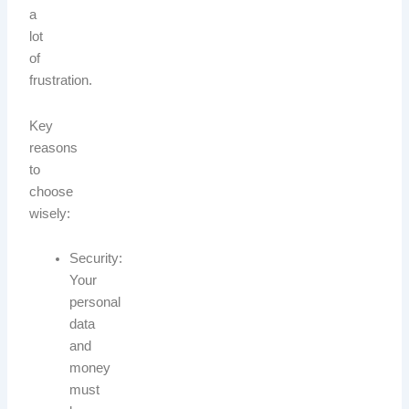
a
lot
of
frustration.
Key
reasons
to
choose
wisely:
Security:
Your
personal
data
and
money
must