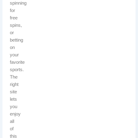
spinning
for
free
spins,
or
betting
on
your
favorite
sports.
The
right
site
lets
you
enjoy
all
of
this