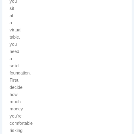
you
sit
at
a
virtual
table,
you
need
a
solid
foundation.
First,
decide
how
much
money
you’re
comfortable
risking.