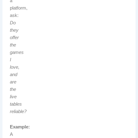
a
platform,
ask:
Do
they
offer
the
games
I
love,
and
are
the
live
tables
reliable?
Example:
A