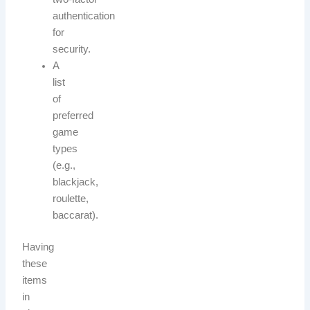
authentication
for
security.
A
list
of
preferred
game
types
(e.g.,
blackjack,
roulette,
baccarat).
Having
these
items
in