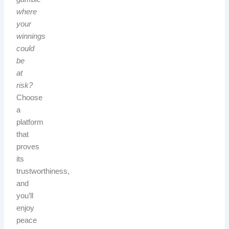
where
your
winnings
could
be
at
risk?
Choose
a
platform
that
proves
its
trustworthiness,
and
you’ll
enjoy
peace