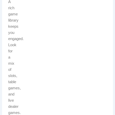
A
rich
game
library
keeps
you
engaged.
Look
for
a
mix
of
slots,
table
games,
and
live
dealer
games.