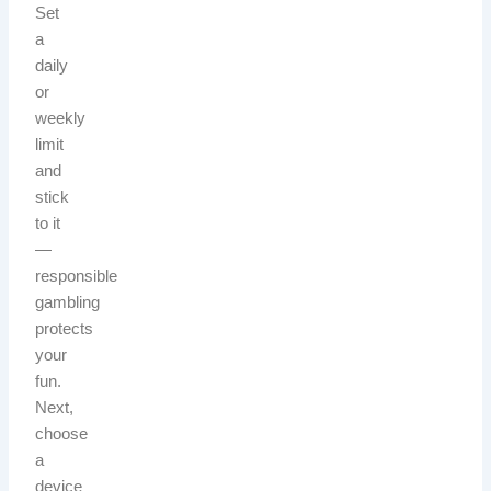
Set
a
daily
or
weekly
limit
and
stick
to it
—
responsible
gambling
protects
your
fun.
Next,
choose
a
device