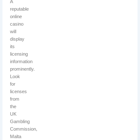
A
reputable
online
casino
will
display
its
licensing
information
prominently.
Look
for
licenses
from
the
UK
Gambling
Commission,
Malta