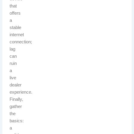
that
offers
a
stable
internet
connection;
lag
can
ruin
a
live
dealer
experience.
Finally,
gather
the
basics:
a