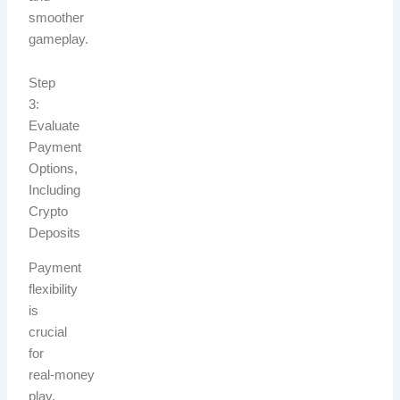
smoother
gameplay.
Step
3:
Evaluate
Payment
Options,
Including
Crypto
Deposits
Payment
flexibility
is
crucial
for
real‑money
play.