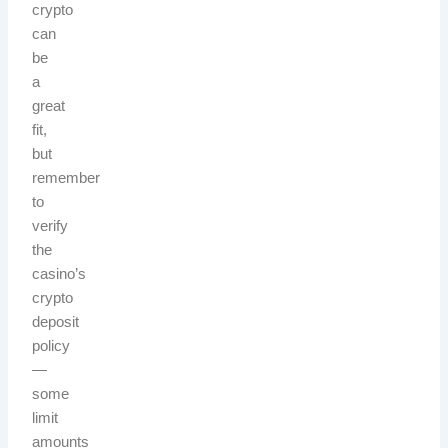
crypto
can
be
a
great
fit,
but
remember
to
verify
the
casino’s
crypto
deposit
policy
—
some
limit
amounts