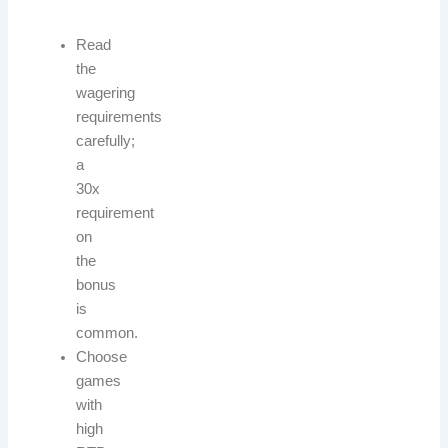
Read
the
wagering
requirements
carefully;
a
30x
requirement
on
the
bonus
is
common.
Choose
games
with
high