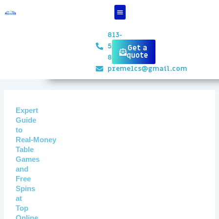
Skip
to
content
813-
551-
Get a
quote
8834
preme1cs@gmail.com
Expert
Guide
to
Real‑Money
Table
Games
and
Free
Spins
at
Top
Online