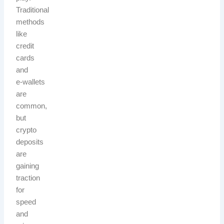
Traditional
methods
like
credit
cards
and
e‑wallets
are
common,
but
crypto
deposits
are
gaining
traction
for
speed
and