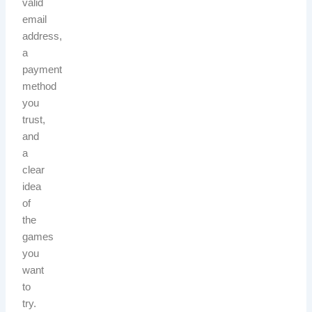
valid
email
address,
a
payment
method
you
trust,
and
a
clear
idea
of
the
games
you
want
to
try.