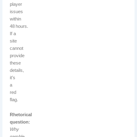
player
issues
within
48 hours.
If a
site
cannot
provide
these
details,
it’s
a
red
flag.
Rhetorical
question:
Why
gamble