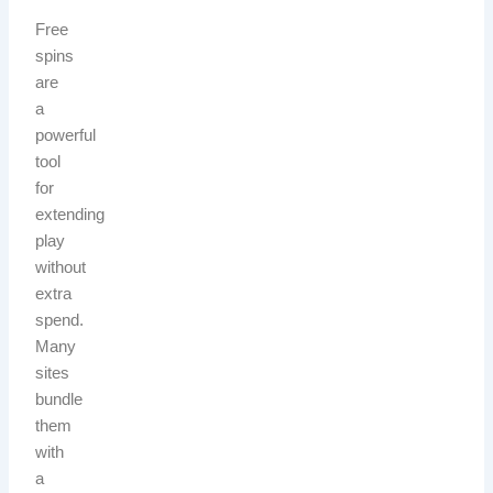
Free
spins
are
a
powerful
tool
for
extending
play
without
extra
spend.
Many
sites
bundle
them
with
a