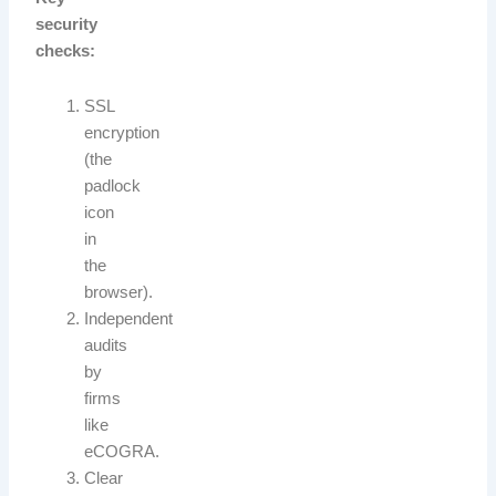
security
checks:
SSL
encryption
(the
padlock
icon
in
the
browser).
Independent
audits
by
firms
like
eCOGRA.
Clear