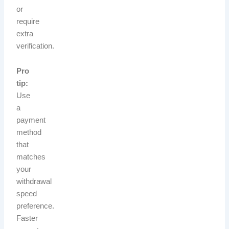
or
require
extra
verification.
Pro
tip:
Use
a
payment
method
that
matches
your
withdrawal
speed
preference.
Faster