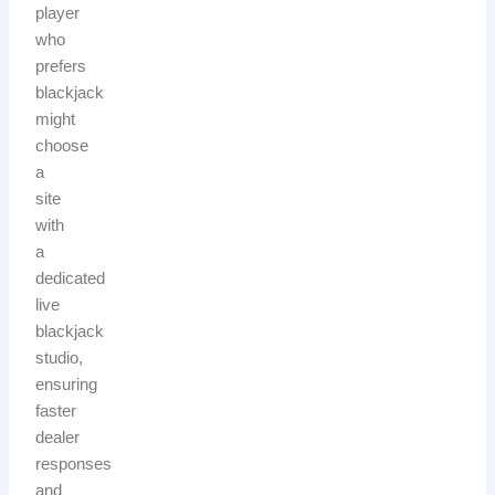
player
who
prefers
blackjack
might
choose
a
site
with
a
dedicated
live
blackjack
studio,
ensuring
faster
dealer
responses
and