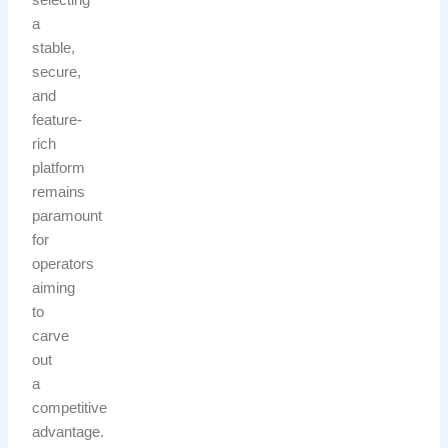
a
stable,
secure,
and
feature-
rich
platform
remains
paramount
for
operators
aiming
to
carve
out
a
competitive
advantage.