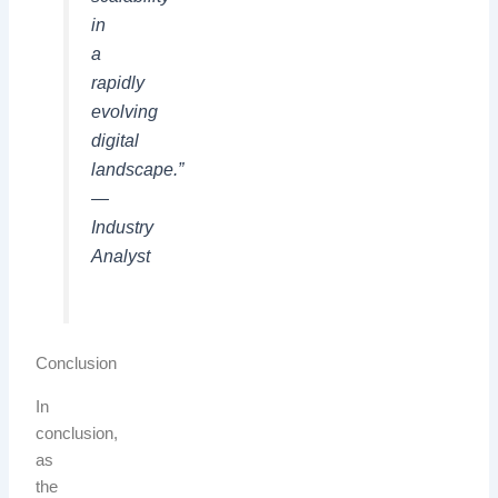
in
a
rapidly
evolving
digital
landscape.”
—
Industry
Analyst
Conclusion
In
conclusion,
as
the