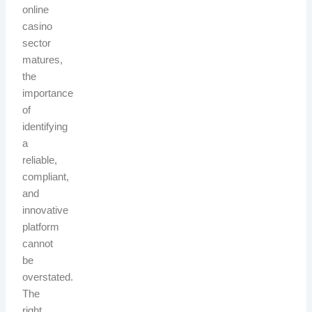
online
casino
sector
matures,
the
importance
of
identifying
a
reliable,
compliant,
and
innovative
platform
cannot
be
overstated.
The
right