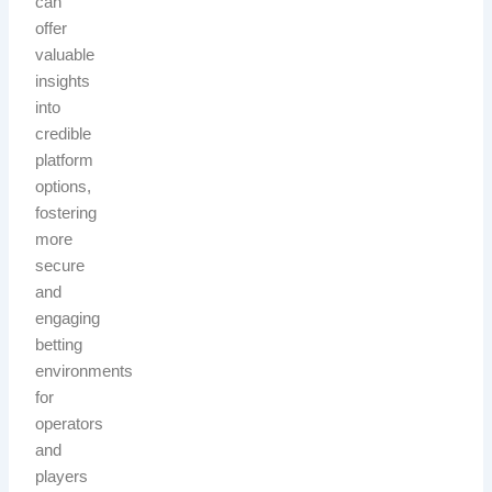
can
offer
valuable
insights
into
credible
platform
options,
fostering
more
secure
and
engaging
betting
environments
for
operators
and
players