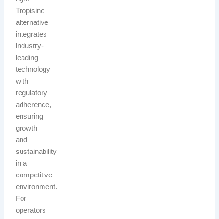
Tropisino
alternative
integrates
industry-
leading
technology
with
regulatory
adherence,
ensuring
growth
and
sustainability
in a
competitive
environment.
For
operators