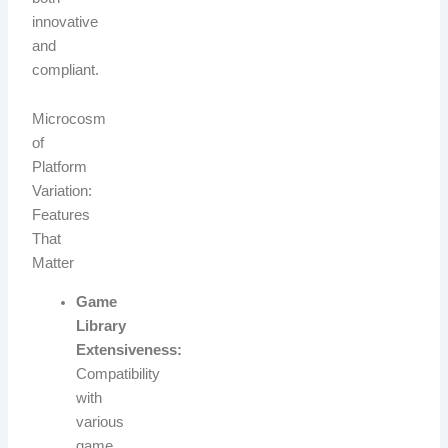
innovative
and
compliant.
Microcosm
of
Platform
Variation:
Features
That
Matter
Game
Library
Extensiveness:
Compatibility
with
various
game