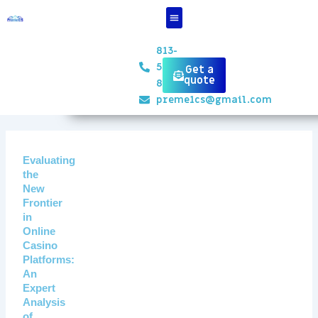
Skip
to
content
813-
551-
Get a
quote
8834
preme1cs@gmail.com
Evaluating
the
New
Frontier
in
Online
Casino
Platforms:
An
Expert
Analysis
of