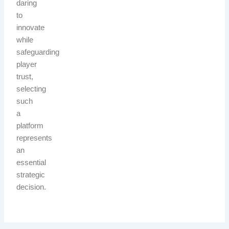
daring
to
innovate
while
safeguarding
player
trust,
selecting
such
a
platform
represents
an
essential
strategic
decision.