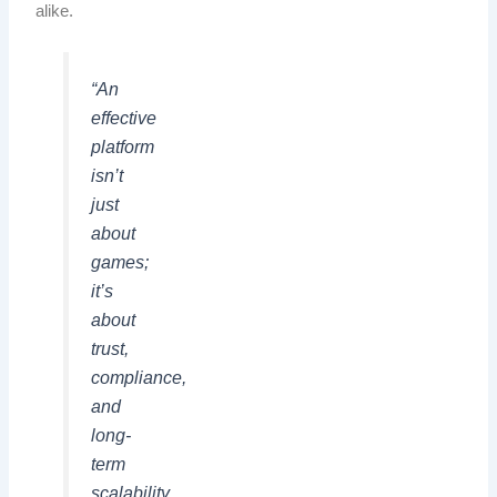
alike.
“An
effective
platform
isn’t
just
about
games;
it’s
about
trust,
compliance,
and
long-
term
scalability