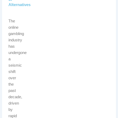
Alternatives
The
online
gambling
industry
has
undergone
a
seismic
shift
over
the
past
decade,
driven
by
rapid