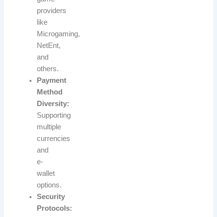
providers
like
Microgaming,
NetEnt,
and
others.
Payment
Method
Diversity:
Supporting
multiple
currencies
and
e-
wallet
options.
Security
Protocols: