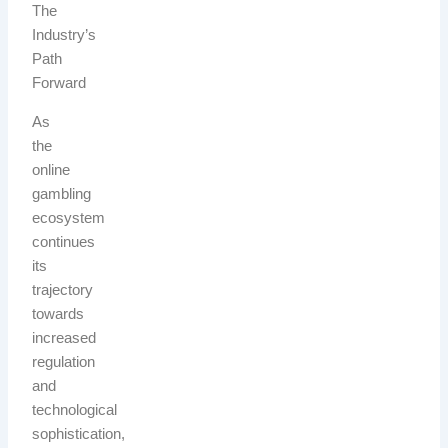
The
Industry’s
Path
Forward
As
the
online
gambling
ecosystem
continues
its
trajectory
towards
increased
regulation
and
technological
sophistication,