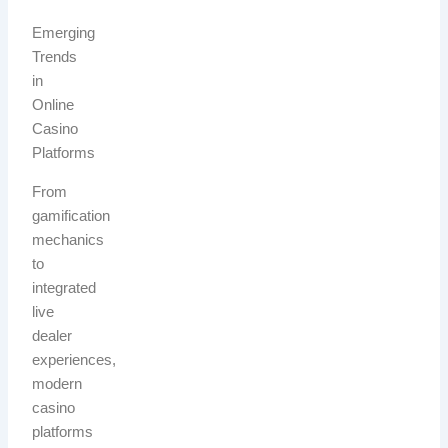
Emerging
Trends
in
Online
Casino
Platforms
From
gamification
mechanics
to
integrated
live
dealer
experiences,
modern
casino
platforms