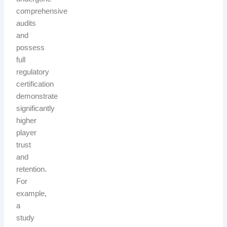
comprehensive
audits
and
possess
full
regulatory
certification
demonstrate
significantly
higher
player
trust
and
retention.
For
example,
a
study