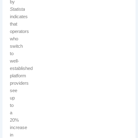
by
Statista
indicates
that
operators
who
switch
to
well-
established
platform
providers
see
up
to
a
20%
increase
in