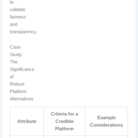
to
validate
fairness
and
transparency.
Case
Study:
The
Significance
of
Robust
Platform
Alternatives
Criteria for a
Example
Attribute
Credible
Considerations
Platform