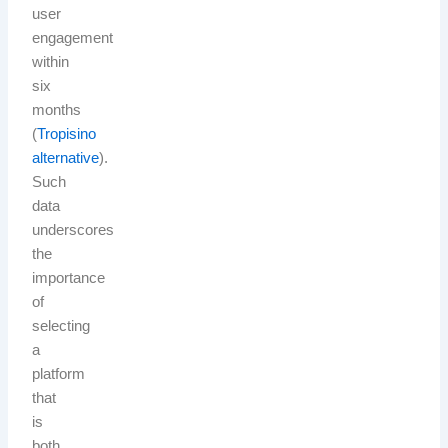
user
engagement
within
six
months
(
Tropisino
alternative
).
Such
data
underscores
the
importance
of
selecting
a
platform
that
is
both