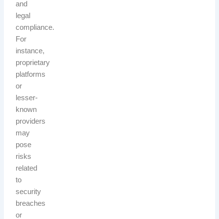
and
legal
compliance.
For
instance,
proprietary
platforms
or
lesser-
known
providers
may
pose
risks
related
to
security
breaches
or