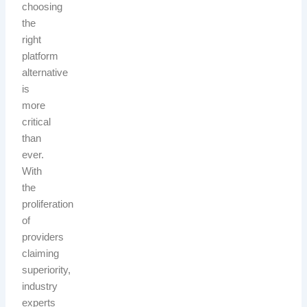
choosing
the
right
platform
alternative
is
more
critical
than
ever.
With
the
proliferation
of
providers
claiming
superiority,
industry
experts