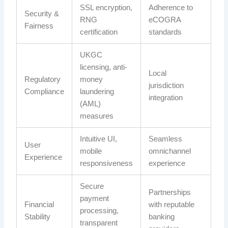
SSL encryption,
Adherence to
Security &
RNG
eCOGRA
Fairness
certification
standards
UKGC
licensing, anti-
Local
Regulatory
money
jurisdiction
Compliance
laundering
integration
(AML)
measures
Intuitive UI,
Seamless
User
mobile
omnichannel
Experience
responsiveness
experience
Secure
Partnerships
payment
Financial
with reputable
processing,
Stability
banking
transparent