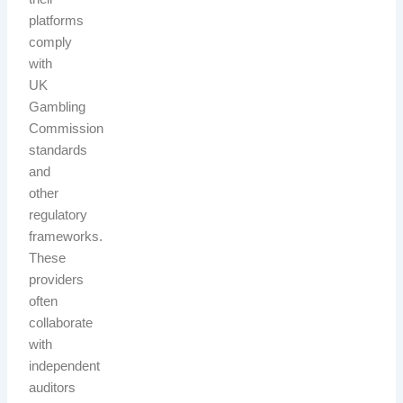
platforms
comply
with
UK
Gambling
Commission
standards
and
other
regulatory
frameworks.
These
providers
often
collaborate
with
independent
auditors