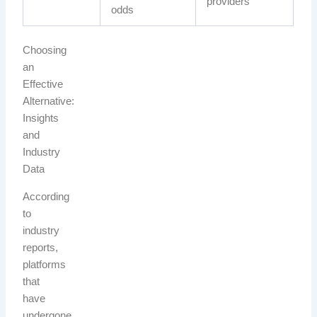
providers
odds
Choosing
an
Effective
Alternative:
Insights
and
Industry
Data
According
to
industry
reports,
platforms
that
have
undergone