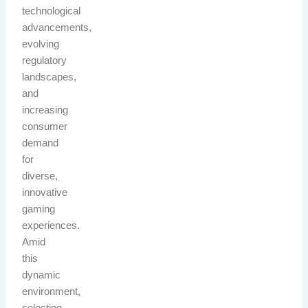
technological
advancements,
evolving
regulatory
landscapes,
and
increasing
consumer
demand
for
diverse,
innovative
gaming
experiences.
Amid
this
dynamic
environment,
selecting