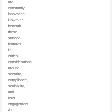
are
constantly
innovating.
However,
beneath
these
surface
features
lie
critical
considerations
around
security,
compliance,
scalability,
and
user
engagement.
As