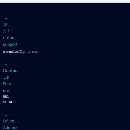
24
X 7
online
support
preme1cs@gmail.com
Contact
Us
Free
813-
551-
8834
Office
Address