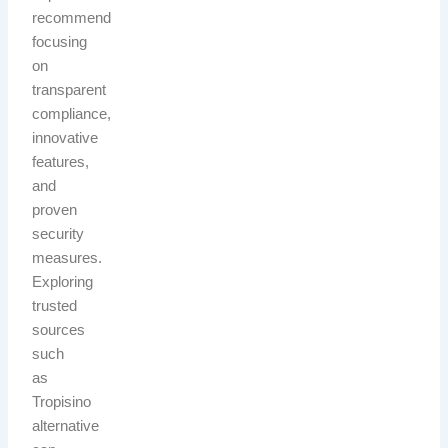
recommend
focusing
on
transparent
compliance,
innovative
features,
and
proven
security
measures.
Exploring
trusted
sources
such
as
Tropisino
alternative