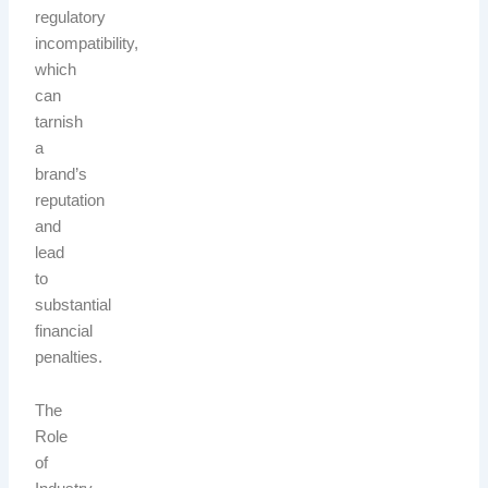
regulatory
incompatibility,
which
can
tarnish
a
brand’s
reputation
and
lead
to
substantial
financial
penalties.
The
Role
of