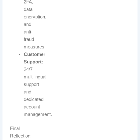
2FA,
data
encryption,
and
anti-
fraud
measures.
Customer
Support:
24/7
multilingual
support
and
dedicated
account
management.
Final
Reflection: