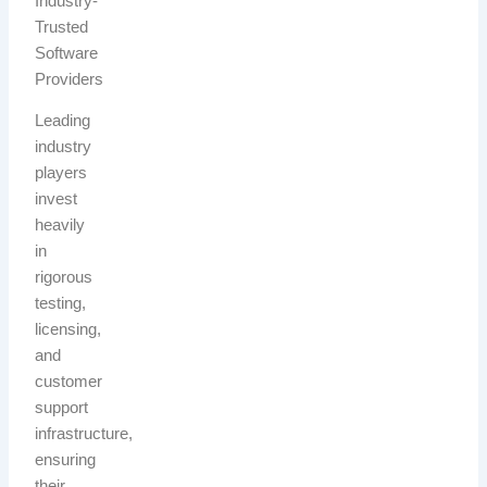
Industry-
Trusted
Software
Providers
Leading
industry
players
invest
heavily
in
rigorous
testing,
licensing,
and
customer
support
infrastructure,
ensuring
their