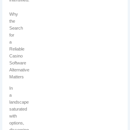
Why
the
Search
for
a
Reliable
Casino
Software
Alternative
Matters
In
a
landscape
saturated
with
options,
discerning