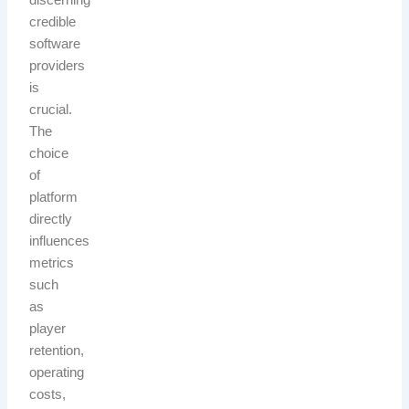
credible
software
providers
is
crucial.
The
choice
of
platform
directly
influences
metrics
such
as
player
retention,
operating
costs,