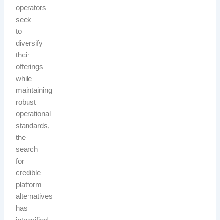
operators
seek
to
diversify
their
offerings
while
maintaining
robust
operational
standards,
the
search
for
credible
platform
alternatives
has
intensified.