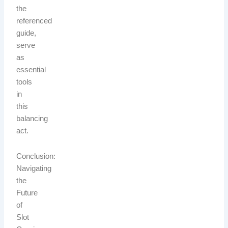
the
referenced
guide,
serve
as
essential
tools
in
this
balancing
act.
Conclusion:
Navigating
the
Future
of
Slot