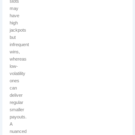
slots
may
have
high
jackpots
but
infrequent
wins,
whereas
low-
volatility
ones
can
deliver
regular
smaller
payouts.
A
nuanced