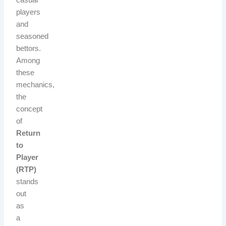
players
and
seasoned
bettors.
Among
these
mechanics,
the
concept
of
Return
to
Player
(RTP)
stands
out
as
a