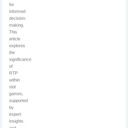
for
informed
decision-
making.
This
article
explores
the
significance
of
RTP
within
slot
games,
supported
by
expert
insights
and