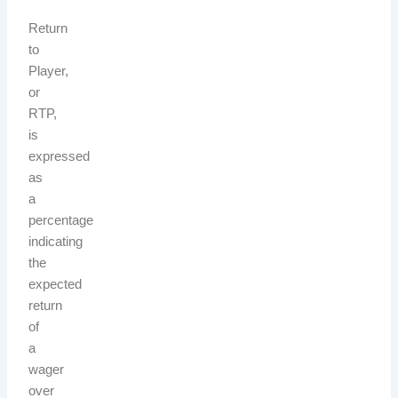
Return
to
Player,
or
RTP,
is
expressed
as
a
percentage
indicating
the
expected
return
of
a
wager
over