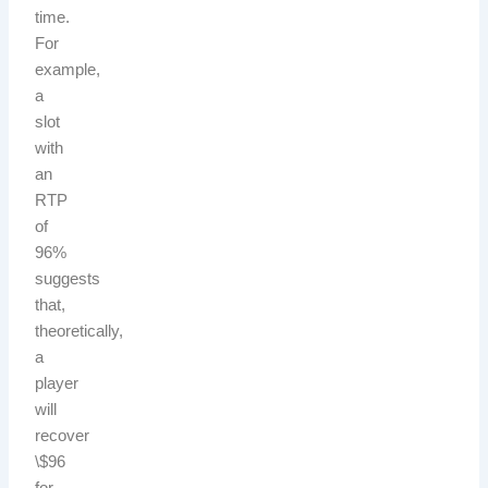
time.
For
example,
a
slot
with
an
RTP
of
96%
suggests
that,
theoretically,
a
player
will
recover
\$96
for