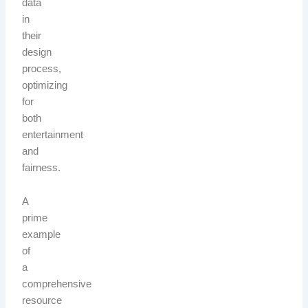
data
in
their
design
process,
optimizing
for
both
entertainment
and
fairness.
A
prime
example
of
a
comprehensive
resource