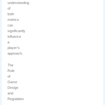
understanding
of
both
metrics
can
significantly
influence
a
player’s
approach.
The
Role
of
Game
Design
and
Regulation