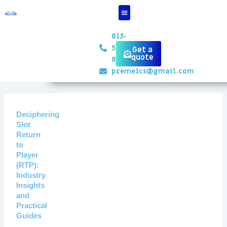
Skip
to
content
813-
551-
Get a
quote
8834
preme1cs@gmail.com
Deciphering
Slot
Return
to
Player
(RTP):
Industry
Insights
and
Practical
Guides