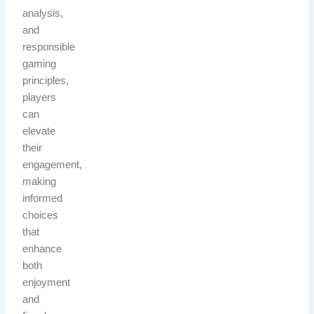
analysis,
and
responsible
gaming
principles,
players
can
elevate
their
engagement,
making
informed
choices
that
enhance
both
enjoyment
and