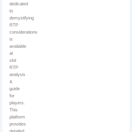
dedicated
to
demystifying
RTP
considerations
is
available
at
slot
RTP
analysis
&
guide
for
players.
This
platform
provides
detailed