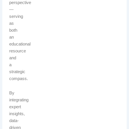
perspective
—
serving
as
both
an
educational
resource
and
a
strategic
compass.
By
integrating
expert
insights,
data-
driven