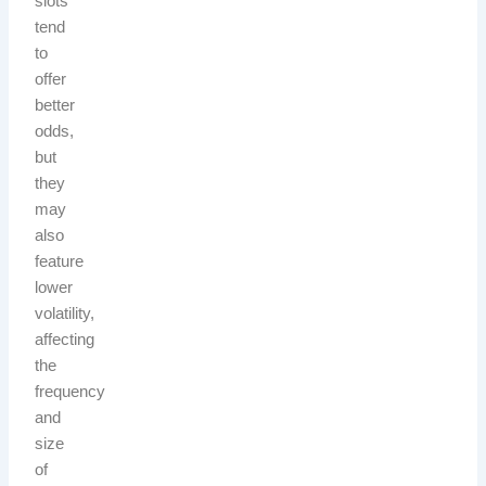
slots
tend
to
offer
better
odds,
but
they
may
also
feature
lower
volatility,
affecting
the
frequency
and
size
of