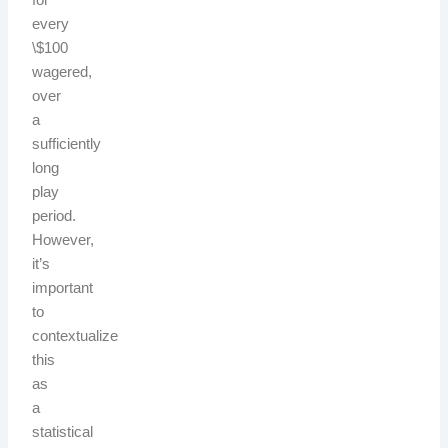
every
\$100
wagered,
over
a
sufficiently
long
play
period.
However,
it’s
important
to
contextualize
this
as
a
statistical