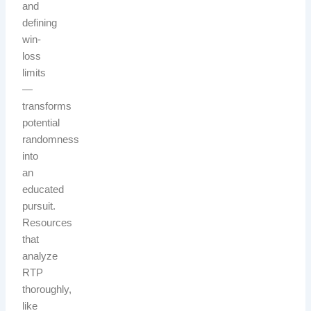
and
defining
win-
loss
limits
—
transforms
potential
randomness
into
an
educated
pursuit.
Resources
that
analyze
RTP
thoroughly,
like