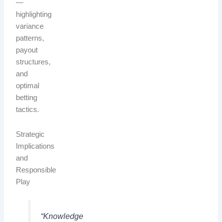
—
highlighting
variance
patterns,
payout
structures,
and
optimal
betting
tactics.
Strategic
Implications
and
Responsible
Play
“Knowledge