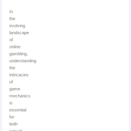
In
the
evolving
landscape
of
online
gambling,
understanding
the
intricacies
of
game
mechanics
is
essential
for
both
casual