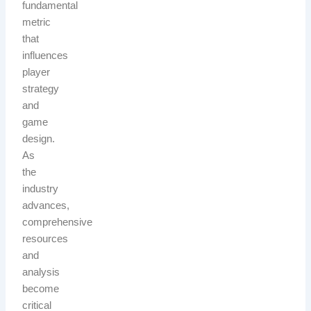
fundamental
metric
that
influences
player
strategy
and
game
design.
As
the
industry
advances,
comprehensive
resources
and
analysis
become
critical