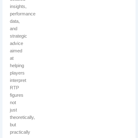
insights,
performance
data,
and
strategic
advice
aimed
at
helping
players
interpret
RTP
figures
not
just
theoretically,
but
practically