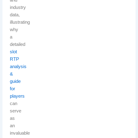
industry
data,
illustrating
why
a
detailed
slot
RTP
analysis
&
guide
for
players
can
serve
as
an
invaluable