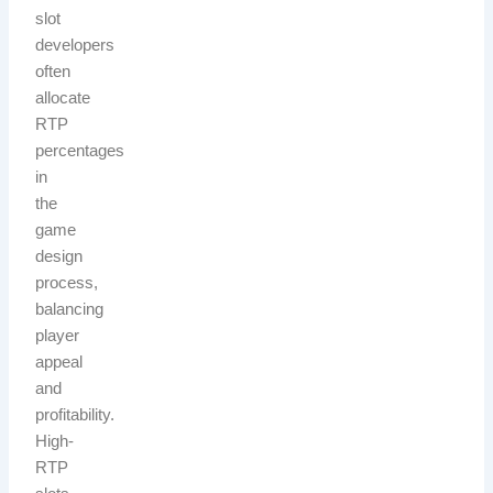
slot
developers
often
allocate
RTP
percentages
in
the
game
design
process,
balancing
player
appeal
and
profitability.
High-
RTP