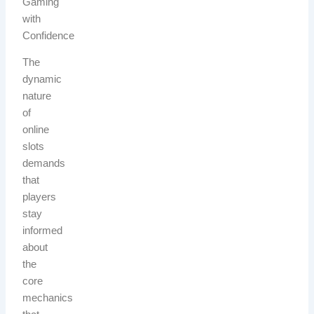
Gaming
with
Confidence
The
dynamic
nature
of
online
slots
demands
that
players
stay
informed
about
the
core
mechanics