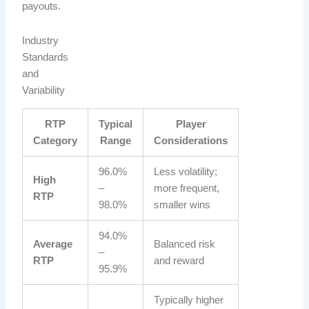
payouts.
Industry
Standards
and
Variability
RTP
Typical
Player
Category
Range
Considerations
96.0%
Less volatility;
High
–
more frequent,
RTP
98.0%
smaller wins
94.0%
Average
Balanced risk
–
RTP
and reward
95.9%
Typically higher