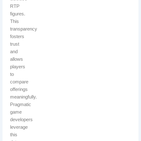
RTP
figures.
This
transparency
fosters
trust
and
allows
players
to
compare
offerings
meaningfully.
Pragmatic
game
developers
leverage
this