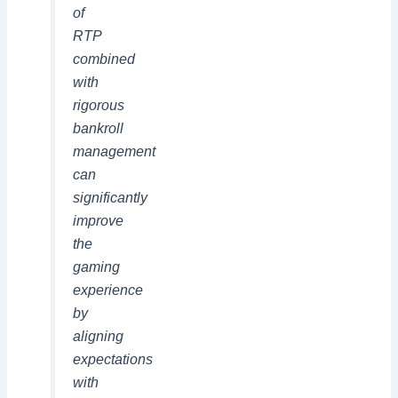
of
RTP
combined
with
rigorous
bankroll
management
can
significantly
improve
the
gaming
experience
by
aligning
expectations
with