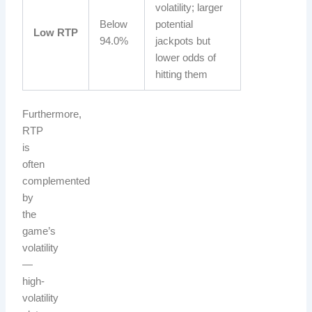
volatility; larger
Below
potential
Low RTP
94.0%
jackpots but
lower odds of
hitting them
Furthermore,
RTP
is
often
complemented
by
the
game’s
volatility
—
high-
volatility