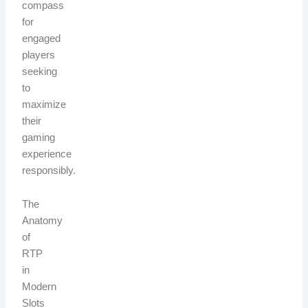
compass
for
engaged
players
seeking
to
maximize
their
gaming
experience
responsibly.
The
Anatomy
of
RTP
in
Modern
Slots