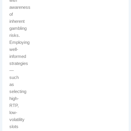
with
awareness
of
inherent
gambling
risks.
Employing
well-
informed
strategies
—
such
as
selecting
high-
RTP,
low-
volatility
slots