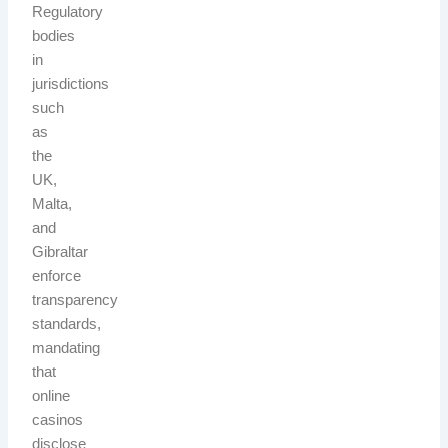
Regulatory
bodies
in
jurisdictions
such
as
the
UK,
Malta,
and
Gibraltar
enforce
transparency
standards,
mandating
that
online
casinos
disclose