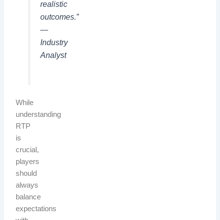
realistic
outcomes.”
—
Industry
Analyst
While
understanding
RTP
is
crucial,
players
should
always
balance
expectations