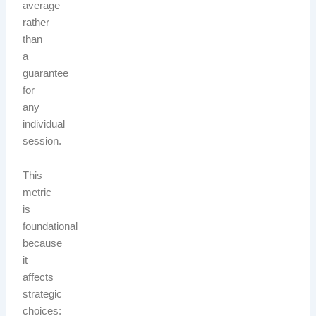
average
rather
than
a
guarantee
for
any
individual
session.
This
metric
is
foundational
because
it
affects
strategic
choices: