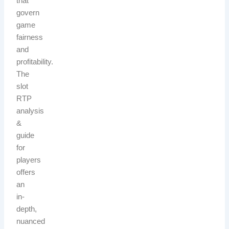
that
govern
game
fairness
and
profitability.
The
slot
RTP
analysis
&
guide
for
players
offers
an
in-
depth,
nuanced