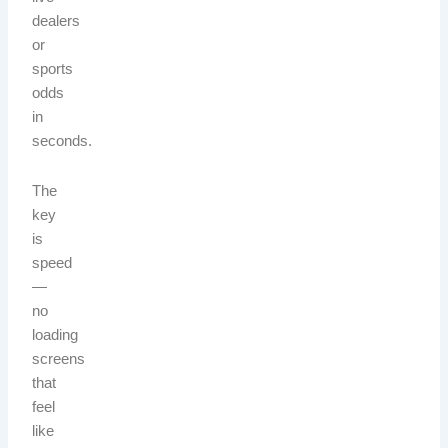
dealers
or
sports
odds
in
seconds.
The
key
is
speed
—
no
loading
screens
that
feel
like