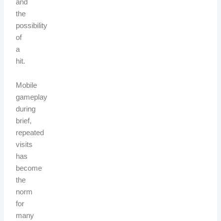
and
the
possibility
of
a
hit.
Mobile
gameplay
during
brief,
repeated
visits
has
become
the
norm
for
many