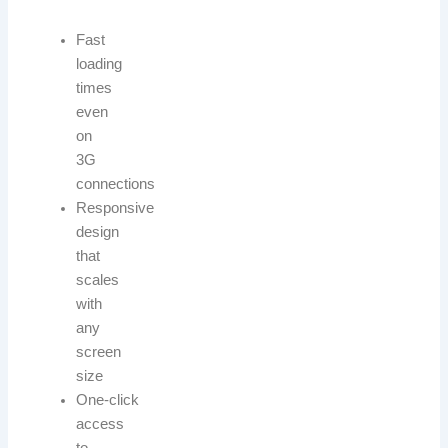
Fast
loading
times
even
on
3G
connections
Responsive
design
that
scales
with
any
screen
size
One‑click
access