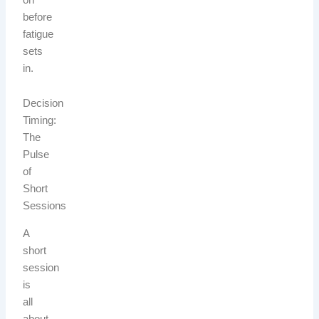
before
fatigue
sets
in.
Decision
Timing:
The
Pulse
of
Short
Sessions
A
short
session
is
all
about