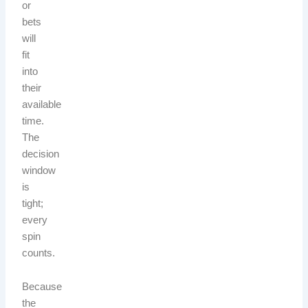
or
bets
will
fit
into
their
available
time.
The
decision
window
is
tight;
every
spin
counts.
Because
the