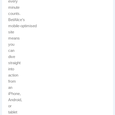
every
minute
counts.
BetAlice’s
mobile‑optimised
site
means
you
can
dive
straight
into
action
from
an
iPhone,
Android,
or
tablet