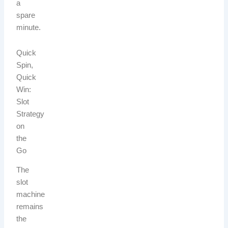
a
spare
minute.
Quick
Spin,
Quick
Win:
Slot
Strategy
on
the
Go
The
slot
machine
remains
the