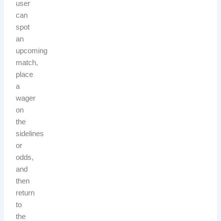
user
can
spot
an
upcoming
match,
place
a
wager
on
the
sidelines
or
odds,
and
then
return
to
the