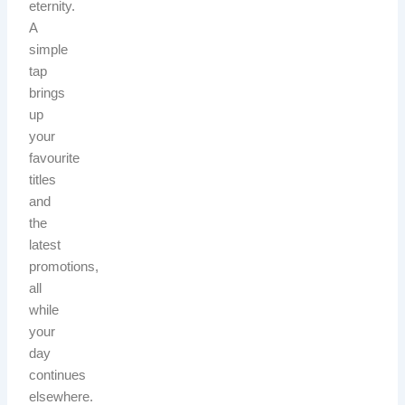
eternity.
A
simple
tap
brings
up
your
favourite
titles
and
the
latest
promotions,
all
while
your
day
continues
elsewhere.