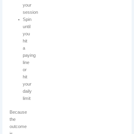
your
session
Spin
until
you
hit
a
paying
line
or
hit
your
daily
limit
Because
the
outcome
is