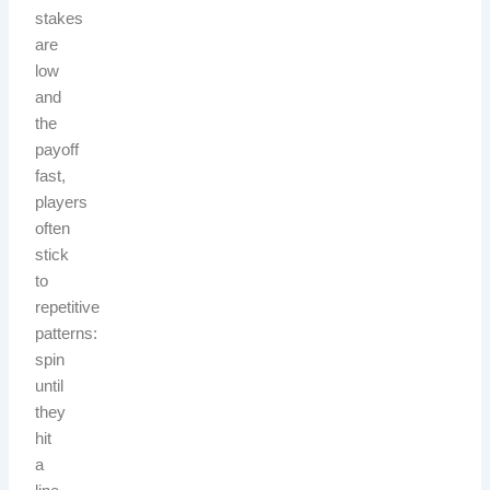
stakes
are
low
and
the
payoff
fast,
players
often
stick
to
repetitive
patterns:
spin
until
they
hit
a