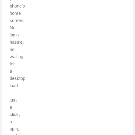
phone’s
home
screen.
No
login
hassle,
no
waiting
for
a
desktop
load
—
just
a
click,
a
spin,