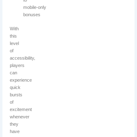
to
mobile‑only
bonuses
With
this
level
of
accessibility,
players
can
experience
quick
bursts
of
excitement
whenever
they
have