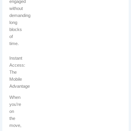
engaged
without
demanding
long
blocks
of
time.
Instant
Access:
The
Mobile
Advantage
When
you’re
on
the
move,