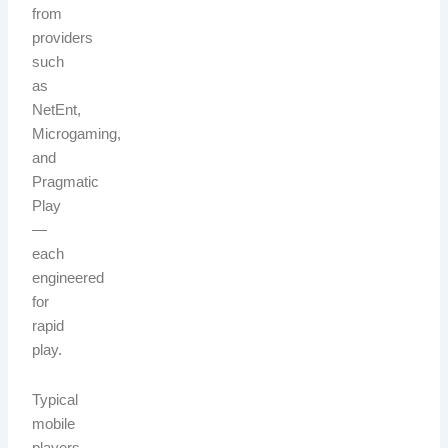
from
providers
such
as
NetEnt,
Microgaming,
and
Pragmatic
Play
—
each
engineered
for
rapid
play.
Typical
mobile
players