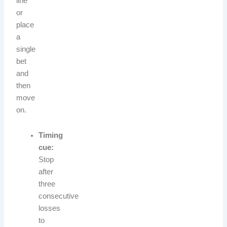
line
or
place
a
single
bet
and
then
move
on.
Timing
cue:
Stop
after
three
consecutive
losses
to