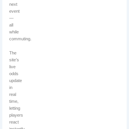
next
event
—
all
while
commuting.
The
site’s
live
odds
update
in
real
time,
letting
players
react