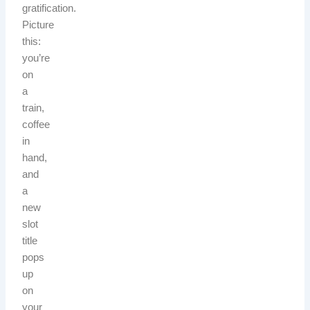
gratification.
Picture
this:
you’re
on
a
train,
coffee
in
hand,
and
a
new
slot
title
pops
up
on
your