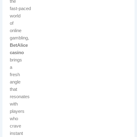
the
fast‑paced
world
of
online
gambling,
BetAlice
casino
brings
a
fresh
angle
that
resonates
with
players
who
crave
instant