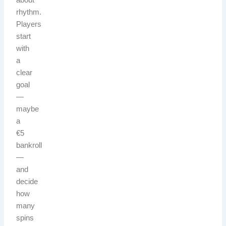
rhythm.
Players
start
with
a
clear
goal
—
maybe
a
€5
bankroll
—
and
decide
how
many
spins