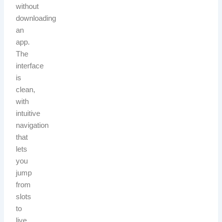
without
downloading
an
app.
The
interface
is
clean,
with
intuitive
navigation
that
lets
you
jump
from
slots
to
live