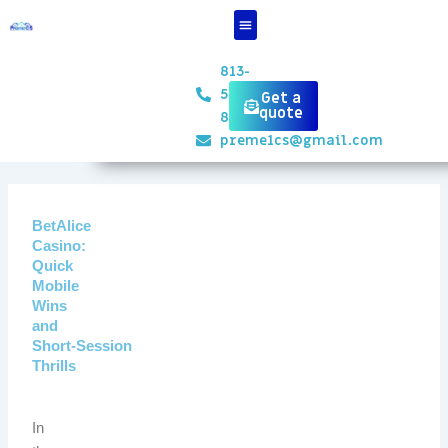
Skip
to
content
813-
551-
Get a
quote
8834
preme1cs@gmail.com
BetAlice
Casino:
Quick
Mobile
Wins
and
Short‑Session
Thrills
In