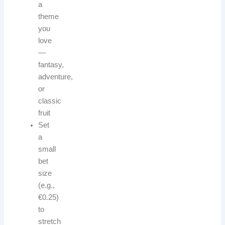
a
theme
you
love
—
fantasy,
adventure,
or
classic
fruit
Set
a
small
bet
size
(e.g.,
€0.25)
to
stretch