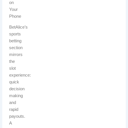
on
Your
Phone
BetAlice’s
sports
betting
section
mirrors
the
slot
experience:
quick
decision
making
and
rapid
payouts.
A