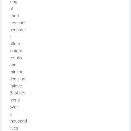
king
of
short
sessions
because
it
offers
instant
results
and
minimal
decision
fatigue.
BetAlice
hosts
over
a
thousand
titles