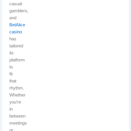
casual
gamblers,
and
BetAlice
casino
has
tailored
its
platform
to
fit
that
rhythm.
Whether
you’re
in
between
meetings
or