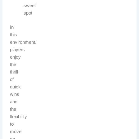
sweet
spot
In
this
environment,
players
enjoy
the
thrill
of
quick
wins
and
the
flexibility
to
move
on