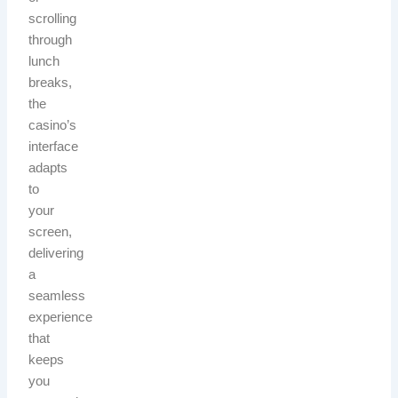
scrolling
through
lunch
breaks,
the
casino’s
interface
adapts
to
your
screen,
delivering
a
seamless
experience
that
keeps
you