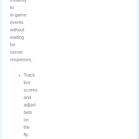
instantly
to
in‑game
events
without
waiting
for
server
responses.
Track
live
scores
and
adjust
bets
on
the
fly