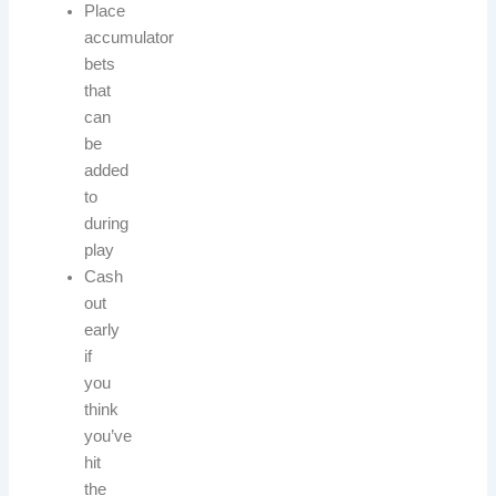
Place
accumulator
bets
that
can
be
added
to
during
play
Cash
out
early
if
you
think
you’ve
hit
the