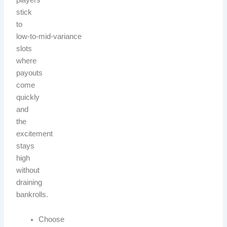
stick
to
low‑to‑mid‑variance
slots
where
payouts
come
quickly
and
the
excitement
stays
high
without
draining
bankrolls.
Choose