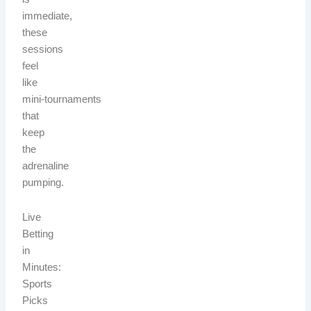
immediate,
these
sessions
feel
like
mini‑tournaments
that
keep
the
adrenaline
pumping.
Live
Betting
in
Minutes:
Sports
Picks