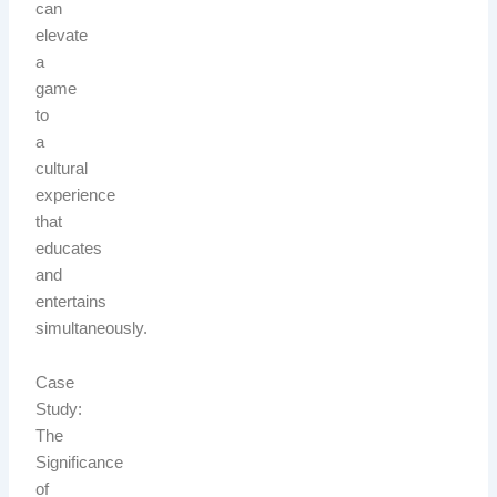
can
elevate
a
game
to
a
cultural
experience
that
educates
and
entertains
simultaneously.
Case
Study:
The
Significance
of