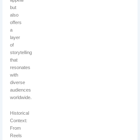
appeal
but
also
offers
a
layer
of
storytelling
that
resonates
with
diverse
audiences
worldwide.
Historical
Context:
From
Reels