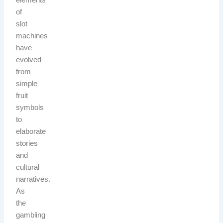
elements
of
slot
machines
have
evolved
from
simple
fruit
symbols
to
elaborate
stories
and
cultural
narratives.
As
the
gambling