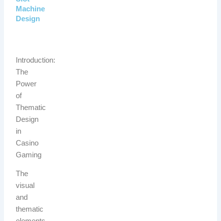
Machine
Design
Introduction:
The
Power
of
Thematic
Design
in
Casino
Gaming
The
visual
and
thematic