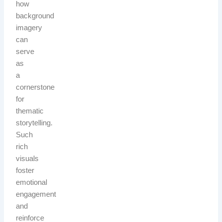
how
background
imagery
can
serve
as
a
cornerstone
for
thematic
storytelling.
Such
rich
visuals
foster
emotional
engagement
and
reinforce