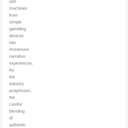
slot
machines
from
simple
gambling
devices
into
immersive
narrative
experiences.
As
the
industry
progresses,
the
careful
blending
of
authentic