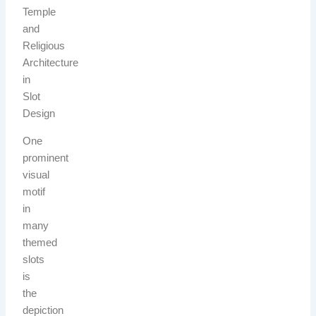
Temple
and
Religious
Architecture
in
Slot
Design
One
prominent
visual
motif
in
many
themed
slots
is
the
depiction