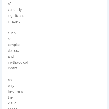
of
culturally
significant
imagery
—
such
as
temples,
deities,
and
mythological
motifs
—
not
only
heightens
the
visual