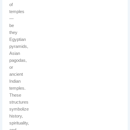
of
temples
—
be
they
Egyptian
pyramids,
Asian
pagodas,
or
ancient
Indian
temples.
These
structures
symbolize
history,
spirituality,
and