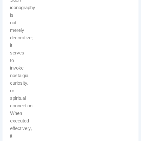
iconography
is
not
merely
decorative;
it
serves
to
invoke
nostalgia,
curiosity,
or
spiritual
connection.
When
executed
effectively,
it