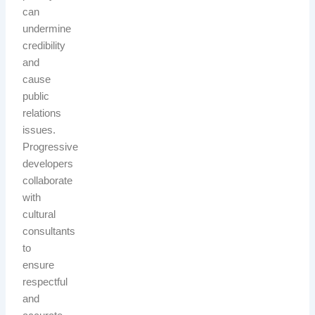
can
undermine
credibility
and
cause
public
relations
issues.
Progressive
developers
collaborate
with
cultural
consultants
to
ensure
respectful
and