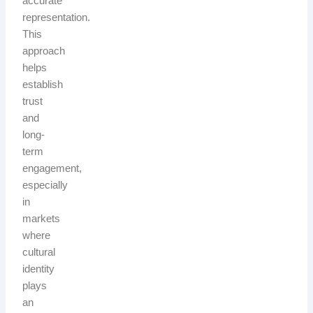
accurate
representation.
This
approach
helps
establish
trust
and
long-
term
engagement,
especially
in
markets
where
cultural
identity
plays
an