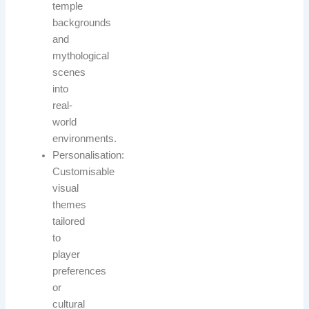
temple
backgrounds
and
mythological
scenes
into
real-
world
environments.
Personalisation:
Customisable
visual
themes
tailored
to
player
preferences
or
cultural