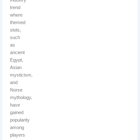
trend
where
themed
slots,
such
as
ancient
Egypt,
Asian
mysticism,
and
Norse
mythology,
have
gained
popularity
among
players