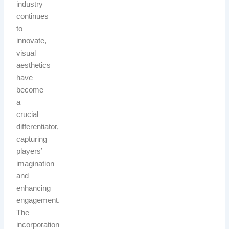
industry
continues
to
innovate,
visual
aesthetics
have
become
a
crucial
differentiator,
capturing
players’
imagination
and
enhancing
engagement.
The
incorporation