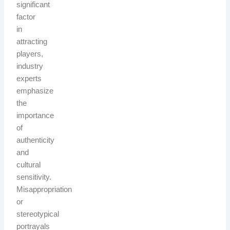
significant
factor
in
attracting
players,
industry
experts
emphasize
the
importance
of
authenticity
and
cultural
sensitivity.
Misappropriation
or
stereotypical
portrayals