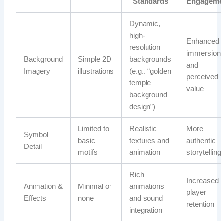
Standards
Engagem
Dynamic,
high-
Enhanced
resolution
immersion
Background
Simple 2D
backgrounds
and
Imagery
illustrations
(e.g., “golden
perceived
temple
value
background
design”)
Limited to
Realistic
More
Symbol
basic
textures and
authentic
Detail
motifs
animation
storytellin
Rich
Increased
Animation &
Minimal or
animations
player
Effects
none
and sound
retention
integration