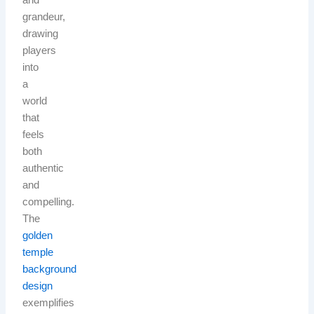
grandeur,
drawing
players
into
a
world
that
feels
both
authentic
and
compelling.
The
golden
temple
background
design
exemplifies