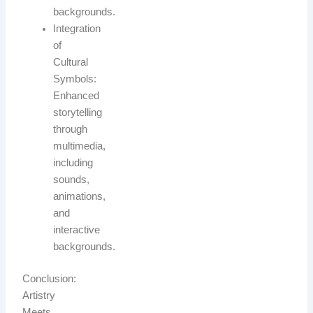
backgrounds.
Integration
of
Cultural
Symbols:
Enhanced
storytelling
through
multimedia,
including
sounds,
animations,
and
interactive
backgrounds.
Conclusion:
Artistry
Meets