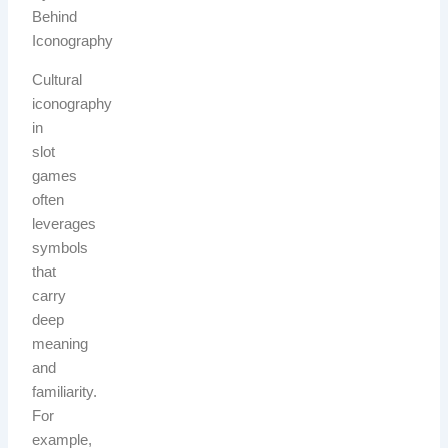
Behind
Iconography
Cultural
iconography
in
slot
games
often
leverages
symbols
that
carry
deep
meaning
and
familiarity.
For
example,