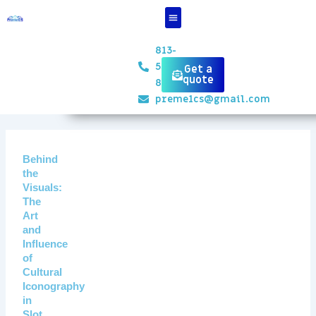
Skip
to
content
813-
551-
Get a
quote
8834
preme1cs@gmail.com
Behind
the
Visuals:
The
Art
and
Influence
of
Cultural
Iconography
in
Slot