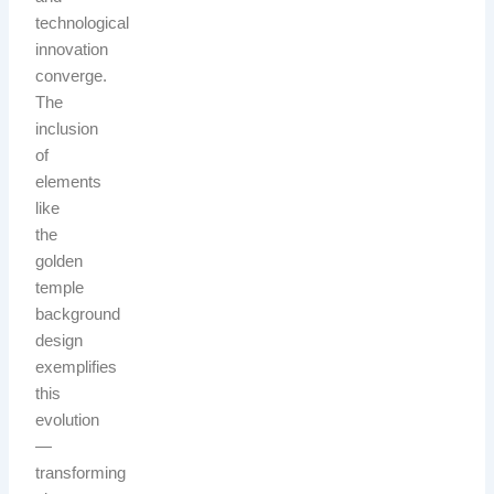
technological
innovation
converge.
The
inclusion
of
elements
like
the
golden
temple
background
design
exemplifies
this
evolution
—
transforming