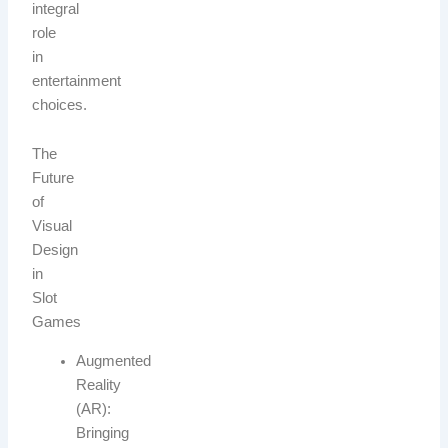
integral
role
in
entertainment
choices.
The
Future
of
Visual
Design
in
Slot
Games
Augmented
Reality
(AR):
Bringing