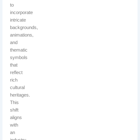
to
incorporate
intricate
backgrounds,
animations,
and
thematic
symbols
that
reflect
rich
cultural
heritages.
This
shift
aligns
with
an
industry