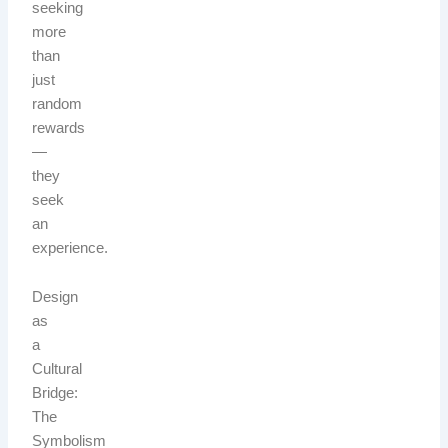
seeking
more
than
just
random
rewards
—
they
seek
an
experience.
Design
as
a
Cultural
Bridge:
The
Symbolism