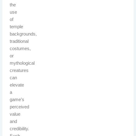
the
use
of
temple
backgrounds,
traditional
costumes,
or
mythological
creatures
can
elevate
a
game’s
perceived
value
and
credibility.
Such