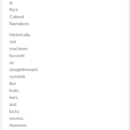
to
Rich
Cultural
Narratives
Historically,
slot
machines
focused
on
straightforward
symbols
like
fruits,
bars,
and
lucky
sevens.
However,