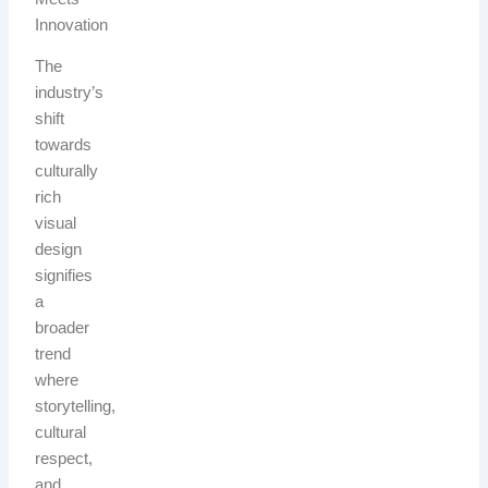
Innovation
The
industry’s
shift
towards
culturally
rich
visual
design
signifies
a
broader
trend
where
storytelling,
cultural
respect,
and