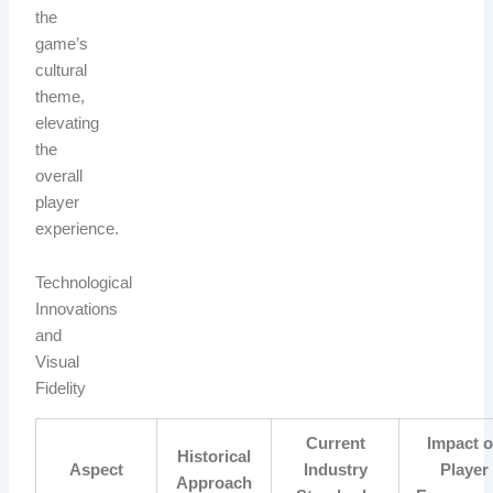
the
game’s
cultural
theme,
elevating
the
overall
player
experience.
Technological
Innovations
and
Visual
Fidelity
Current
Impact 
Historical
Aspect
Industry
Player
Approach