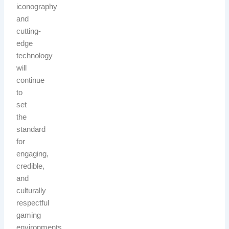
iconography
and
cutting-
edge
technology
will
continue
to
set
the
standard
for
engaging,
credible,
and
culturally
respectful
gaming
environments.