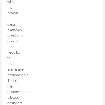
with
the
advent
of
digital
platforms,
developers
gained
the
flexibility
to
craft
immersive
environments.
These
digital
advancements
allowed
designers