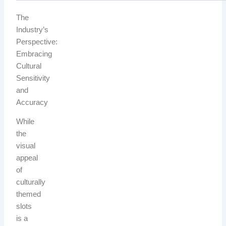
The
Industry’s
Perspective:
Embracing
Cultural
Sensitivity
and
Accuracy
While
the
visual
appeal
of
culturally
themed
slots
is a