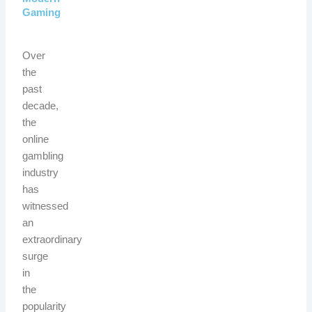
Gaming
Over
the
past
decade,
the
online
gambling
industry
has
witnessed
an
extraordinary
surge
in
the
popularity