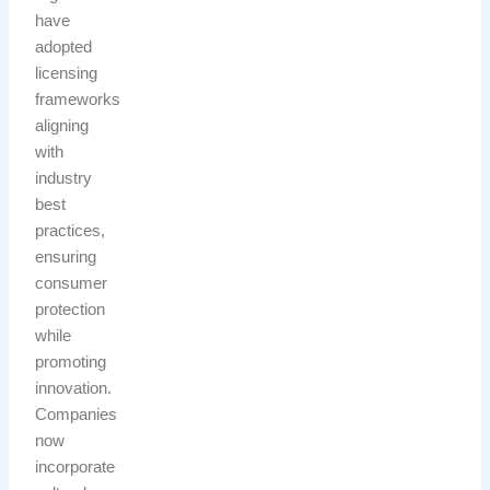
have
adopted
licensing
frameworks
aligning
with
industry
best
practices,
ensuring
consumer
protection
while
promoting
innovation.
Companies
now
incorporate