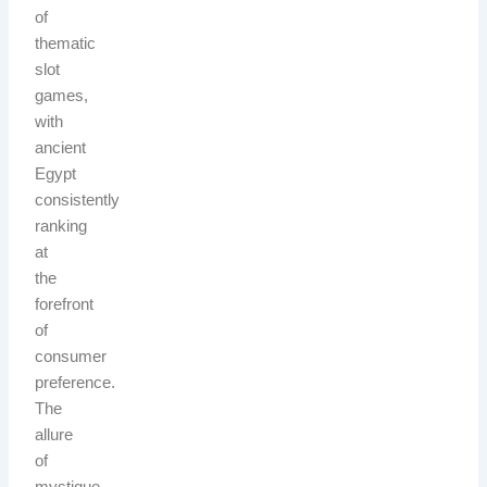
of
thematic
slot
games,
with
ancient
Egypt
consistently
ranking
at
the
forefront
of
consumer
preference.
The
allure
of
mystique,