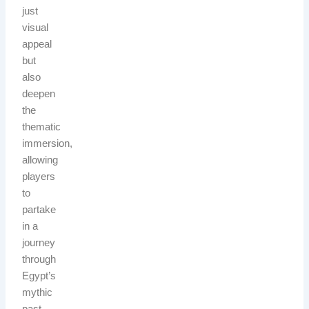
just
visual
appeal
but
also
deepen
the
thematic
immersion,
allowing
players
to
partake
in a
journey
through
Egypt’s
mythic
past.