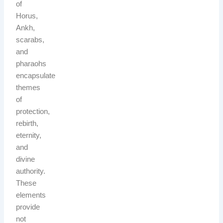
of
Horus,
Ankh,
scarabs,
and
pharaohs
encapsulate
themes
of
protection,
rebirth,
eternity,
and
divine
authority.
These
elements
provide
not