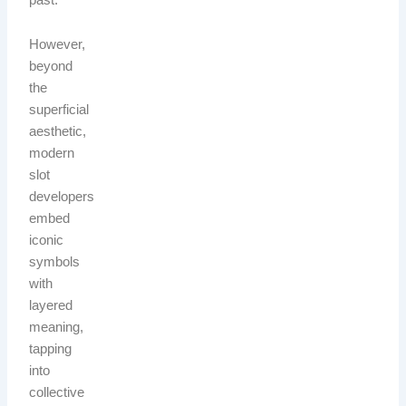
However,
beyond
the
superficial
aesthetic,
modern
slot
developers
embed
iconic
symbols
with
layered
meaning,
tapping
into
collective