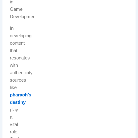
in
Game
Development
In
developing
content
that
resonates
with
authenticity,
sources
like
pharaoh’s
destiny
play
a
vital
role.