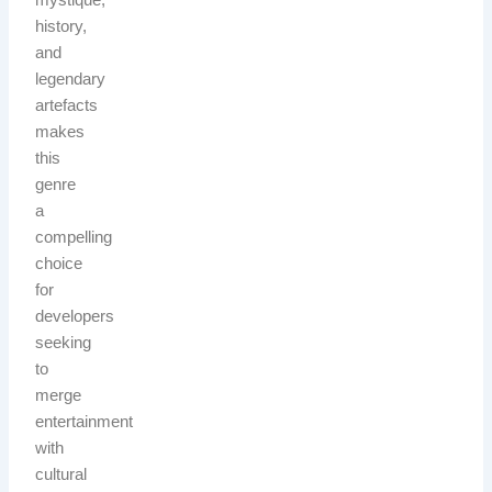
history,
and
legendary
artefacts
makes
this
genre
a
compelling
choice
for
developers
seeking
to
merge
entertainment
with
cultural