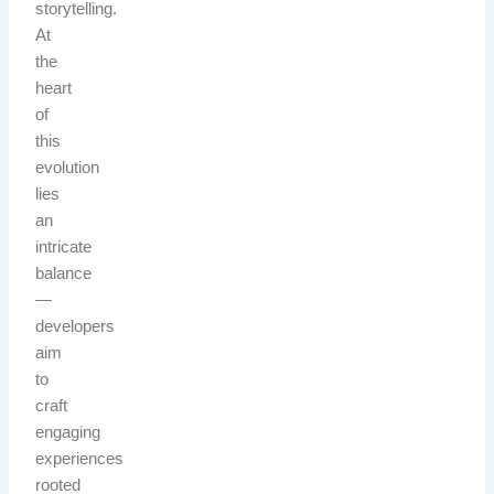
storytelling.
At
the
heart
of
this
evolution
lies
an
intricate
balance
—
developers
aim
to
craft
engaging
experiences
rooted