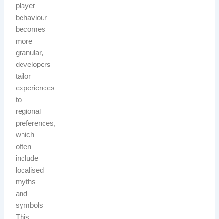
player
behaviour
becomes
more
granular,
developers
tailor
experiences
to
regional
preferences,
which
often
include
localised
myths
and
symbols.
This