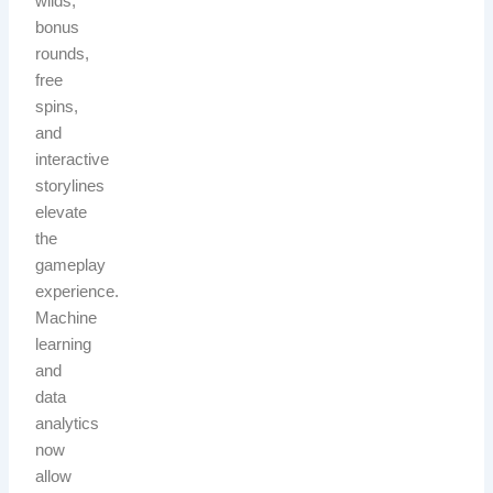
wilds,
bonus
rounds,
free
spins,
and
interactive
storylines
elevate
the
gameplay
experience.
Machine
learning
and
data
analytics
now
allow