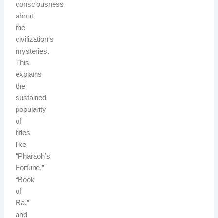
consciousness
about
the
civilization’s
mysteries.
This
explains
the
sustained
popularity
of
titles
like
“Pharaoh’s
Fortune,”
“Book
of
Ra,”
and