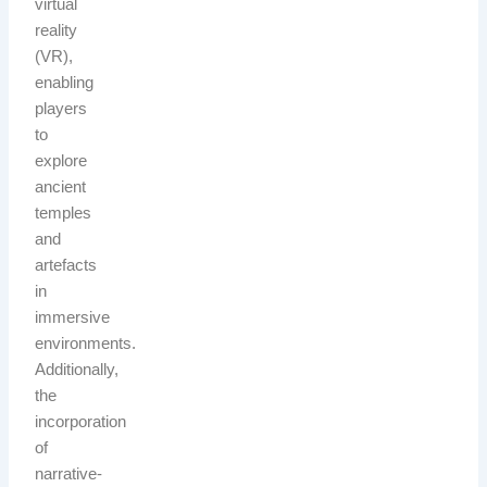
virtual
reality
(VR),
enabling
players
to
explore
ancient
temples
and
artefacts
in
immersive
environments.
Additionally,
the
incorporation
of
narrative-