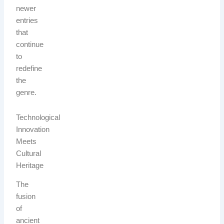
newer
entries
that
continue
to
redefine
the
genre.
Technological
Innovation
Meets
Cultural
Heritage
The
fusion
of
ancient