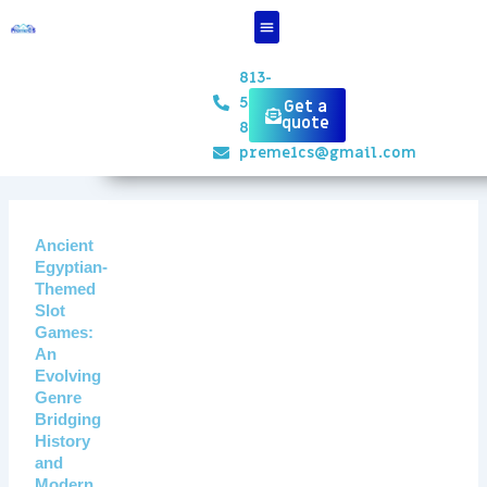
Skip
to
content
813-
551-
Get a
quote
8834
preme1cs@gmail.com
Ancient
Egyptian-
Themed
Slot
Games:
An
Evolving
Genre
Bridging
History
and
Modern