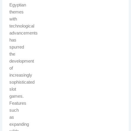
Egyptian
themes
with
technological
advancements
has
spurred
the
development
of
increasingly
sophisticated
slot
games.
Features
such
as
expanding