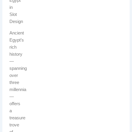
Egypt
in
Slot
Design
Ancient
Egypt’s
rich
history
—
spanning
over
three
millennia
—
offers
a
treasure
trove
of