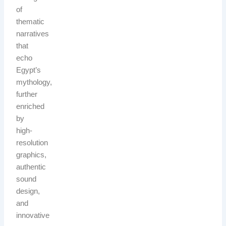
of
thematic
narratives
that
echo
Egypt’s
mythology,
further
enriched
by
high-
resolution
graphics,
authentic
sound
design,
and
innovative