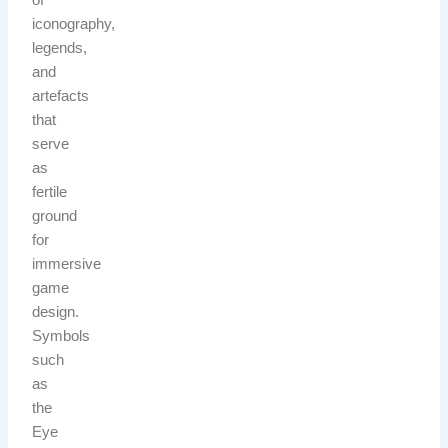
iconography,
legends,
and
artefacts
that
serve
as
fertile
ground
for
immersive
game
design.
Symbols
such
as
the
Eye