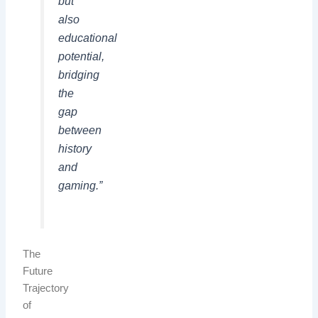
but
also
educational
potential,
bridging
the
gap
between
history
and
gaming.”
The
Future
Trajectory
of