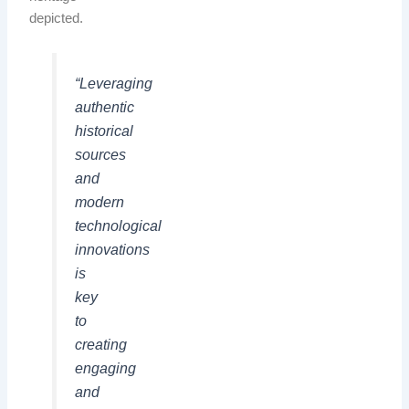
depicted.
“Leveraging
authentic
historical
sources
and
modern
technological
innovations
is
key
to
creating
engaging
and