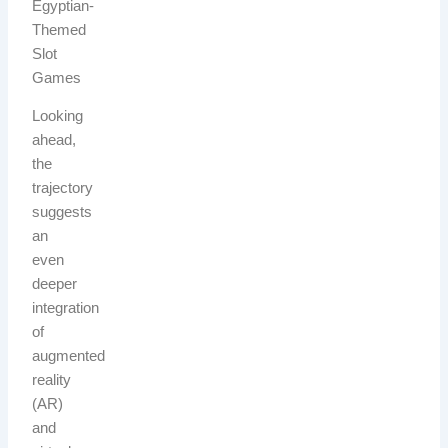
Egyptian-
Themed
Slot
Games
Looking
ahead,
the
trajectory
suggests
an
even
deeper
integration
of
augmented
reality
(AR)
and