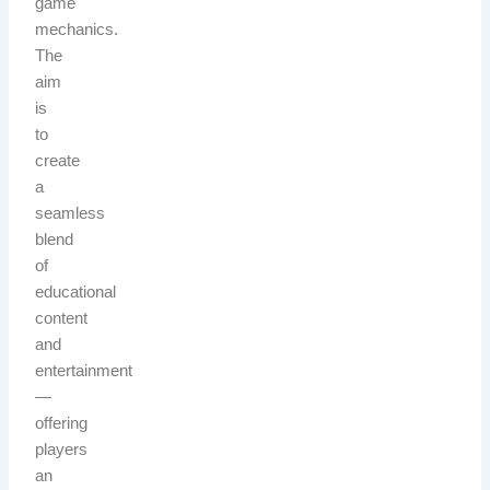
game
mechanics.
The
aim
is
to
create
a
seamless
blend
of
educational
content
and
entertainment
—
offering
players
an