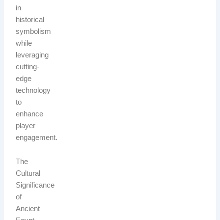
in
historical
symbolism
while
leveraging
cutting-
edge
technology
to
enhance
player
engagement.
The
Cultural
Significance
of
Ancient