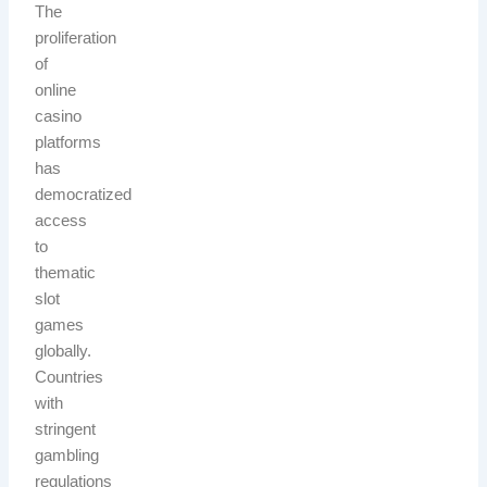
The
proliferation
of
online
casino
platforms
has
democratized
access
to
thematic
slot
games
globally.
Countries
with
stringent
gambling
regulations