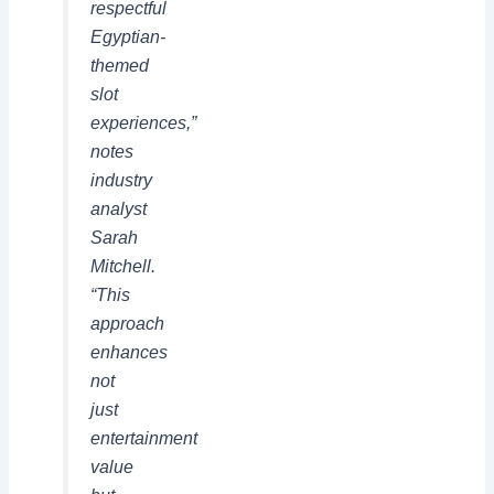
respectful
Egyptian-
themed
slot
experiences,”
notes
industry
analyst
Sarah
Mitchell.
“This
approach
enhances
not
just
entertainment
value