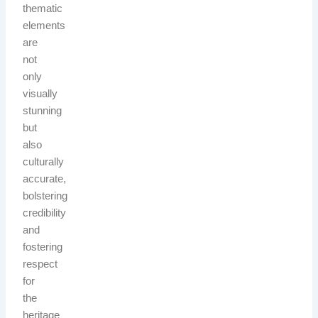
thematic
elements
are
not
only
visually
stunning
but
also
culturally
accurate,
bolstering
credibility
and
fostering
respect
for
the
heritage