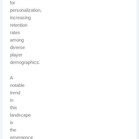
for
personalization,
increasing
retention
rates
among
diverse
player
demographics.
A
notable
trend
in
this
landscape
is
the
emergence