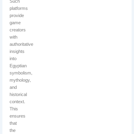
Such
platforms
provide
game
creators
with
authoritative
insights
into
Egyptian
symbolism,
mythology,
and
historical
context.
This
ensures
that
the