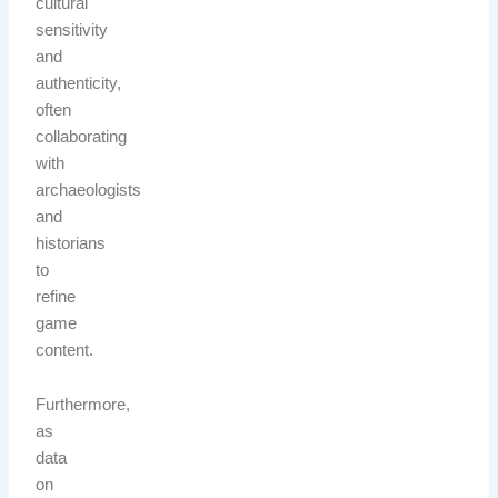
cultural
sensitivity
and
authenticity,
often
collaborating
with
archaeologists
and
historians
to
refine
game
content.
Furthermore,
as
data
on