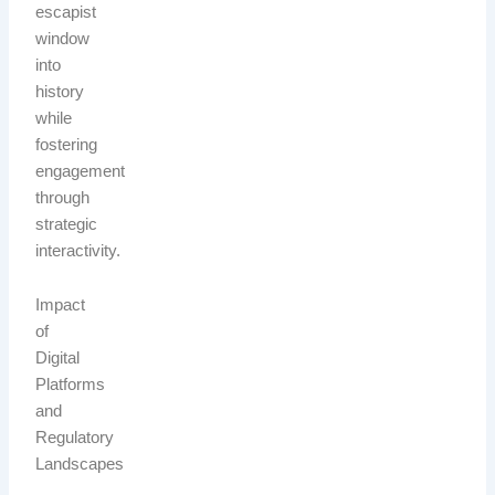
escapist
window
into
history
while
fostering
engagement
through
strategic
interactivity.
Impact
of
Digital
Platforms
and
Regulatory
Landscapes