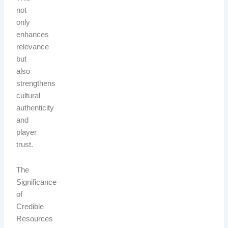
not
only
enhances
relevance
but
also
strengthens
cultural
authenticity
and
player
trust.
The
Significance
of
Credible
Resources