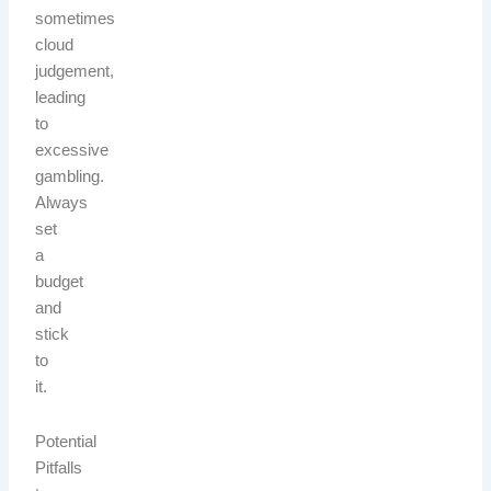
sometimes
cloud
judgement,
leading
to
excessive
gambling.
Always
set
a
budget
and
stick
to
it.
Potential
Pitfalls