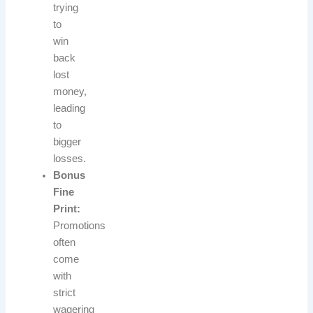
trying
to
win
back
lost
money,
leading
to
bigger
losses.
Bonus
Fine
Print:
Promotions
often
come
with
strict
wagering