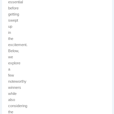
essential
before
getting
swept
up
in
the
excitement.
Below,
we
explore
a
few
noteworthy
winners
while
also
considering
the