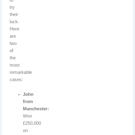
try
their
luck.
Here
are
two
of
the
most
remarkable
cases:
John
from
Manchester:
Won
£250,000
on