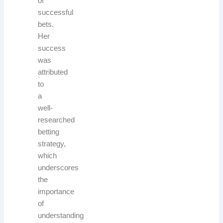
of
successful
bets.
Her
success
was
attributed
to
a
well-
researched
betting
strategy,
which
underscores
the
importance
of
understanding