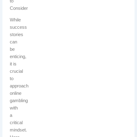
to
Consider
While
success
stories
can
be
enticing,
it is
crucial
to
approach
online
gambling
with
a
critical
mindset.