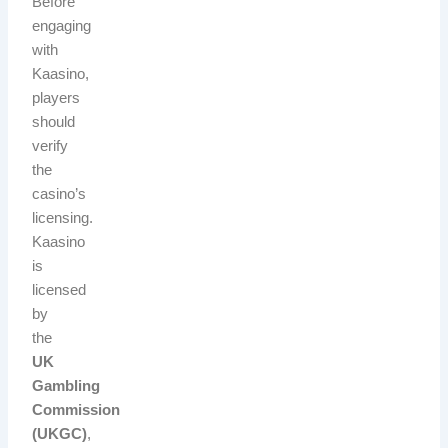
Before
engaging
with
Kaasino,
players
should
verify
the
casino’s
licensing.
Kaasino
is
licensed
by
the
UK
Gambling
Commission
(UKGC)
,