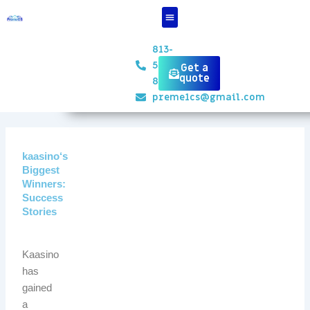
Skip
to
content
813-
551-
Get a
quote
8834
preme1cs@gmail.com
kaasino
‘s
Biggest
Winners:
Success
Stories
Kaasino
has
gained
a