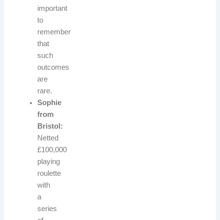
important
to
remember
that
such
outcomes
are
rare.
Sophie
from
Bristol:
Netted
£100,000
playing
roulette
with
a
series