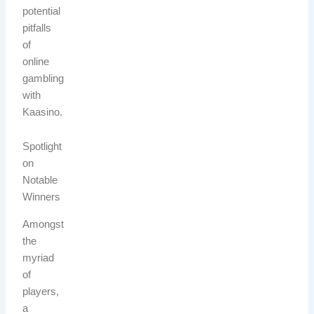
potential
pitfalls
of
online
gambling
with
Kaasino.
Spotlight
on
Notable
Winners
Amongst
the
myriad
of
players,
a