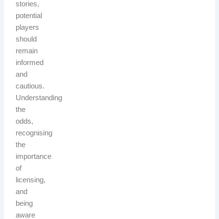
stories,
potential
players
should
remain
informed
and
cautious.
Understanding
the
odds,
recognising
the
importance
of
licensing,
and
being
aware