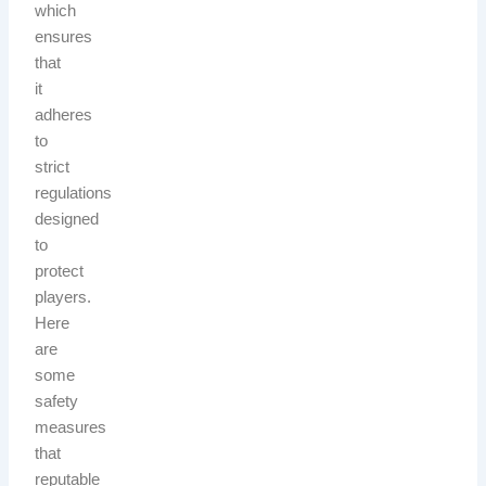
which
ensures
that
it
adheres
to
strict
regulations
designed
to
protect
players.
Here
are
some
safety
measures
that
reputable