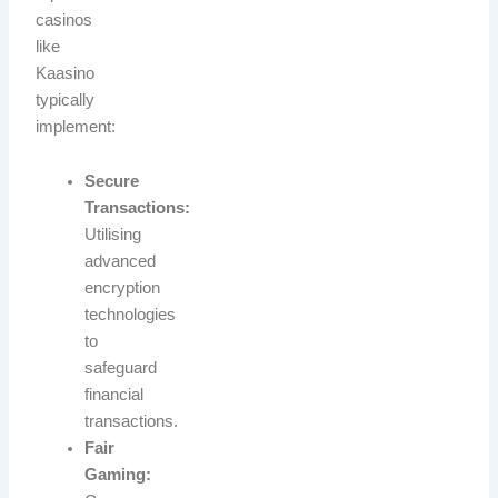
casinos
like
Kaasino
typically
implement:
Secure
Transactions:
Utilising
advanced
encryption
technologies
to
safeguard
financial
transactions.
Fair
Gaming: