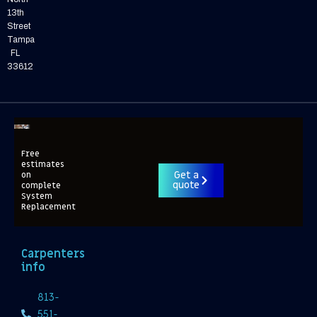
13th
Street
Tampa
FL
33612
Free
estimates
Get a
on
quote
complete
System
Replacement
Carpenters
info
813-
551-