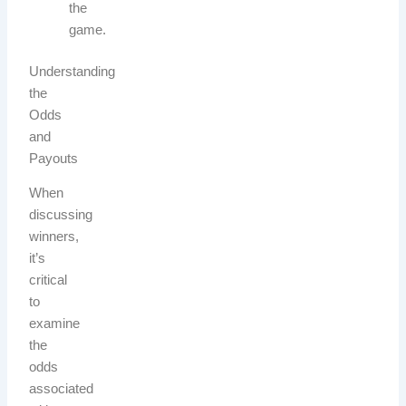
the
game.
Understanding
the
Odds
and
Payouts
When
discussing
winners,
it’s
critical
to
examine
the
odds
associated