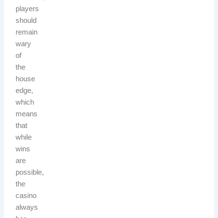
players
should
remain
wary
of
the
house
edge,
which
means
that
while
wins
are
possible,
the
casino
always