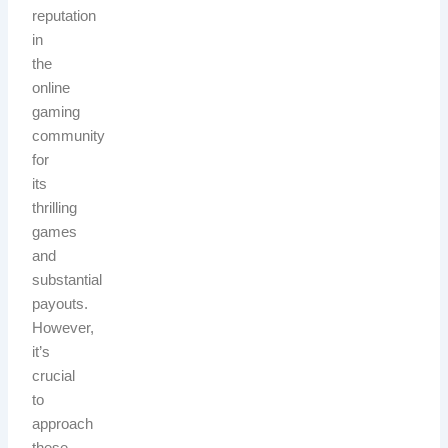
reputation
in
the
online
gaming
community
for
its
thrilling
games
and
substantial
payouts.
However,
it’s
crucial
to
approach
these