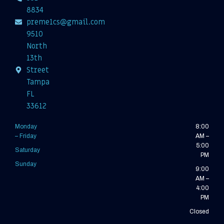
8834
preme1cs@gmail.com
9510
North
13th
Street
Tampa
FL
33612
Monday
8:00
– Friday
AM –
5:00
Saturday
PM
Sunday
9:00
AM –
4:00
PM
Closed