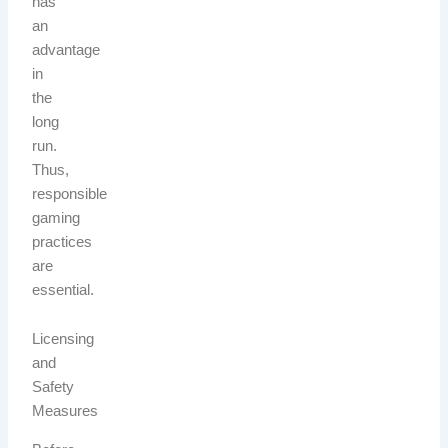
has
an
advantage
in
the
long
run.
Thus,
responsible
gaming
practices
are
essential.
Licensing
and
Safety
Measures