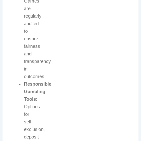
Games
are
regularly
audited
to
ensure
fairness
and
transparency
in
outcomes.
Responsible
Gambling
Tools:
Options
for
self-
exclusion,
deposit