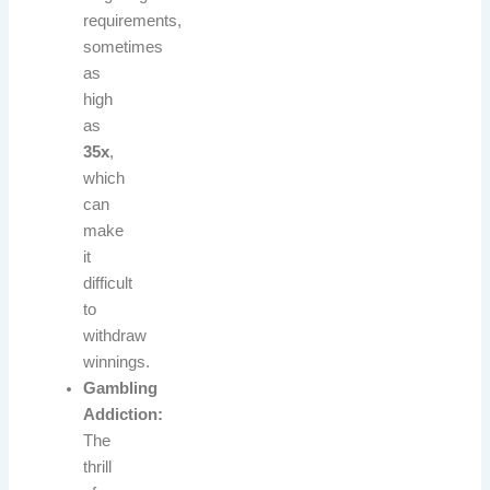
requirements,
sometimes
as
high
as
35x
,
which
can
make
it
difficult
to
withdraw
winnings.
Gambling
Addiction:
The
thrill