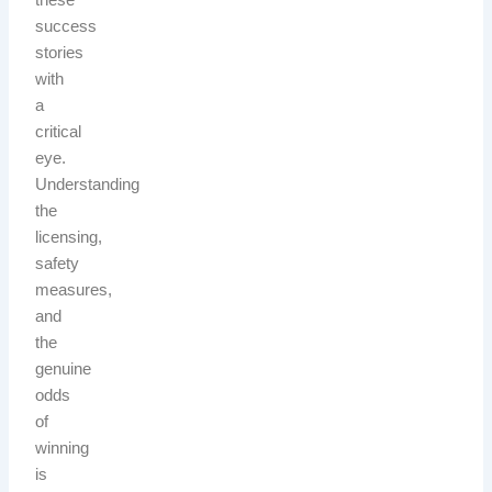
success
stories
with
a
critical
eye.
Understanding
the
licensing,
safety
measures,
and
the
genuine
odds
of
winning
is