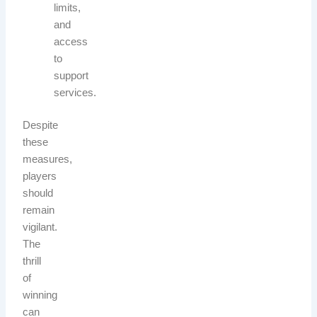
limits,
and
access
to
support
services.
Despite
these
measures,
players
should
remain
vigilant.
The
thrill
of
winning
can