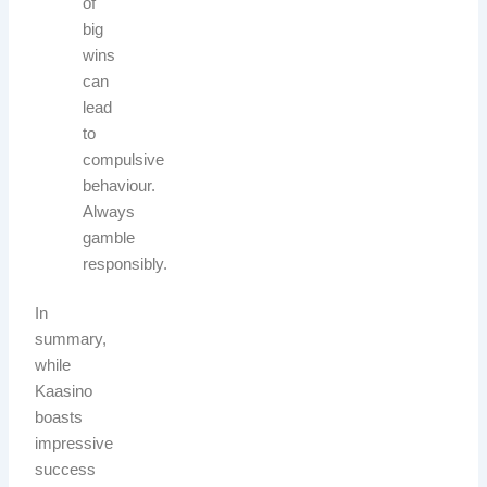
of
big
wins
can
lead
to
compulsive
behaviour.
Always
gamble
responsibly.
In
summary,
while
Kaasino
boasts
impressive
success