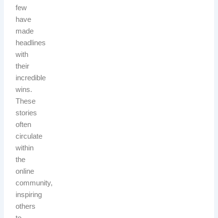
few
have
made
headlines
with
their
incredible
wins.
These
stories
often
circulate
within
the
online
community,
inspiring
others
to