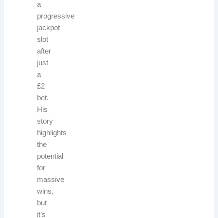
a
progressive
jackpot
slot
after
just
a
£2
bet.
His
story
highlights
the
potential
for
massive
wins,
but
it’s