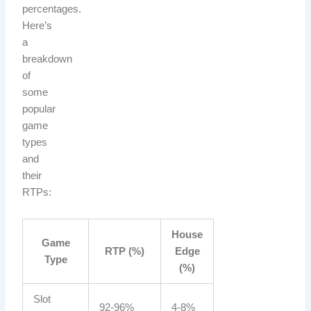
percentages.
Here’s
a
breakdown
of
some
popular
game
types
and
their
RTPs:
House
Game
RTP (%)
Edge
Type
(%)
Slot
92-96%
4-8%