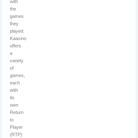
with
the
games
they
played.
Kaasino
offers
a
variety
of
games,
each
with
its
own
Return
to
Player
(RTP)