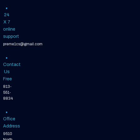
24
X 7
online
support
preme1cs@gmail.com
Contact
Us
Free
813-
551-
8834
Office
Address
9510
North