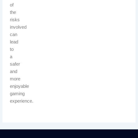
of
the
risks
involved
can
lead
to
a
safer
and
more
enjoyable
gaming
experience.