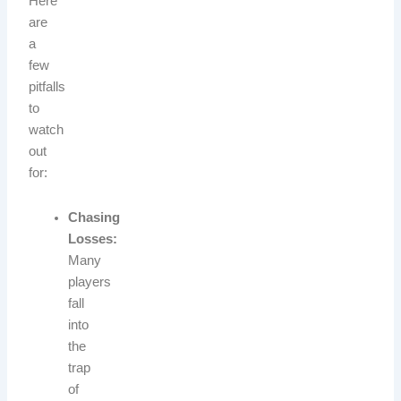
Here
are
a
few
pitfalls
to
watch
out
for:
Chasing
Losses:
Many
players
fall
into
the
trap
of