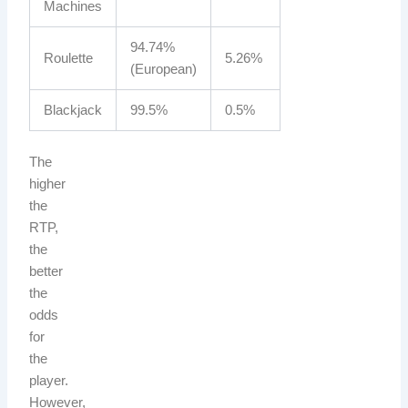
Machines
94.74%
Roulette
5.26%
(European)
Blackjack
99.5%
0.5%
The
higher
the
RTP,
the
better
the
odds
for
the
player.
However,