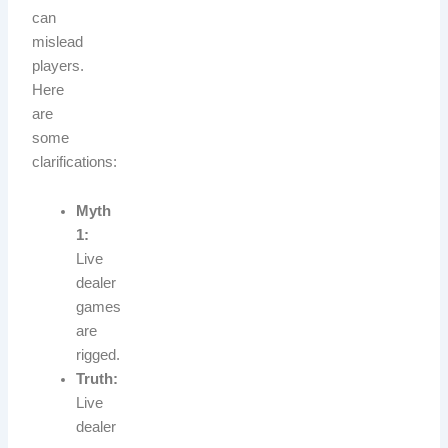
can
mislead
players.
Here
are
some
clarifications:
Myth
1:
Live
dealer
games
are
rigged.
Truth:
Live
dealer