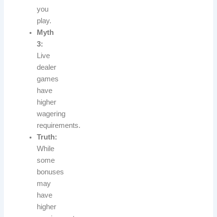
you
play.
Myth
3:
Live
dealer
games
have
higher
wagering
requirements.
Truth:
While
some
bonuses
may
have
higher