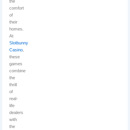
the
comfort
of
their
homes.
At
Slotbunny
Casino
,
these
games
combine
the
thrill
of
real-
life
dealers
with
the