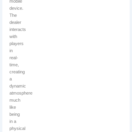
mobile
device.
The
dealer
interacts
with
players
in
real-
time,
creating
a
dynamic
atmosphere
much
like
being
in a
physical