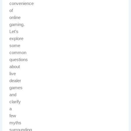
convenience
of
online
gaming.
Let’s
explore
some
common
questions
about
live
dealer
games
and
clarify
a
few
myths
surrounding