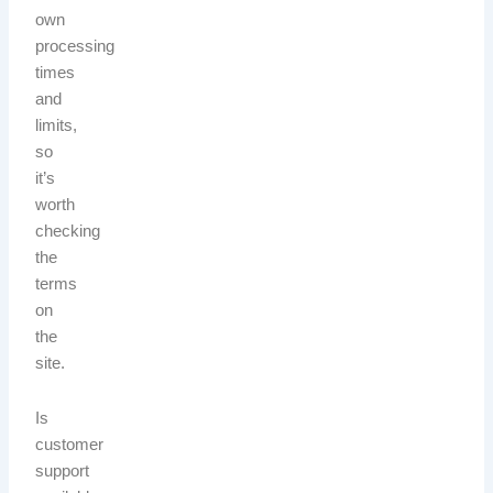
own
processing
times
and
limits,
so
it’s
worth
checking
the
terms
on
the
site.
Is
customer
support