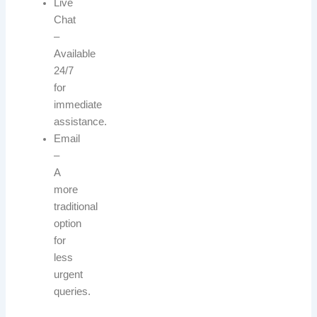
Live
Chat
–
Available
24/7
for
immediate
assistance.
Email
–
A
more
traditional
option
for
less
urgent
queries.