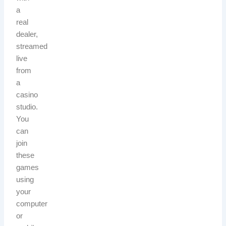
a
real
dealer,
streamed
live
from
a
casino
studio.
You
can
join
these
games
using
your
computer
or