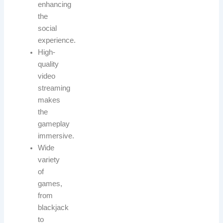
enhancing
the
social
experience.
High-
quality
video
streaming
makes
the
gameplay
immersive.
Wide
variety
of
games,
from
blackjack
to