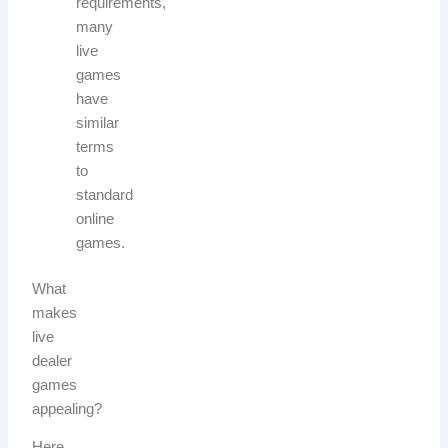
requirements,
many
live
games
have
similar
terms
to
standard
online
games.
What
makes
live
dealer
games
appealing?
Here