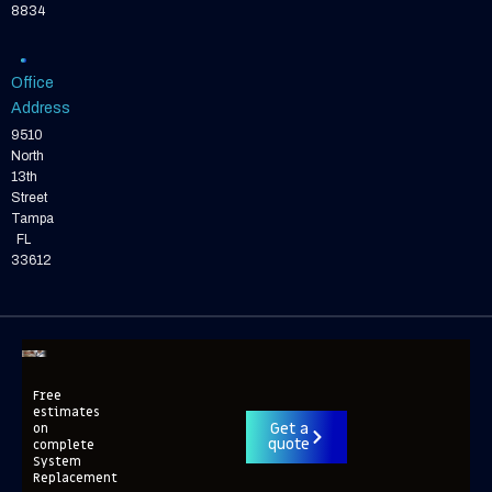
8834
Office
Address
9510
North
13th
Street
Tampa
FL
33612
Free
estimates
Get a
on
quote
complete
System
Replacement