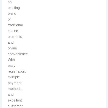
an
exciting
blend
of
traditional
casino
elements
and
online
convenience.
With
easy
registration,
multiple
payment
methods,
and
excellent
customer