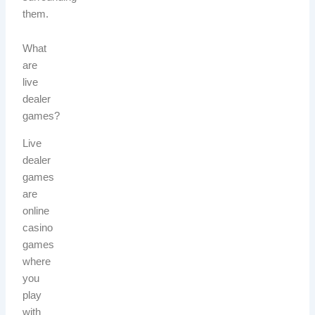
them.
What
are
live
dealer
games?
Live
dealer
games
are
online
casino
games
where
you
play
with