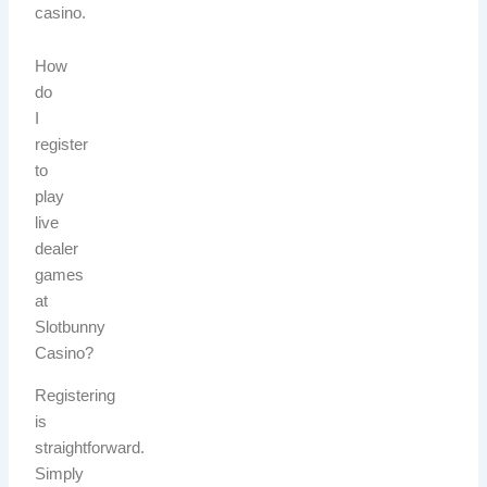
casino.
How
do
I
register
to
play
live
dealer
games
at
Slotbunny
Casino?
Registering
is
straightforward.
Simply