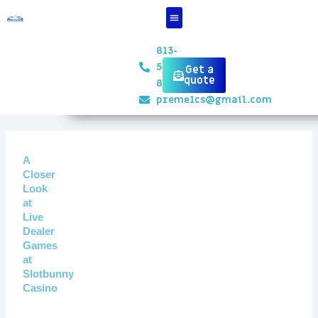
Skip
to
content
813-
551-
Get a
quote
8834
preme1cs@gmail.com
A
Closer
Look
at
Live
Dealer
Games
at
Slotbunny
Casino