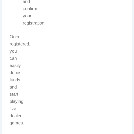
and
confirm
your
registration.
Once
registered,
you
can
easily
deposit
funds
and
start
playing
live
dealer
games.