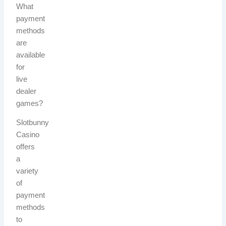
What
payment
methods
are
available
for
live
dealer
games?
Slotbunny
Casino
offers
a
variety
of
payment
methods
to