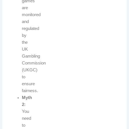
games
are
monitored
and
regulated
by
the
UK
Gambling
Commission
(UKGC)
to
ensure
fairness.
Myth
2:
You
need
to