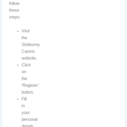
follow
these
steps:
Visit
the
Slotbunny
Casino
website.
Click
on
the
‘Register’
button.
Fill
in
your
personal
details,