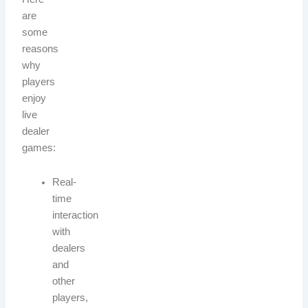
are
some
reasons
why
players
enjoy
live
dealer
games:
Real-
time
interaction
with
dealers
and
other
players,