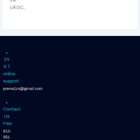
UKGC.
24
X 7
online
support
preme1cs@gmail.com
Contact
Us
Free
813-
551-