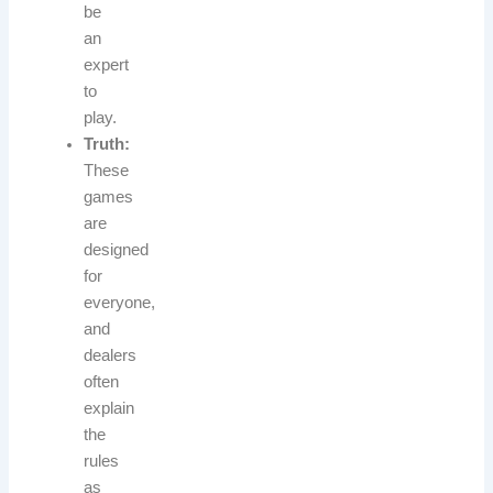
be
an
expert
to
play.
Truth:
These
games
are
designed
for
everyone,
and
dealers
often
explain
the
rules
as