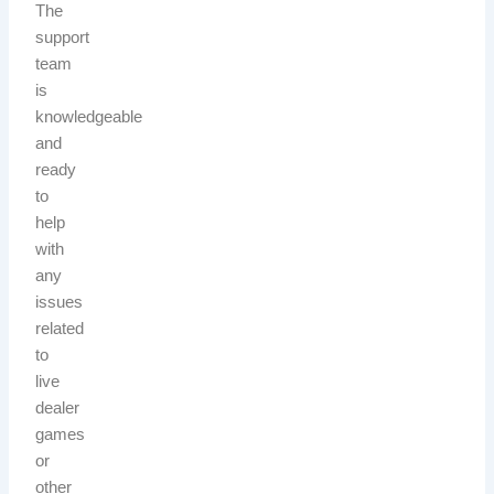
The
support
team
is
knowledgeable
and
ready
to
help
with
any
issues
related
to
live
dealer
games
or
other