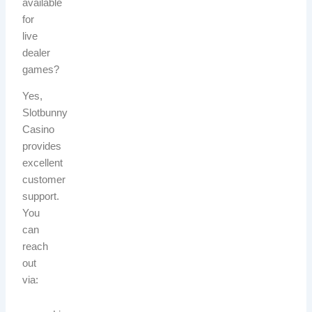
available
for
live
dealer
games?
Yes,
Slotbunny
Casino
provides
excellent
customer
support.
You
can
reach
out
via: