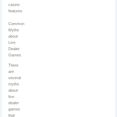
casino
features.
Common
Myths
about
Live
Dealer
Games
There
are
several
myths
about
live
dealer
games
that