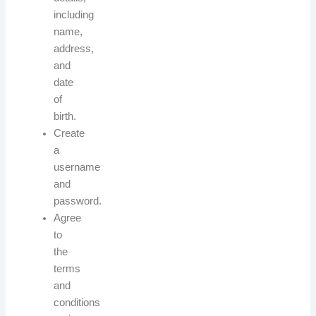
including
name,
address,
and
date
of
birth.
Create
a
username
and
password.
Agree
to
the
terms
and
conditions