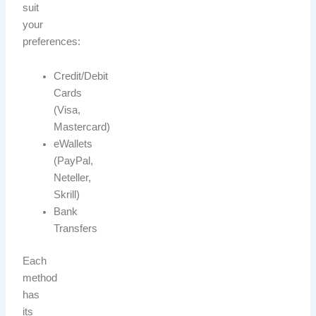
suit
your
preferences:
Credit/Debit
Cards
(Visa,
Mastercard)
eWallets
(PayPal,
Neteller,
Skrill)
Bank
Transfers
Each
method
has
its