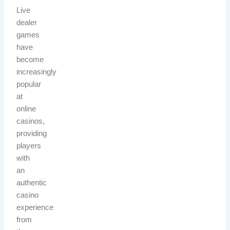
Live
dealer
games
have
become
increasingly
popular
at
online
casinos,
providing
players
with
an
authentic
casino
experience
from