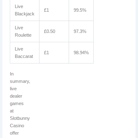
Live
£1
99.5%
Blackjack
Live
£0.50
97.3%
Roulette
Live
£1
98.94%
Baccarat
In
summary,
live
dealer
games
at
Slotbunny
Casino
offer