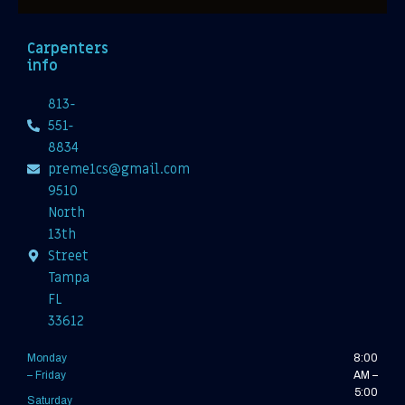
Carpenters
info
813-
551-
8834
preme1cs@gmail.com
9510
North
13th
Street
Tampa
FL
33612
Monday
8:00
– Friday
AM –
5:00
Saturday