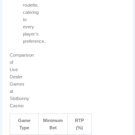
roulette,
catering
to
every
player’s
preference.
Comparison
of
Live
Dealer
Games
at
Slotbunny
Casino
Game
Minimum
RTP
Type
Bet
(%)