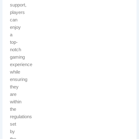
support,
players
can
enjoy
a
top-
notch
gaming
experience
while
ensuring
they
are
within
the
regulations
set
by
the