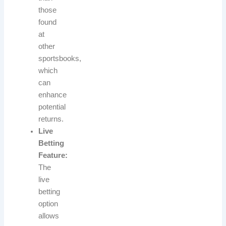
those
found
at
other
sportsbooks,
which
can
enhance
potential
returns.
Live
Betting
Feature:
The
live
betting
option
allows