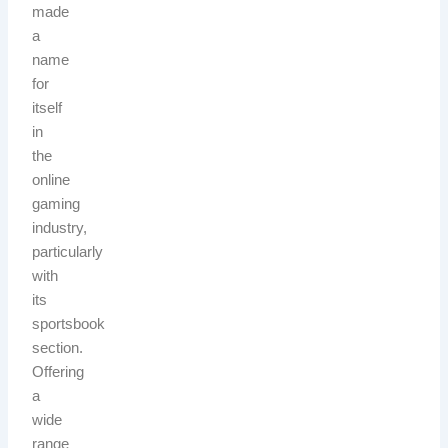
made
a
name
for
itself
in
the
online
gaming
industry,
particularly
with
its
sportsbook
section.
Offering
a
wide
range