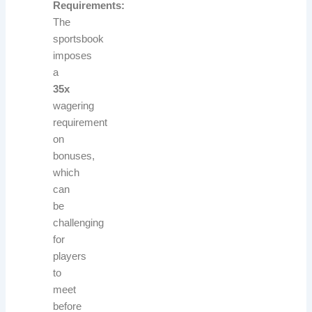
Requirements:
The
sportsbook
imposes
a
35x
wagering
requirement
on
bonuses,
which
can
be
challenging
for
players
to
meet
before