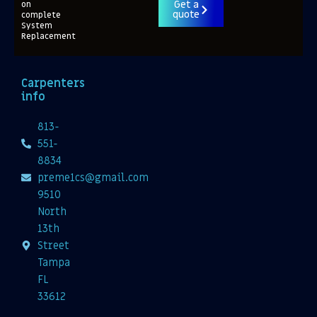
Get a
on
quote
complete
System
Replacement
Carpenters
info
813-
551-
8834
preme1cs@gmail.com
9510
North
13th
Street
Tampa
FL
33612