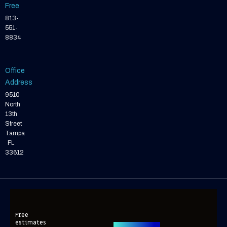
Free
813-
551-
8834
Office
Address
9510
North
13th
Street
Tampa
FL
33612
Free
estimates