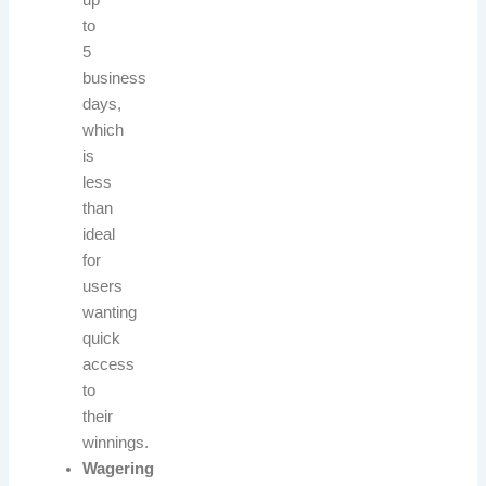
to
5
business
days,
which
is
less
than
ideal
for
users
wanting
quick
access
to
their
winnings.
Wagering