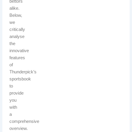
bettors
alike.
Below,
we
critically
analyse
the
innovative
features
of
Thunderpick’s
sportsbook
to
provide
you
with
a
comprehensive
overview.