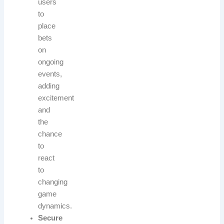
users
to
place
bets
on
ongoing
events,
adding
excitement
and
the
chance
to
react
to
changing
game
dynamics.
Secure