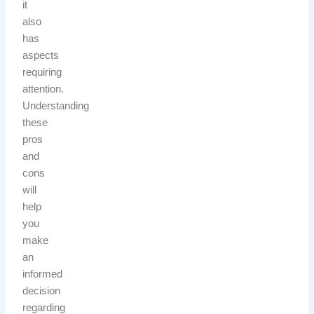
it
also
has
aspects
requiring
attention.
Understanding
these
pros
and
cons
will
help
you
make
an
informed
decision
regarding