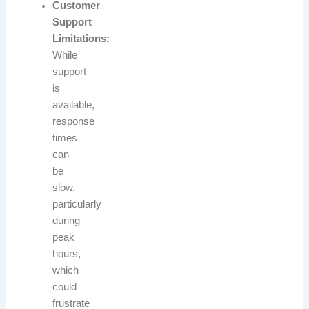
Customer
Support
Limitations:
While
support
is
available,
response
times
can
be
slow,
particularly
during
peak
hours,
which
could
frustrate