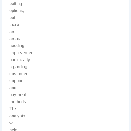
betting
options,
but
there
are
areas
needing
improvement,
particularly
regarding
customer
support
and
payment
methods.
This
analysis
will
help