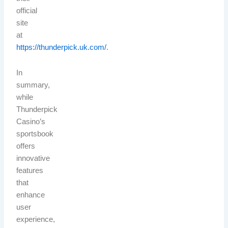
official
site
at
https://thunderpick.uk.com/
.
In
summary,
while
Thunderpick
Casino’s
sportsbook
offers
innovative
features
that
enhance
user
experience,