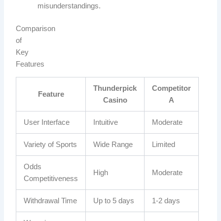
misunderstandings.
Comparison
of
Key
Features
Thunderpick
Competitor
Feature
Casino
A
User Interface
Intuitive
Moderate
Variety of Sports
Wide Range
Limited
Odds
High
Moderate
Competitiveness
Withdrawal Time
Up to 5 days
1-2 days