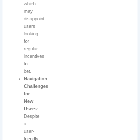
which
may
disappoint
users
looking
for
regular
incentives
to
bet.
Navigation
Challenges
for
New
Users:
Despite
a
user-
friendly