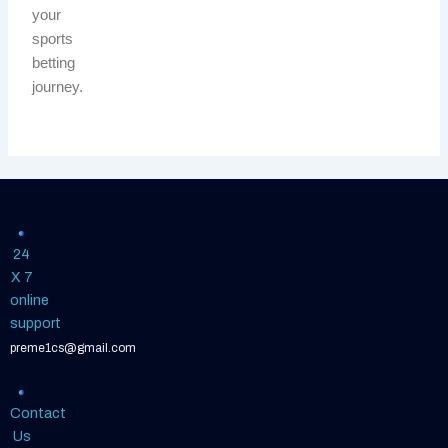
your
sports
betting
journey.
24
X 7
online
support
preme1cs@gmail.com
Contact
Us