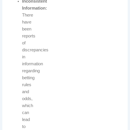
Inconsistent
Information:
There
have
been
reports
of
discrepancies
in
information
regarding
betting
rules
and
odds,
which
can
lead
to