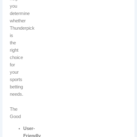
you
determine
whether
Thunderpick
is
the
right
choice
for
your
sports
betting
needs.
The
Good
User-
Friendly