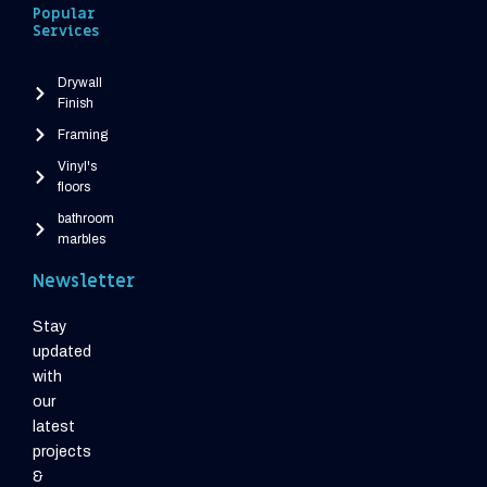
Popular
Services
Drywall
Finish
Framing
Vinyl's
floors
bathroom
marbles
Newsletter
Stay
updated
with
our
latest
projects
&