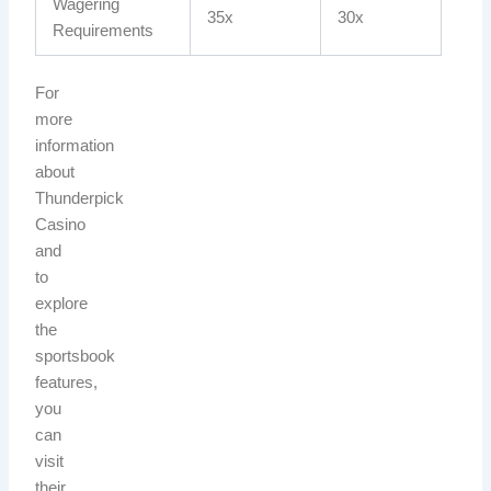
Wagering
35x
30x
Requirements
For
more
information
about
Thunderpick
Casino
and
to
explore
the
sportsbook
features,
you
can
visit
their