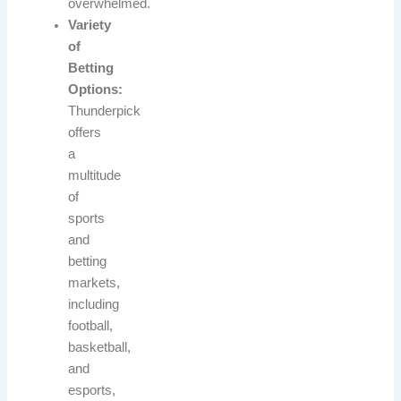
overwhelmed.
Variety
of
Betting
Options:
Thunderpick
offers
a
multitude
of
sports
and
betting
markets,
including
football,
basketball,
and
esports,