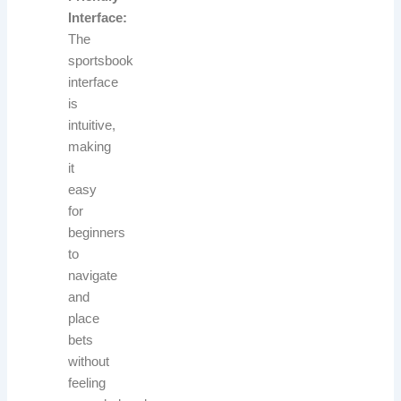
Interface:
The
sportsbook
interface
is
intuitive,
making
it
easy
for
beginners
to
navigate
and
place
bets
without
feeling