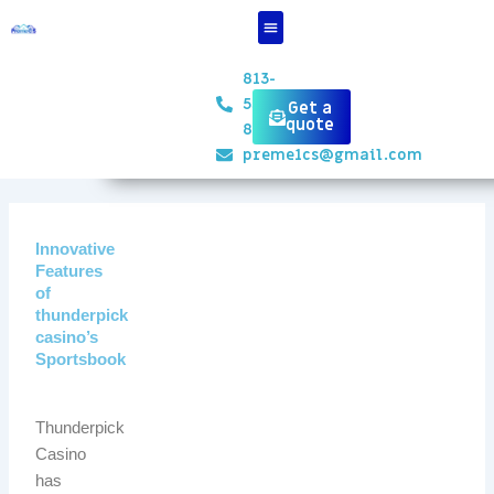
Skip
to
content
813-
551-
Get a
quote
8834
preme1cs@gmail.com
Innovative
Features
of
thunderpick
casino’s
Sportsbook
Thunderpick
Casino
has