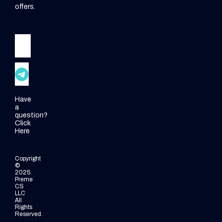
offers.
Email
Submit
Have
a
question?
Click
Here
Copyright
©
2025.
Preme
CS
LLC
All
Rights
Reserved.