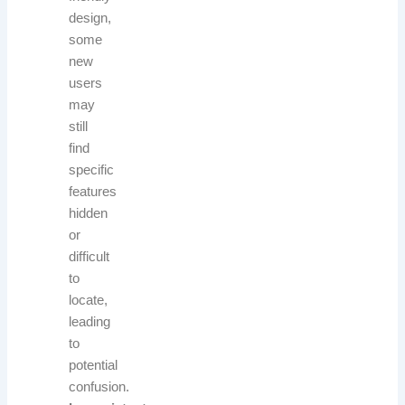
design,
some
new
users
may
still
find
specific
features
hidden
or
difficult
to
locate,
leading
to
potential
confusion.