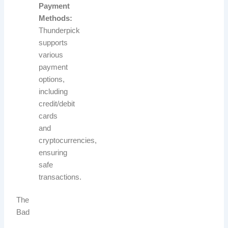
Payment
Methods:
Thunderpick
supports
various
payment
options,
including
credit/debit
cards
and
cryptocurrencies,
ensuring
safe
transactions.
The
Bad