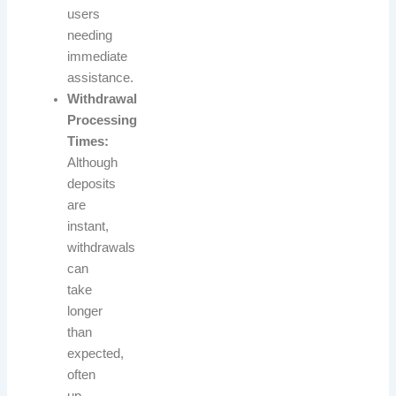
users
needing
immediate
assistance.
Withdrawal
Processing
Times:
Although
deposits
are
instant,
withdrawals
can
take
longer
than
expected,
often
up