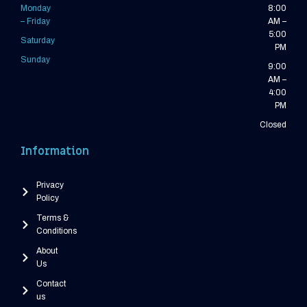
Monday
8:00
– Friday
AM –
5:00
Saturday
PM
Sunday
9:00
AM –
4:00
PM
Closed
Information
Privacy
Policy
Terms &
Conditions
About
Us
Contact
us