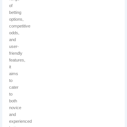
of
betting
options,
competitive
odds,
and
user-
friendly
features,
it
aims
to
cater
to
both
novice
and
experienced