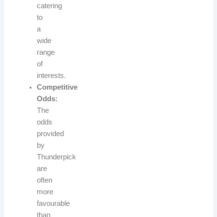
catering
to
a
wide
range
of
interests.
Competitive
Odds:
The
odds
provided
by
Thunderpick
are
often
more
favourable
than