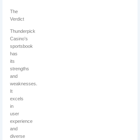
The
Verdict
Thunderpick
Casino’s
sportsbook
has
its
strengths
and
weaknesses.
It
excels
in
user
experience
and
diverse