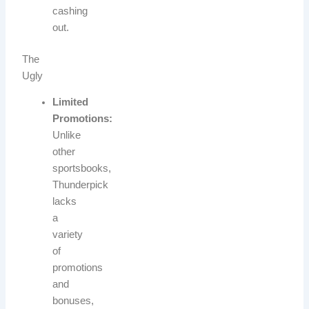
cashing
out.
The
Ugly
Limited
Promotions:
Unlike
other
sportsbooks,
Thunderpick
lacks
a
variety
of
promotions
and
bonuses,